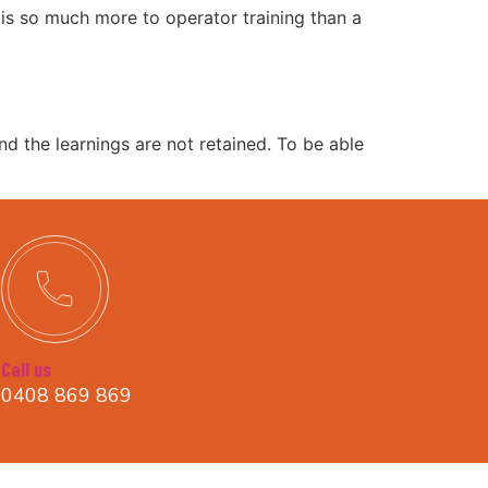
e is so much more to operator training than a
and the learnings are not retained. To be able
Call us
0408 869 869