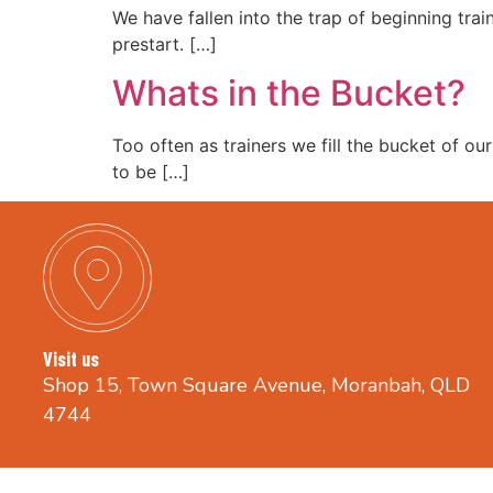
We have fallen into the trap of beginning trai
prestart. […]
Whats in the Bucket?
Too often as trainers we fill the bucket of ou
to be […]
Visit us
Shop 15, Town Square Avenue, Moranbah, QLD
4744