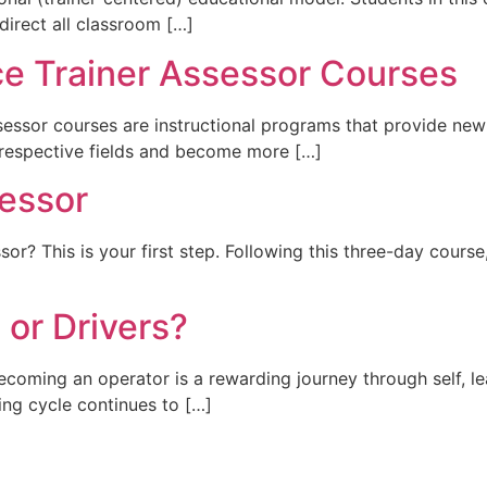
y direct all classroom […]
ce Trainer Assessor Courses
essor courses are instructional programs that provide new
r respective fields and become more […]
essor
r? This is your first step. Following this three-day course
or Drivers?
ng an operator is a rewarding journey through self, lea
ning cycle continues to […]