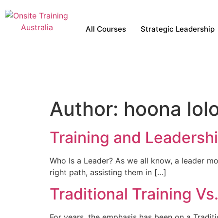
All Courses
Strategic Leadership
Author:
hoona lol
Training and Leadersh
Who Is a Leader? As we all know, a leader mo
right path, assisting them in […]
Traditional Training V
For years, the emphasis has been on a Traditi