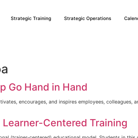
Strategic Training
Strategic Operations
Calen
oa
ip Go Hand in Hand
tivates, encourages, and inspires employees, colleagues, a
s. Learner-Centered Training
onal (trainer-centered) educational model. Students in this