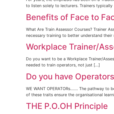
to listen solely to lecturers. Trainers typicall
Benefits of Face to Fa
What Are Train Assessor Courses? Trainer Ass
necessary training to better understand thei
Workplace Trainer/Ass
Do you want to be a Workplace Trainer/Assesso
needed to train operators, not just […]
Do you have Operators 
WE WANT OPERATORs……. The pathway to becomi
of these traits ensure the organisational lear
THE P.O.OH Principle