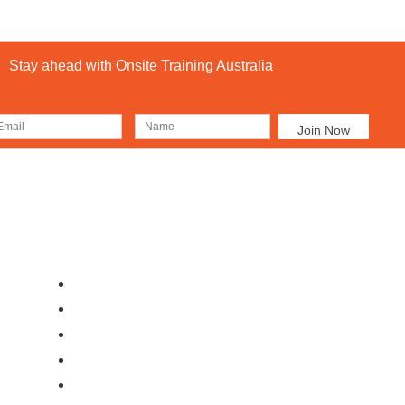
Stay ahead with Onsite Training Australia
Our Locations
Ab
Brisbane
Moranbah
Mackay
Perth
Sydney