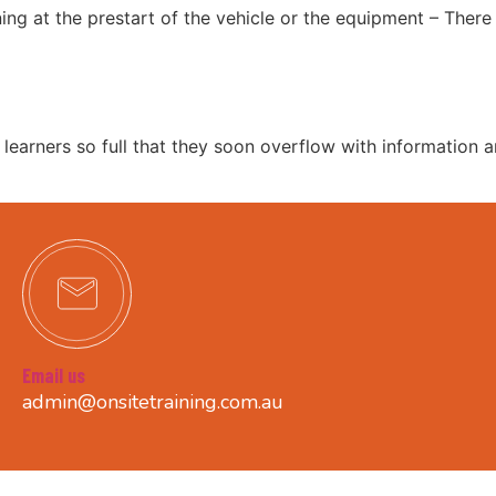
ning at the prestart of the vehicle or the equipment – Ther
r learners so full that they soon overflow with information 
Email us
admin@onsitetraining.com.au