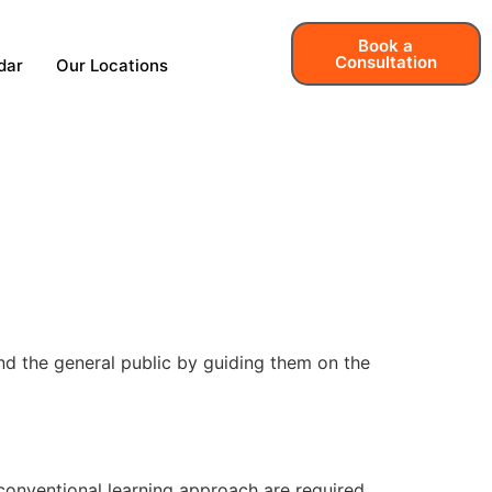
Book a
Consultation
dar
Our Locations
nd the general public by guiding them on the
 conventional learning approach are required