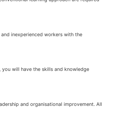
 and inexperienced workers with the
, you will have the skills and knowledge
dership and organisational improvement. All