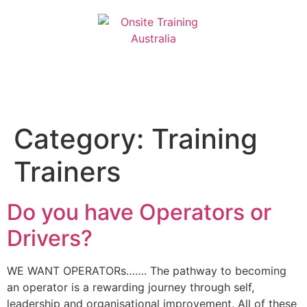
Category:
Training
Trainers
Do you have Operators or
Drivers?
WE WANT OPERATORs……. The pathway to becoming
an operator is a rewarding journey through self,
leadership and organisational improvement. All of these