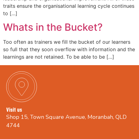
traits ensure the organisational learning cycle continues
to […]
Whats in the Bucket?
Too often as trainers we fill the bucket of our learners
so full that they soon overflow with information and the
learnings are not retained. To be able to be […]
Visit us
Shop 15, Town Square Avenue, Moranbah, QLD
4744