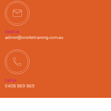
Email us
admin@onsitetraining.com.au
Call us
0408 869 869