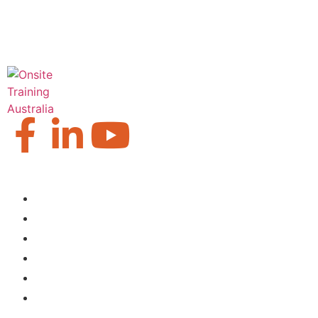
Our Locations
Brisbane
Moranbah
Mackay
Perth
Sydney
Townsville