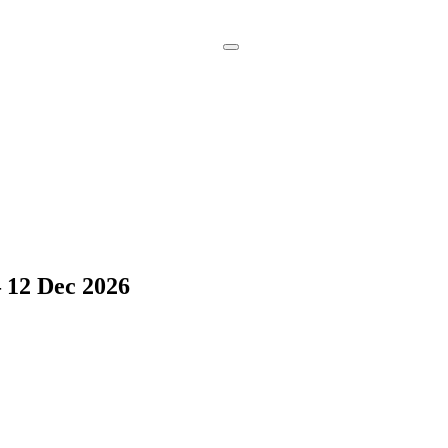
Book a
Consultation
 12 Dec 2026