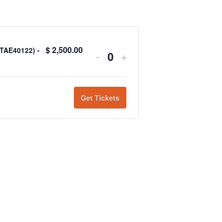
$
2,500.00
(TAE40122) -
-
+
Quantity
Get Tickets