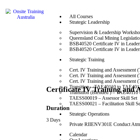
All Courses
Strategic Leadership
Supervision & Leadership Worksh
Queensland Coal Mining Legislation
BSB40520 Certificate IV in Leade
BSB40520 Certificate IV in Leade
Strategic Training
Cert. IV Training and Assessment 
Cert. IV Training and Assessment 
Cert. IV Training and Assessment 
Transition – TAE40110 to TAE4012
Certificate IV Training and
Transition (Blended ) – TAE40110
TAESS00019 – Assessor Skill Set
TAESS00021 – Facilitation Skill Se
Duration
Strategic Operations
3 Days
Private RIIENV301E Conduct Atmo
Calendar