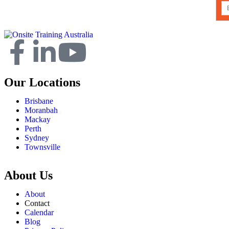
Our Locations
Brisbane
Moranbah
Mackay
Perth
Sydney
Townsville
About Us
About
Contact
Calendar
Blog