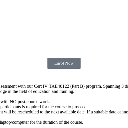
Enrol Now
 assessment with our Cert IV TAE40122 (Part B) program. Spanning 3 da
dge in the field of education and training.
with NO post-course work.
articipants is required for the course to proceed.
ill be rescheduled to the next available date. If a suitable date cannot
 laptop/computer for the duration of the course.