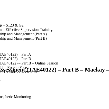
op – S123 & G2
 – Effective Supervision Training
rship and Management (Part A)
rship and Management (Part B)
(TAE40122) – Part A
(TAE40122) – Part B
(TAE40122) – Part B – Online Session
2 – Face to Face
 Assessment (TAE40122) – Part B – Mackay –
 to TAE40122 – Webinar
t
spheric Monitoring