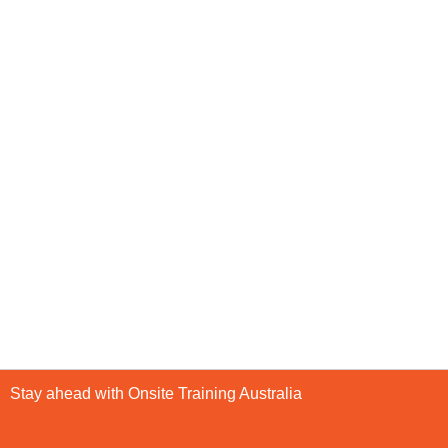
Stay ahead with Onsite Training Australia