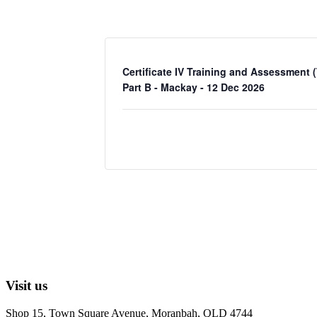
Certificate IV Training and Assessment 
Part B - Mackay - 12 Dec 2026
Visit us
Shop 15, Town Square Avenue, Moranbah, QLD 4744