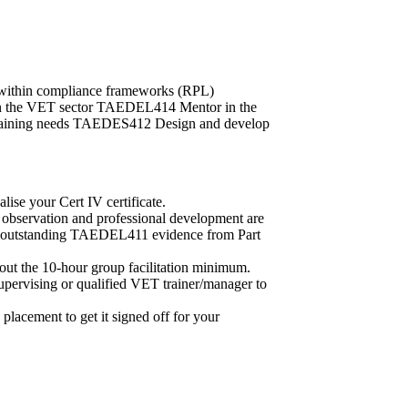
within compliance frameworks (RPL)
n the VET sector TAEDEL414 Mentor in the
raining needs TAEDES412 Design and develop
lise your Cert IV certificate.
er observation and professional development are
 any outstanding TAEDEL411 evidence from Part
 out the 10-hour group facilitation minimum.
rvising or qualified VET trainer/manager to
 placement to get it signed off for your