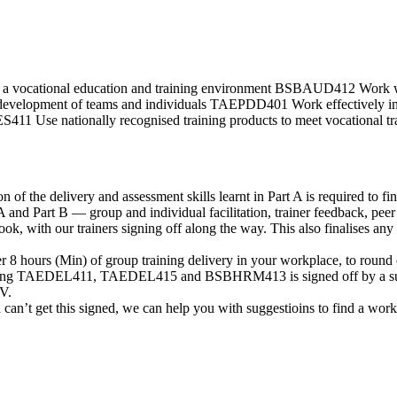
a vocational education and training environment BSBAUD412 Work 
evelopment of teams and individuals TAEPDD401 Work effectively i
se nationally recognised training products to meet vocational t
f the delivery and assessment skills learnt in Part A is required to fina
 A and Part B — group and individual facilitation, trainer feedback, pe
ook, with our trainers signing off along the way. This also finalises
er 8 hours (Min) of group training delivery in your workplace, to round
vering TAEDEL411, TAEDEL415 and BSBHRM413 is signed off by a supe
V.
d can’t get this signed, we can help you with suggestioins to find a work