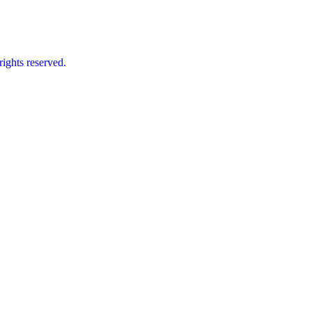
ts reserved.