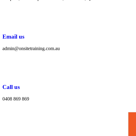
Email us
admin@onsitetraining.com.au
Call us
0408 869 869