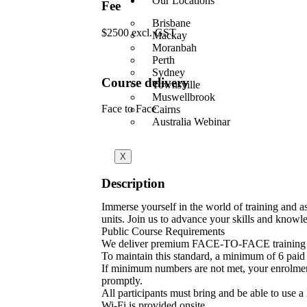
Our Locations
Fee
Brisbane
$2500 excl. GST
Mackay
Moranbah
Perth
Sydney
Course delivery
Townsville
Muswellbrook
Face to Face
Cairns
Australia Webinar
X
Description
Immerse yourself in the world of training and
units. Join us to advance your skills and knowle
Public Course Requirements
We deliver premium FACE-TO-FACE training 
To maintain this standard, a minimum of 6 paid p
If minimum numbers are not met, your enrolment w
promptly.
All participants must bring and be able to use a
Wi-Fi is provided onsite.