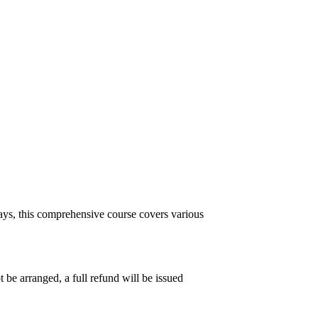
ys, this comprehensive course covers various
 be arranged, a full refund will be issued