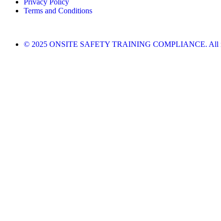
Privacy Policy
Terms and Conditions
© 2025 ONSITE SAFETY TRAINING COMPLIANCE. All righ