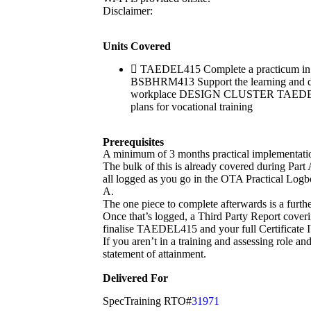
Disclaimer:
Units Covered
TAEDEL415 Complete a practicum in 
BSBHRM413 Support the learning and d
workplace DESIGN CLUSTER TAEDES411 U
plans for vocational training
Prerequisites
A minimum of 3 months practical implementation o
The bulk of this is already covered during Part
all logged as you go in the OTA Practical Logb
A.
The one piece to complete afterwards is a furth
Once that’s logged, a Third Party Report co
finalise TAEDEL415 and your full Certificate I
If you aren’t in a training and assessing role an
statement of attainment.
Delivered For
SpecTraining RTO#
31971