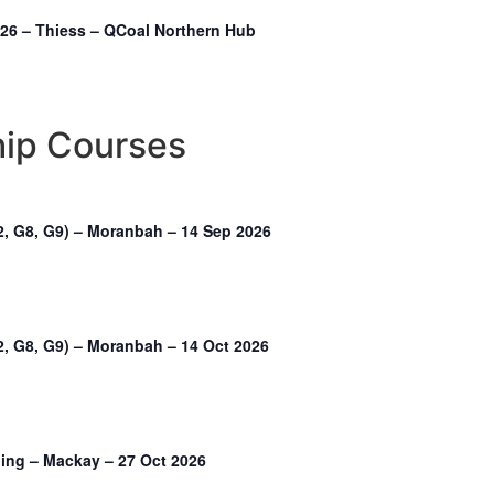
2026 – Thiess – QCoal Northern Hub
hip Courses
2, G8, G9) – Moranbah – 14 Sep 2026
, G8, G9) – Moranbah – 14 Oct 2026
ning – Mackay – 27 Oct 2026