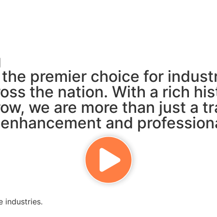
g
s the premier choice for indus
oss the nation. With a rich h
ow, we are more than just a t
ls enhancement and profession
 industries.