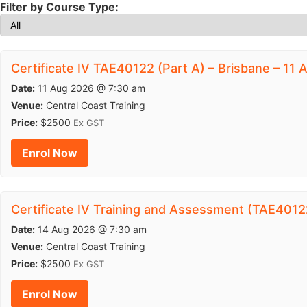
Filter by Course Type:
Certificate IV TAE40122 (Part A) – Brisbane – 11
Date:
11 Aug 2026 @ 7:30 am
Venue:
Central Coast Training
Price:
$2500
Ex GST
Enrol Now
Certificate IV Training and Assessment (TAE40122
Date:
14 Aug 2026 @ 7:30 am
Venue:
Central Coast Training
Price:
$2500
Ex GST
Enrol Now