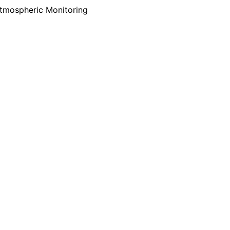
tmospheric Monitoring