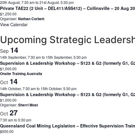
20th August, 7:30 am
to
21st August, 5:30 pm
Private TAE22 (2 Unit – DEL411/ASS412) – Collinsville – 20 Aug 
$1,250.00
Organiser:
Nathan Corbett
View Calendar
Upcoming Strategic Leaders
14
Sep
14th September, 7:30 am
to
15th September, 5:30 pm
Supervision & Leadership Workshop – S123 & G2 (formerly G1, G
$1,000.00
Onsite Training Australia
14
Oct
14th October, 7:30 am
to
15th October, 5:30 pm
Supervision & Leadership Workshop – S123 & G2 (formerly G1, G2
$1,000.00
Organiser:
Sherri Most
27
Oct
7:30 am
to
5:30 pm
Queensland Coal Mining Legislation – Effective Supervision Trai
$500.00