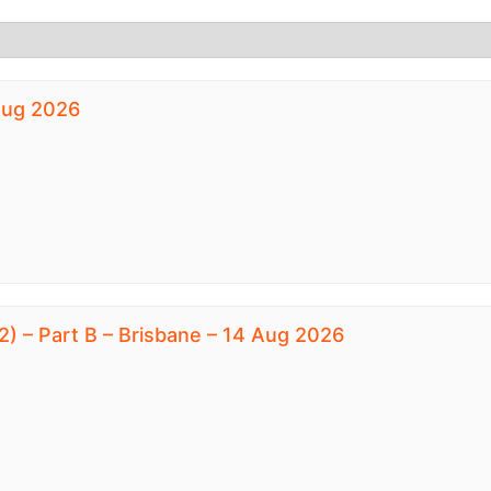
 Aug 2026
) – Part B – Brisbane – 14 Aug 2026