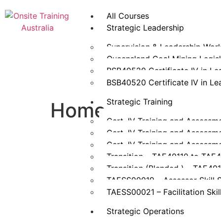
All Courses
Strategic Leadership
Supervision & Leadership Wor
Queensland Coal Mining Legisla
BSB40520 Certificate IV in L
BSB40520 Certificate IV in L
Strategic Training
Home
Cert. IV Training and Assessm
Cert. IV Training and Assessm
Cert. IV Training and Assessm
Transition – TAE40110 to TAE
Transition (Blended ) – TAE40
TAESS00019 – Assessor Skill 
TAESS00021 – Facilitation Skil
Strategic Operations