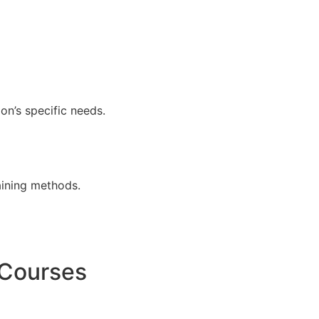
ion’s specific needs.
aining methods.
 Courses