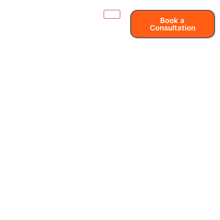
Book a
Consultation