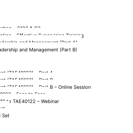
kshop – S123 & G2
tion – Effective Supervision Training
eadership and Management (Part A)
eadership and Management (Part B)
ent (TAE40122) – Part A
ent (TAE40122) – Part B
ent (TAE40122) – Part B – Online Session
40122 – Face to Face
110 to TAE40122 – Webinar
Set
l Set