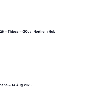
2026 – Thiess – QCoal Northern Hub
sbane – 14 Aug 2026