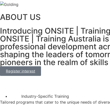
ABOUT US
Introducing ONSITE | Trainin
ONSITE | Training Australia i
professional development acr
shaping the leaders of tomorr
pioneers in the realm of skil
Register interest
Industry-Specific Training
Tailored programs that cater to the unique needs of diverse