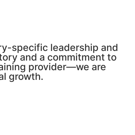
try-specific leadership and
istory and a commitment to
raining provider—we are
al growth.