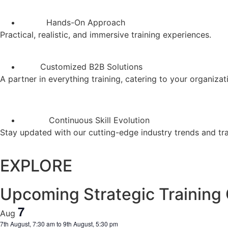
Hands-On Approach
Practical, realistic, and immersive training experiences.
Customized B2B Solutions
A partner in everything training, catering to your organizat
Continuous Skill Evolution
Stay updated with our cutting-edge industry trends and tr
EXPLORE
Upcoming Strategic Training
7
Aug
7th August, 7:30 am
to
9th August, 5:30 pm