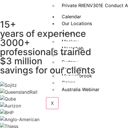
Private RIIENV301E Conduct A
Calendar
15+
Our Locations
years of experience
Brisbane
3000+
Mackay
Moranbah
professionals trained
Perth
$3 million
Sydney
savings for our clients
Townsville
Muswellbrook
Cairns
Australia Webinar
X