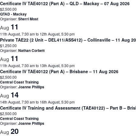
Certificate IV TAE40122 (Part A) – QLD – Mackay – 07 Aug 2026
$2,500.00
QTAD - Mackay
Organiser:
Sherri Most
11
Aug
11th August, 7:30 am
to
12th August, 5:30 pm
Private TAE22 (2 Unit – DEL411/ASS412) – Collinsville – 11 Aug 
$1,250.00
Organiser:
Nathan Corbett
11
Aug
11th August, 7:30 am
to
13th August, 5:30 pm
Certificate IV TAE40122 (Part A) – Brisbane – 11 Aug 2026
$2,500.00
Central Coast Training
Organiser:
Joanne Phillips
14
Aug
14th August, 7:30 am
to
16th August, 5:30 pm
Certificate IV Training and Assessment (TAE40122) – Part B – Bri
$2,500.00
Central Coast Training
Organiser:
Joanne Phillips
20
Aug