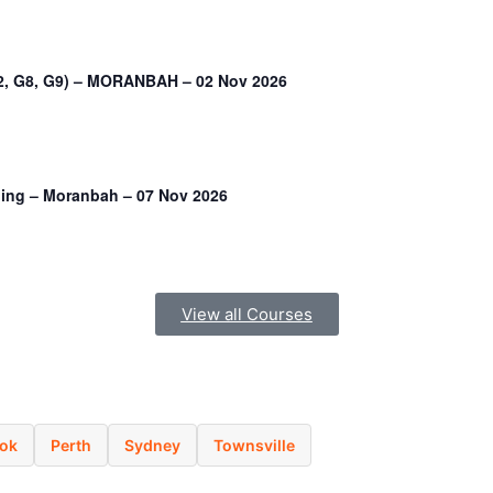
G2, G8, G9) – MORANBAH – 02 Nov 2026
ining – Moranbah – 07 Nov 2026
View all Courses
ok
Perth
Sydney
Townsville