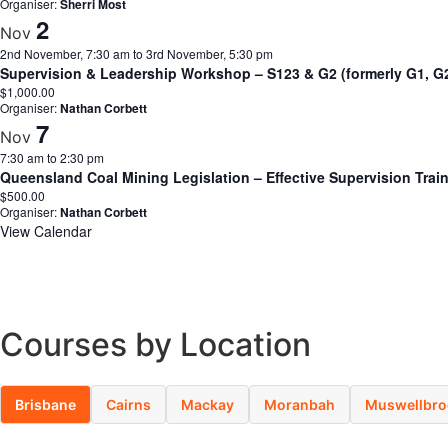
Organiser:
Sherri Most
2
Nov
2nd November, 7:30 am
to
3rd November, 5:30 pm
Supervision & Leadership Workshop – S123 & G2 (formerly G1, 
$1,000.00
Organiser:
Nathan Corbett
7
Nov
7:30 am
to
2:30 pm
Queensland Coal Mining Legislation – Effective Supervision Tra
$500.00
Organiser:
Nathan Corbett
View Calendar
Courses by Location
Brisbane
Cairns
Mackay
Moranbah
Muswellbro