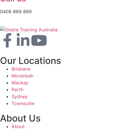
0408 869 869
Our Locations
Brisbane
Moranbah
Mackay
Perth
Sydney
Townsville
About Us
About