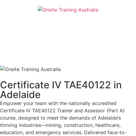
Certificate IV TAE40122 in
Adelaide
Empower your team with the nationally accredited
Certificate IV TAE40122 Trainer and Assessor (Part A)
course, designed to meet the demands of Adelaide’s
thriving industries—mining, construction, healthcare,
education, and emergency services. Delivered face-to-