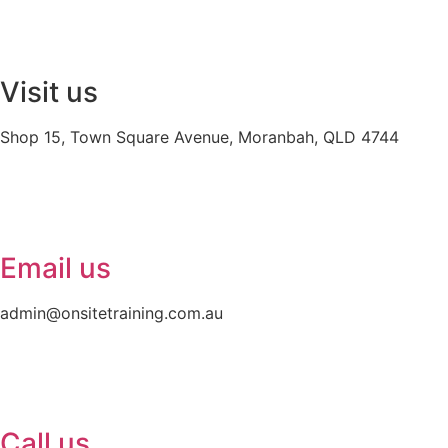
Visit us
Shop 15, Town Square Avenue, Moranbah, QLD 4744
Email us
admin@onsitetraining.com.au
Call us