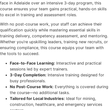
face in Adelaide over an intensive 3-day program, this
course ensures your team gains practical, hands-on skills
to excel in training and assessment roles.
With no post-course work, your staff can achieve their
qualification quickly while mastering essential skills in
training delivery, competency assessment, and mentoring.
Whether you’re upskilling leaders, training new recruits, or
ensuring compliance, this course equips your team with
the tools to succeed.
Face-to-Face Learning:
Interactive and practical
sessions led by expert trainers.
3-Day Completion:
Intensive training designed for
busy professionals.
No Post-Course Work:
Everything is covered during
the course—no additional tasks.
Tailored for Local Industries:
Ideal for mining,
construction, healthcare, and emergency services