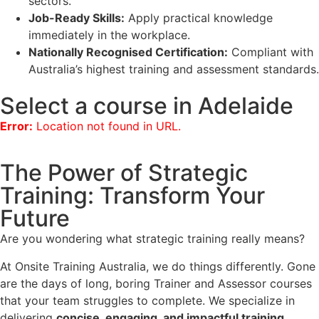
sectors.
Job-Ready Skills:
Apply practical knowledge
immediately in the workplace.
Nationally Recognised Certification:
Compliant with
Australia’s highest training and assessment standards.
Select a course in Adelaide
Error:
Location not found in URL.
The Power of Strategic
Training: Transform Your
Future
Are you wondering what strategic training really means?
At Onsite Training Australia, we do things differently. Gone
are the days of long, boring Trainer and Assessor courses
that your team struggles to complete. We specialize in
delivering
concise, engaging, and impactful training