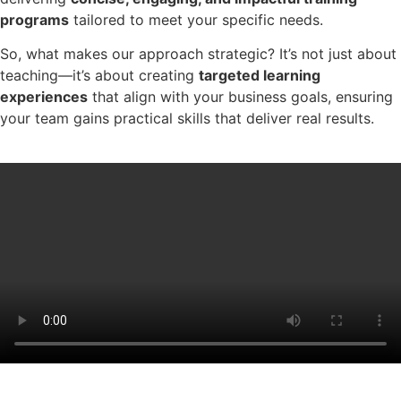
programs
tailored to meet your specific needs.
So, what makes our approach strategic? It’s not just about
teaching—it’s about creating
targeted learning
experiences
that align with your business goals, ensuring
your team gains practical skills that deliver real results.