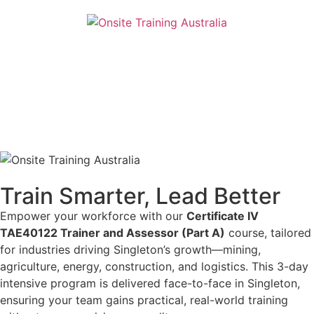
Train Smarter, Lead Better
Empower your workforce with our
Certificate IV
TAE40122 Trainer and Assessor (Part A)
course, tailored
for industries driving Singleton’s growth—mining,
agriculture, energy, construction, and logistics. This 3-day
intensive program is delivered face-to-face in Singleton,
ensuring your team gains practical, real-world training