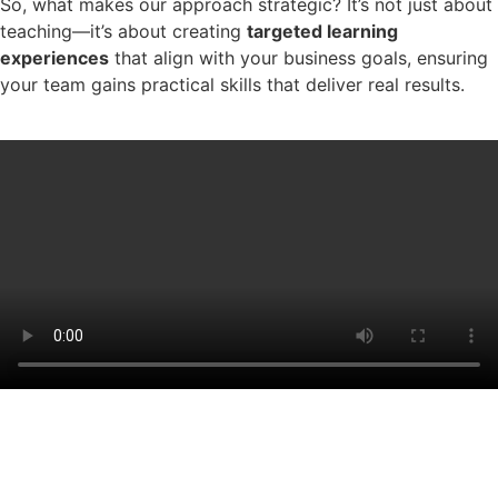
So, what makes our approach strategic? It’s not just about
teaching—it’s about creating
targeted learning
experiences
that align with your business goals, ensuring
your team gains practical skills that deliver real results.