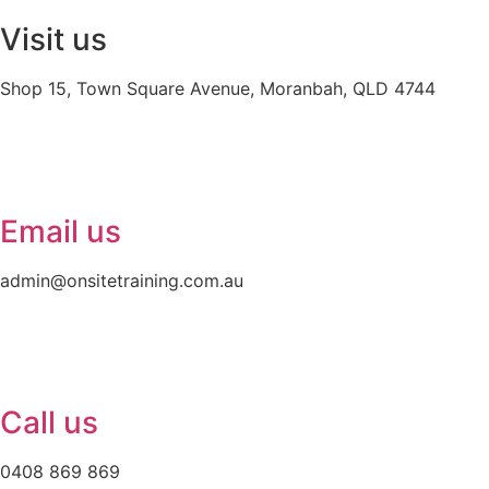
Visit us
Shop 15, Town Square Avenue, Moranbah, QLD 4744
Email us
admin@onsitetraining.com.au
Call us
0408 869 869