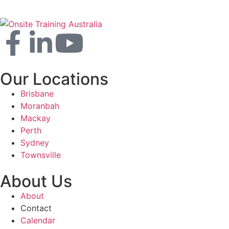
Our Locations
Brisbane
Moranbah
Mackay
Perth
Sydney
Townsville
About Us
About
Contact
Calendar