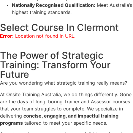
Nationally Recognised Qualification:
Meet Australia’s
highest training standards.
Select Course In Clermont
Error:
Location not found in URL.
The Power of Strategic
Training: Transform Your
Future
Are you wondering what strategic training really means?
At Onsite Training Australia, we do things differently. Gone
are the days of long, boring Trainer and Assessor courses
that your team struggles to complete. We specialize in
delivering
concise, engaging, and impactful training
programs
tailored to meet your specific needs.