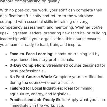
without compromising on quality.
With no post-course work, your staff can complete their
qualification efficiently and return to the workplace
equipped with essential skills in training delivery,
competency assessment, and mentoring. Whether you’re
upskilling team leaders, preparing new recruits, or building
leadership within your organisation, this course ensures
your team is ready to lead, train, and inspire.
Face-to-Face Learning:
Hands-on training led by
experienced industry professionals.
3-Day Completion:
Streamlined course designed for
busy professionals.
No Post-Course Work:
Complete your certification
during the course—no extra hassle.
Tailored for Local Industries:
Ideal for mining,
agriculture, energy, and logistics.
Practical and Job-Ready Skills:
Apply what you learn
immediately in the workplace.