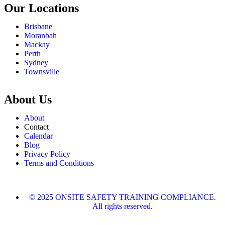
Our Locations
Brisbane
Moranbah
Mackay
Perth
Sydney
Townsville
About Us
About
Contact
Calendar
Blog
Privacy Policy
Terms and Conditions
© 2025 ONSITE SAFETY TRAINING COMPLIANCE.
All rights reserved.