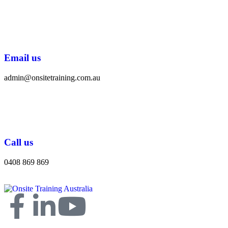
Email us
admin@onsitetraining.com.au
Call us
0408 869 869