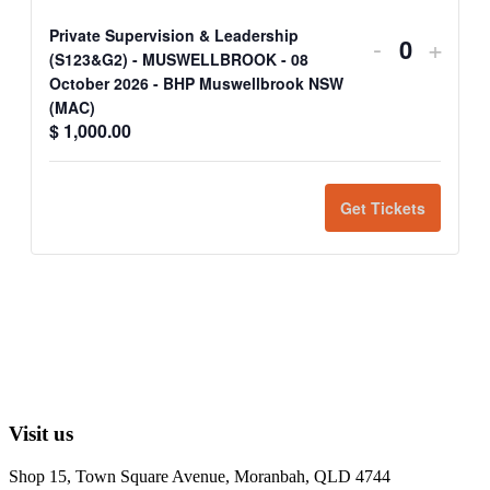
Private Supervision & Leadership
-
+
Quantit
(S123&G2) - MUSWELLBROOK - 08
October 2026 - BHP Muswellbrook NSW
(MAC)
$
1,000.00
Get Tickets
Visit us
Shop 15, Town Square Avenue, Moranbah, QLD 4744