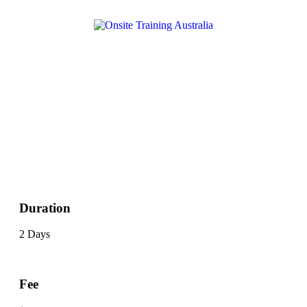
Duration
2 Days
Fee