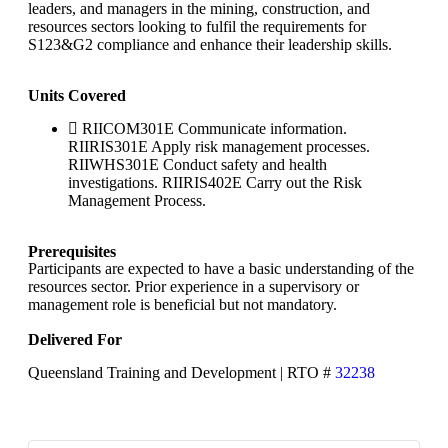
leaders, and managers in the mining, construction, and
resources sectors looking to fulfil the requirements for
S123&G2 compliance and enhance their leadership skills.
Units Covered
RIICOM301E Communicate information.
RIIRIS301E Apply risk management processes.
RIIWHS301E Conduct safety and health
investigations. RIIRIS402E Carry out the Risk
Management Process.
Prerequisites
Participants are expected to have a basic understanding of the
resources sector. Prior experience in a supervisory or
management role is beneficial but not mandatory.
Delivered For
Queensland Training and Development | RTO #
32238