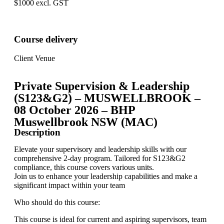
$1000 excl. GST
Course delivery
Client Venue
Private Supervision & Leadership
(S123&G2) – MUSWELLBROOK –
08 October 2026 – BHP
Muswellbrook NSW (MAC)
Description
Elevate your supervisory and leadership skills with our
comprehensive 2-day program. Tailored for S123&G2
compliance, this course covers various units.
Join us to enhance your leadership capabilities and make a
significant impact within your team
Who should do this course:
This course is ideal for current and aspiring supervisors, team