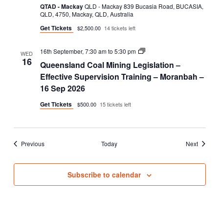
–
QTAD - Mackay
QLD - Mackay 839 Bucasia Road, BUCASIA,
Face
QLD, 4750, Mackay, QLD, Australia
to
Get Tickets
$2,500.00
14 tickets left
Face
Queensland
16th September, 7:30 am
to
5:30 pm
WED
Coal
16
Queensland Coal Mining Legislation –
Mining
Legislation
Effective Supervision Training – Moranbah –
–
16 Sep 2026
Effective
Supervision
Get Tickets
$500.00
15 tickets left
Training
Events
Events
Previous
Today
Next
Subscribe to calendar