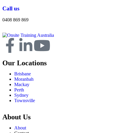
Call us
0408 869 869
Our Locations
Brisbane
Moranbah
Mackay
Perth
Sydney
Townsville
About Us
About