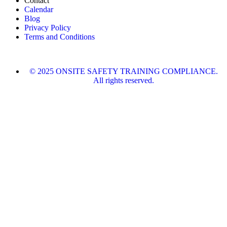
Contact
Calendar
Blog
Privacy Policy
Terms and Conditions
© 2025 ONSITE SAFETY TRAINING COMPLIANCE.
All rights reserved.