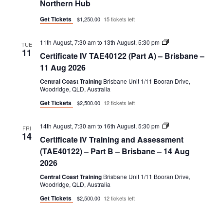
Northern Hub
DEL411/ASS412)
Get Tickets
$1,250.00
15 tickets left
Certificate
11th August, 7:30 am
to
13th August, 5:30 pm
TUE
IV
11
Certificate IV TAE40122 (Part A) – Brisbane –
TAE40122
(Part
11 Aug 2026
A)
Central Coast Training
Brisbane Unit 1/11 Booran Drive,
Woodridge, QLD, Australia
Get Tickets
$2,500.00
12 tickets left
Certificate
14th August, 7:30 am
to
16th August, 5:30 pm
FRI
IV
14
Certificate IV Training and Assessment
Training
and
(TAE40122) – Part B – Brisbane – 14 Aug
Assessment
2026
(TAE40122)
–
Central Coast Training
Brisbane Unit 1/11 Booran Drive,
Part
Woodridge, QLD, Australia
B
Get Tickets
$2,500.00
12 tickets left