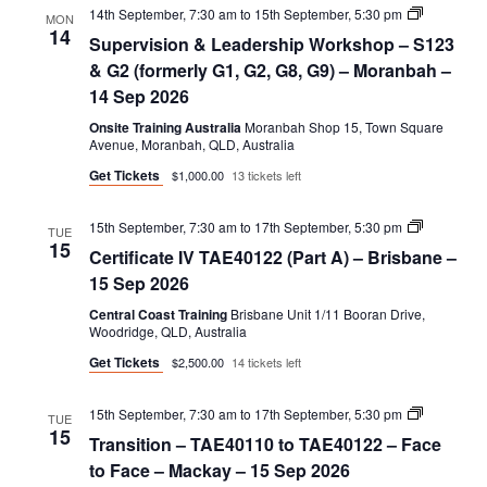
Supervisio
14th September, 7:30 am
to
15th September, 5:30 pm
MON
&
14
Supervision & Leadership Workshop – S123
Leadershi
Workshop
& G2 (formerly G1, G2, G8, G9) – Moranbah –
–
14 Sep 2026
S123
&
Onsite Training Australia
Moranbah Shop 15, Town Square
G2
Avenue, Moranbah, QLD, Australia
(formerly
G1,
Get Tickets
$1,000.00
13 tickets left
G2,
G8,
G9)
Certificate
15th September, 7:30 am
to
17th September, 5:30 pm
TUE
IV
15
Certificate IV TAE40122 (Part A) – Brisbane –
TAE40122
(Part
15 Sep 2026
A)
Central Coast Training
Brisbane Unit 1/11 Booran Drive,
Woodridge, QLD, Australia
Get Tickets
$2,500.00
14 tickets left
Transition
15th September, 7:30 am
to
17th September, 5:30 pm
TUE
–
15
Transition – TAE40110 to TAE40122 – Face
TAE40110
to
to Face – Mackay – 15 Sep 2026
TAE40122