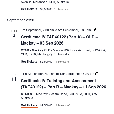
Avenue, Moranbah, QLD, Australia
B
Get Tickets
$2,500.00
15 tickets left
September 2026
Certificate
3rd September, 7:30 am
to
5th September, 5:30 pm
THU
IV
3
Certificate IV TAE40122 (Part A) – QLD –
TAE40122
(Part
Mackay – 03 Sep 2026
A)
QTAD - Mackay
QLD - Mackay 839 Bucasia Road, BUCASIA,
QLD, 4750, Mackay, QLD, Australia
Get Tickets
$2,500.00
14 tickets left
Certificate
11th September, 7:30 am
to
13th September, 5:30 pm
FRI
IV
11
Certificate IV Training and Assessment
Training
and
(TAE40122) – Part B – Mackay – 11 Sep 2026
Assessmen
(TAE40122
QTAD
839 Mackay/Bucasia Road, BUCASIA, QLD, 4750,
–
Australia
Part
Get Tickets
$2,500.00
14 tickets left
B