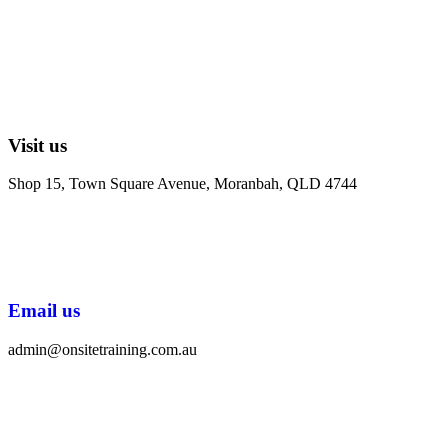
Visit us
Shop 15, Town Square Avenue, Moranbah, QLD 4744
Email us
admin@onsitetraining.com.au