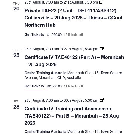
Private
20th August, 7:30 am
to
21st August, 5:30 pm
THU
TAE22
20
Private TAE22 (2 Unit – DEL411/ASS412) –
(2
Unit
Collinsville – 20 Aug 2026 – Thiess – QCoal
–
Northern Hub
DEL411/ASS412)
Get Tickets
$1,250.00
15 tickets left
Certificate
25th August, 7:30 am
to
27th August, 5:30 pm
TUE
IV
25
Certificate IV TAE40122 (Part A) – Moranbah
TAE40122
(Part
– 25 Aug 2026
A)
Onsite Training Australia
Moranbah Shop 15, Town Square
Avenue, Moranbah, QLD, Australia
Get Tickets
$2,500.00
14 tickets left
Certificate
28th August, 7:30 am
to
30th August, 5:30 pm
FRI
IV
28
Certificate IV Training and Assessment
Training
and
(TAE40122) – Part B – Moranbah – 28 Aug
Assessment
2026
(TAE40122)
–
Onsite Training Australia
Moranbah Shop 15, Town Square
Part