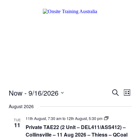
Now
 - 
9/16/2026
Events
Even
Search
List
View
Search
Select
Navig
date.
August 2026
and
Views
Private
11th August, 7:30 am
to
12th August, 5:30 pm
TUE
TAE22
11
Navigati
Private TAE22 (2 Unit – DEL411/ASS412) –
(2
Unit
Collinsville – 11 Aug 2026 – Thiess – QCoal
–