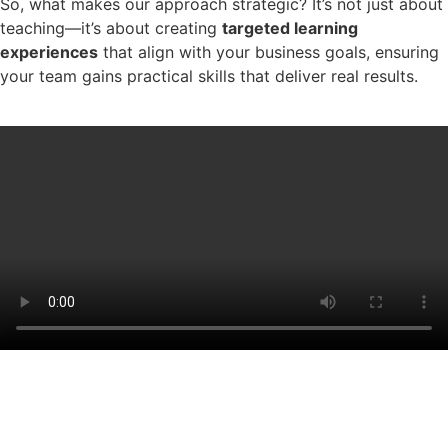
So, what makes our approach strategic? It’s not just about
teaching—it’s about creating
targeted learning
experiences
that align with your business goals, ensuring
your team gains practical skills that deliver real results.