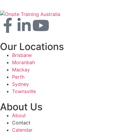
Our Locations
Brisbane
Moranbah
Mackay
Perth
Sydney
Townsville
About Us
About
Contact
Calendar