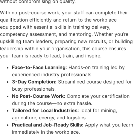
without compromising on quality.
With no post-course work, your staff can complete their
qualification efficiently and return to the workplace
equipped with essential skills in training delivery,
competency assessment, and mentoring. Whether you’re
upskilling team leaders, preparing new recruits, or building
leadership within your organisation, this course ensures
your team is ready to lead, train, and inspire.
Face-to-Face Learning:
Hands-on training led by
experienced industry professionals.
3-Day Completion:
Streamlined course designed for
busy professionals.
No Post-Course Work:
Complete your certification
during the course—no extra hassle.
Tailored for Local Industries:
Ideal for mining,
agriculture, energy, and logistics.
Practical and Job-Ready Skills:
Apply what you learn
immediately in the workplace.