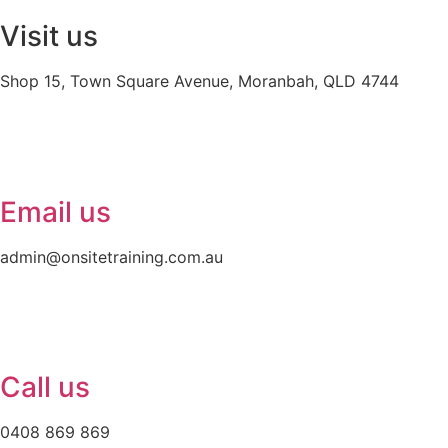
Visit us
Shop 15, Town Square Avenue, Moranbah, QLD 4744
Email us
admin@onsitetraining.com.au
Call us
0408 869 869