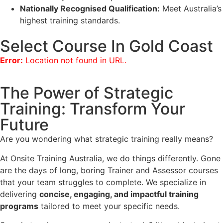
Nationally Recognised Qualification:
Meet Australia’s
highest training standards.
Select Course In Gold Coast
Error:
Location not found in URL.
The Power of Strategic
Training: Transform Your
Future
Are you wondering what strategic training really means?
At Onsite Training Australia, we do things differently. Gone
are the days of long, boring Trainer and Assessor courses
that your team struggles to complete. We specialize in
delivering
concise, engaging, and impactful training
programs
tailored to meet your specific needs.