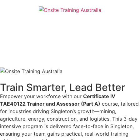
Train Smarter, Lead Better
Empower your workforce with our
Certificate IV
TAE40122 Trainer and Assessor (Part A)
course, tailored
for industries driving Singleton’s growth—mining,
agriculture, energy, construction, and logistics. This 3-day
intensive program is delivered face-to-face in Singleton,
ensuring your team gains practical, real-world training