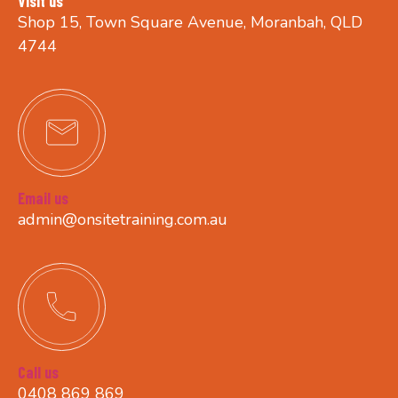
Visit us
Shop 15, Town Square Avenue, Moranbah, QLD
4744
Email us
admin@onsitetraining.com.au
Call us
0408 869 869