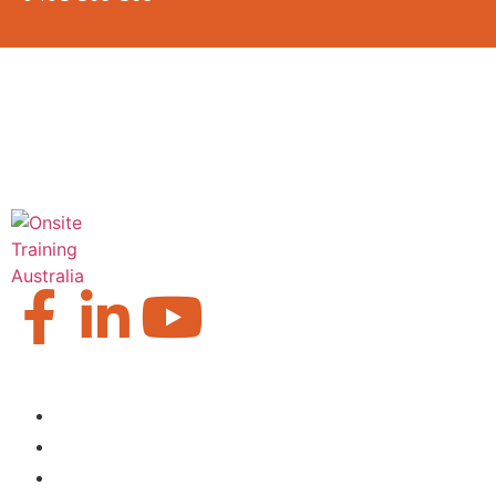
Our Locations
Brisbane
Moranbah
Mackay