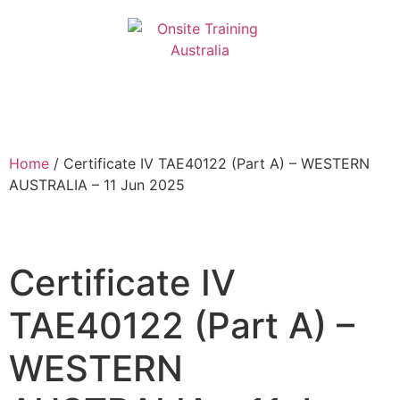
Home
/ Certificate IV TAE40122 (Part A) – WESTERN
AUSTRALIA – 11 Jun 2025
Certificate IV
TAE40122 (Part A) –
WESTERN