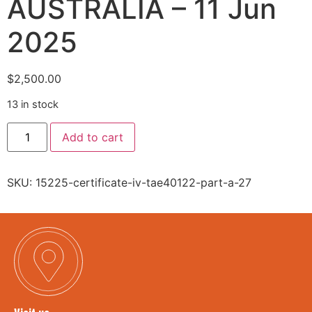
AUSTRALIA – 11 Jun
2025
$
2,500.00
13 in stock
Add to cart
SKU:
15225-certificate-iv-tae40122-part-a-27