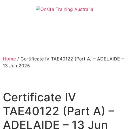
Home
/ Certificate IV TAE40122 (Part A) – ADELAIDE –
13 Jun 2025
Certificate IV
TAE40122 (Part A) –
ADELAIDE – 13 Jun