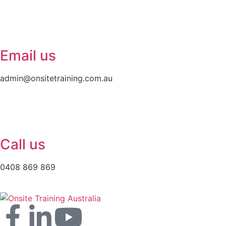
Email us
admin@onsitetraining.com.au
Call us
0408 869 869