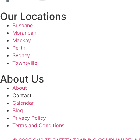
Our Locations
Brisbane
Moranbah
Mackay
Perth
Sydney
Townsville
About Us
About
Contact
Calendar
Blog
Privacy Policy
Terms and Conditions