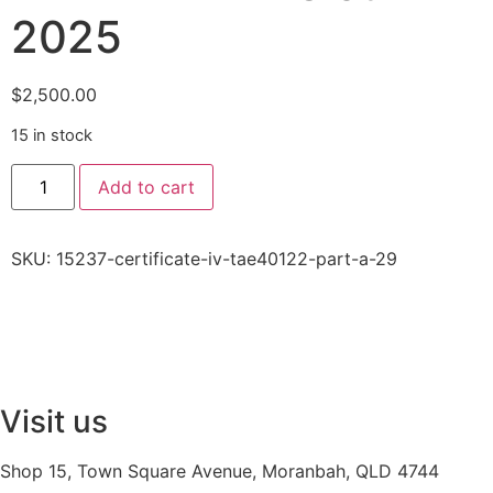
2025
$
2,500.00
15 in stock
Add to cart
SKU:
15237-certificate-iv-tae40122-part-a-29
Visit us
Shop 15, Town Square Avenue, Moranbah, QLD 4744