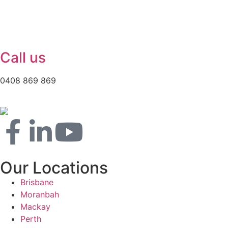
Call us
0408 869 869
Our Locations
Brisbane
Moranbah
Mackay
Perth