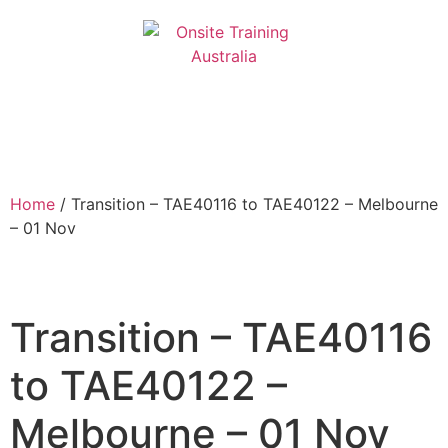
Home
/ Transition – TAE40116 to TAE40122 – Melbourne
– 01 Nov
Transition – TAE40116
to TAE40122 –
Melbourne – 01 Nov