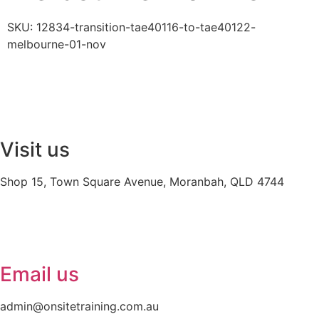
SKU:
12834-transition-tae40116-to-tae40122-
melbourne-01-nov
Visit us
Shop 15, Town Square Avenue, Moranbah, QLD 4744
Email us
admin@onsitetraining.com.au