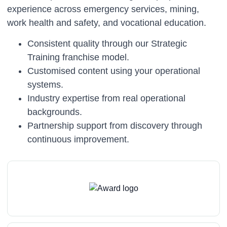
experience across emergency services, mining,
work health and safety, and vocational education.
Consistent quality through our Strategic
Training franchise model.
Customised content using your operational
systems.
Industry expertise from real operational
backgrounds.
Partnership support from discovery through
continuous improvement.