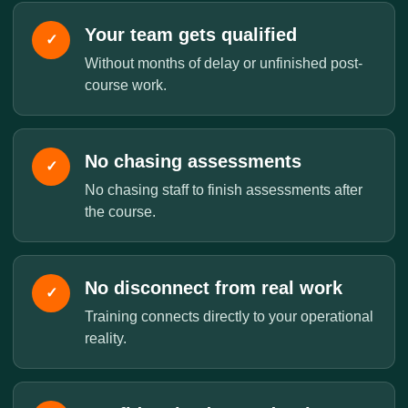
Your team gets qualified
✓
Without months of delay or unfinished post-
course work.
No chasing assessments
✓
No chasing staff to finish assessments after
the course.
No disconnect from real work
✓
Training connects directly to your operational
reality.