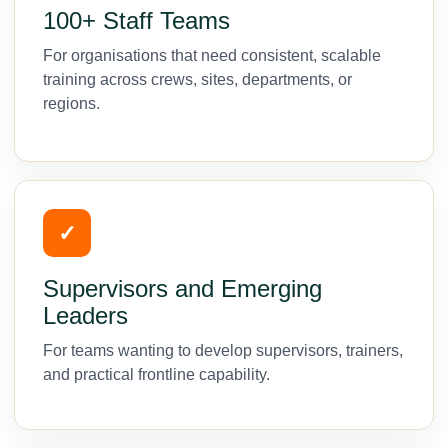
100+ Staff Teams
For organisations that need consistent, scalable
training across crews, sites, departments, or
regions.
✓
Supervisors and Emerging
Leaders
For teams wanting to develop supervisors, trainers,
and practical frontline capability.