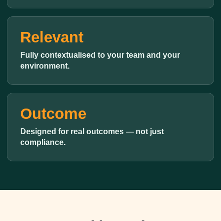
Relevant
Fully contextualised to your team and your
environment.
Outcome
Designed for real outcomes — not just
compliance.