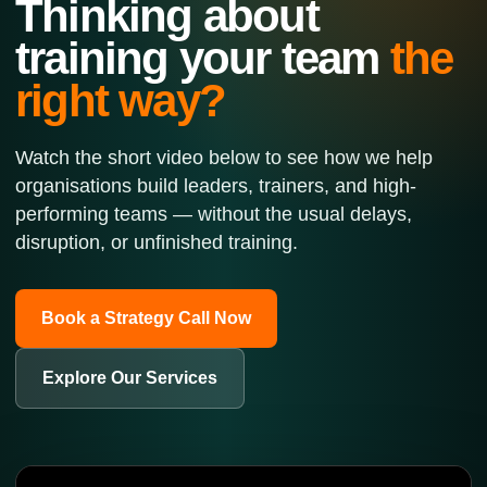
Thinking about
training your team
the
right way?
Watch the short video below to see how we help
organisations build leaders, trainers, and high-
performing teams — without the usual delays,
disruption, or unfinished training.
Book a Strategy Call Now
Explore Our Services