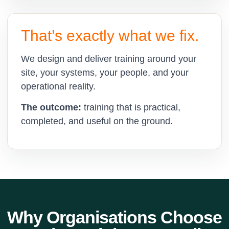
That’s exactly what we fix.
We design and deliver training around your
site, your systems, your people, and your
operational reality.
The outcome:
training that is practical,
completed, and useful on the ground.
Why Organisations Choose