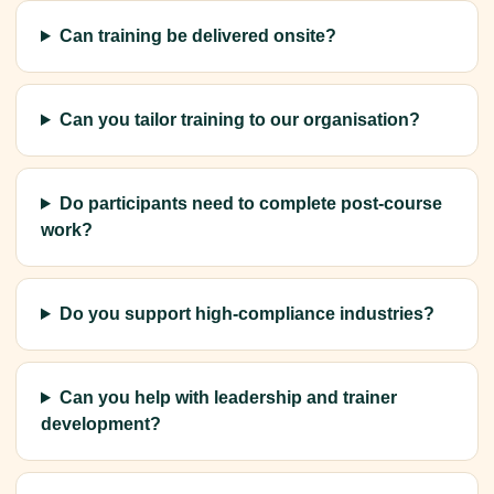
Can training be delivered onsite?
Can you tailor training to our organisation?
Do participants need to complete post-course
work?
Do you support high-compliance industries?
Can you help with leadership and trainer
development?