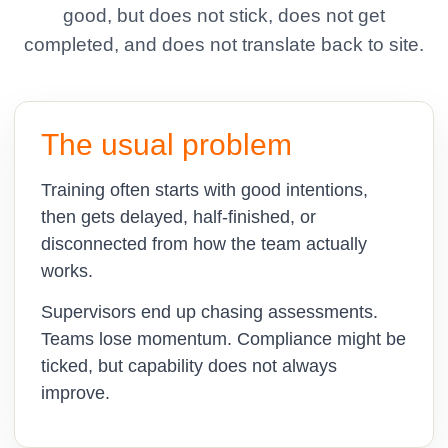
good, but does not stick, does not get
completed, and does not translate back to site.
The usual problem
Training often starts with good intentions,
then gets delayed, half-finished, or
disconnected from how the team actually
works.
Supervisors end up chasing assessments.
Teams lose momentum. Compliance might be
ticked, but capability does not always
improve.