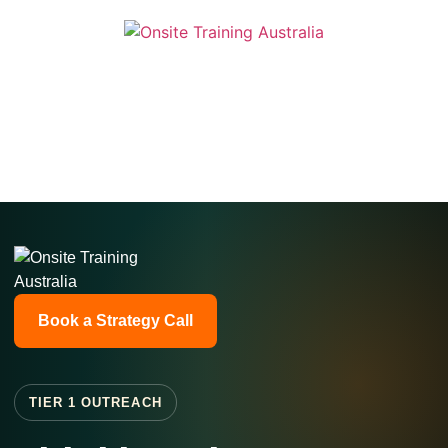
Book a Strategy Call
TIER 1 OUTREACH