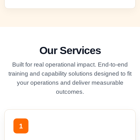
Our Services
Built for real operational impact. End-to-end
training and capability solutions designed to fit
your operations and deliver measurable
outcomes.
1