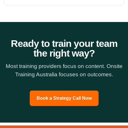
Ready to train your team
the right way?
Most training providers focus on content. Onsite
Training Australia focuses on outcomes.
Book a Strategy Call Now