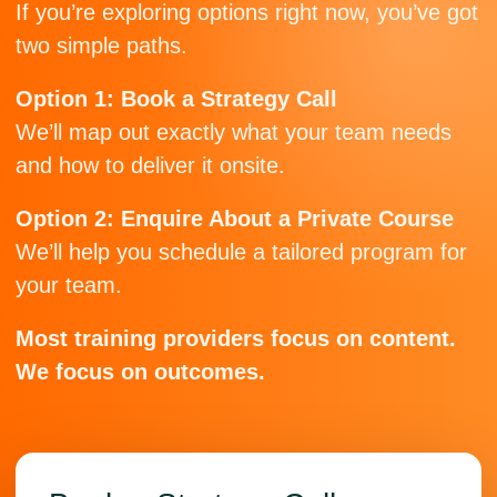
If you’re exploring options right now, you’ve got
two simple paths.
Option 1: Book a Strategy Call
We’ll map out exactly what your team needs
and how to deliver it onsite.
Option 2: Enquire About a Private Course
We’ll help you schedule a tailored program for
your team.
Most training providers focus on content.
We focus on outcomes.