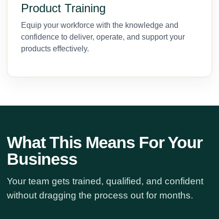
Product Training
Equip your workforce with the knowledge and
confidence to deliver, operate, and support your
products effectively.
What This Means For Your
Business
Your team gets trained, qualified, and confident
without dragging the process out for months.