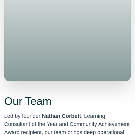
Our Team
Led by founder
Nathan Corbett
, Learning
Consultant of the Year and Community Achievement
Award recipient, our team brings deep operational