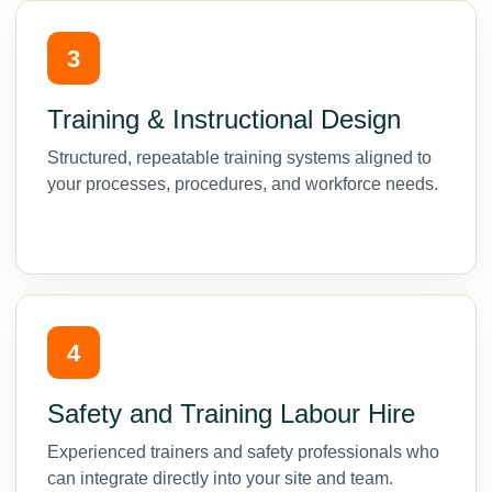
3
Training & Instructional Design
Structured, repeatable training systems aligned to
your processes, procedures, and workforce needs.
4
Safety and Training Labour Hire
Experienced trainers and safety professionals who
can integrate directly into your site and team.