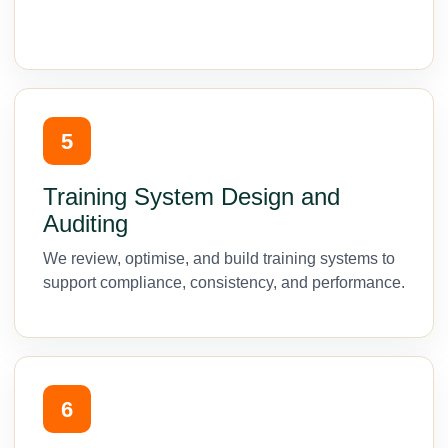
5
Training System Design and
Auditing
We review, optimise, and build training systems to
support compliance, consistency, and performance.
6