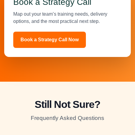
Book a Strategy Call
Map out your team’s training needs, delivery
options, and the most practical next step.
Book a Strategy Call Now
Still Not Sure?
Frequently Asked Questions