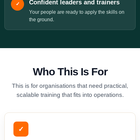
Confident leaders and trainers
✓
Your people are ready to apply the skills on
the ground.
Who This Is For
This is for organisations that need practical,
scalable training that fits into operations.
✓