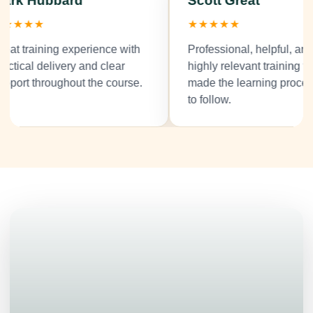
ark Hubbard
Scott Great
★★★★
★★★★★
at training experience with
Professional, helpful, and
ctical delivery and clear
highly relevant training tha
port throughout the course.
made the learning process
to follow.