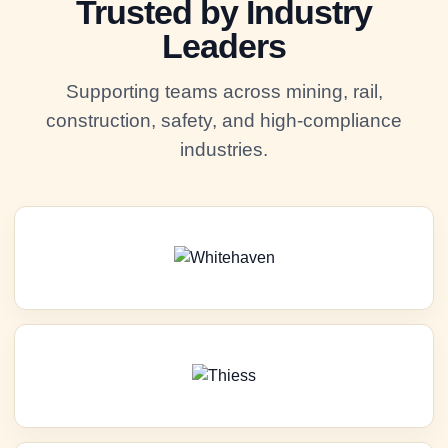
Trusted by Industry
Leaders
Supporting teams across mining, rail,
construction, safety, and high-compliance
industries.