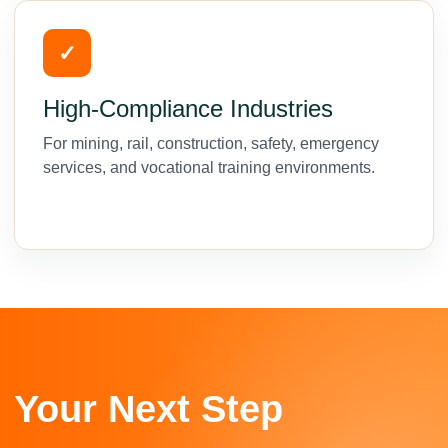
✓
High-Compliance Industries
For mining, rail, construction, safety, emergency
services, and vocational training environments.
Your Next Step