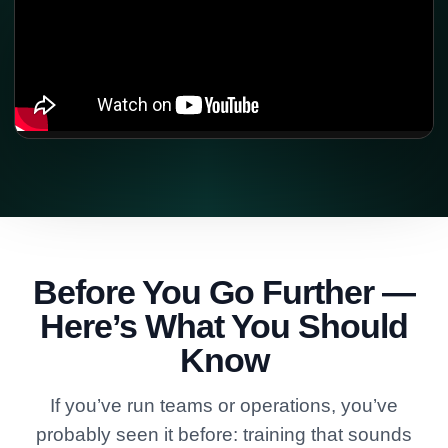
Before You Go Further —
Here’s What You Should
Know
If you’ve run teams or operations, you’ve
probably seen it before: training that sounds