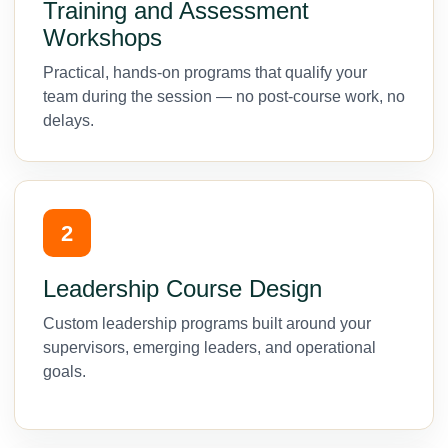
Training and Assessment
Workshops
Practical, hands-on programs that qualify your
team during the session — no post-course work, no
delays.
2
Leadership Course Design
Custom leadership programs built around your
supervisors, emerging leaders, and operational
goals.