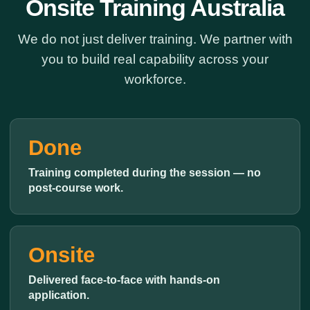
Onsite Training Australia
We do not just deliver training. We partner with
you to build real capability across your
workforce.
Done
Training completed during the session — no
post-course work.
Onsite
Delivered face-to-face with hands-on
application.