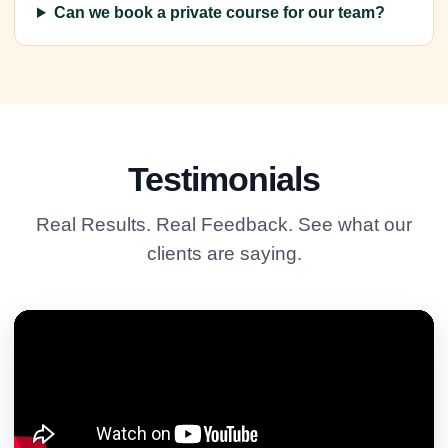
Can we book a private course for our team?
Testimonials
Real Results. Real Feedback. See what our
clients are saying.