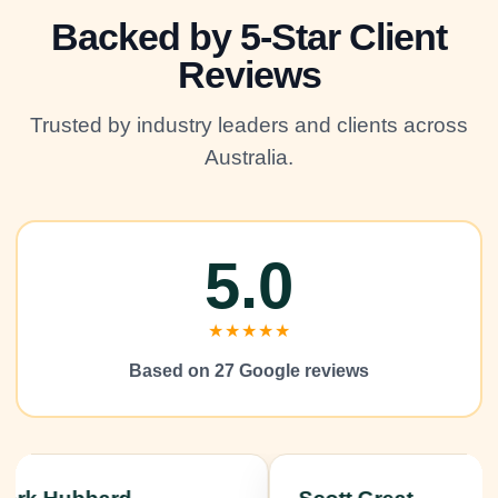
Backed by 5-Star Client
Reviews
Trusted by industry leaders and clients across
Australia.
5.0
★★★★★
Based on 27 Google reviews