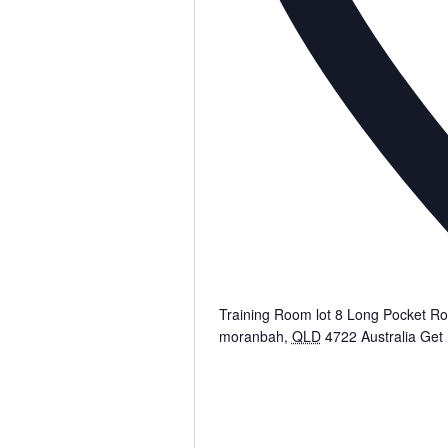
Training Room lot 8 Long Pocket R
moranbah
,
QLD
4722
Australia
Get 