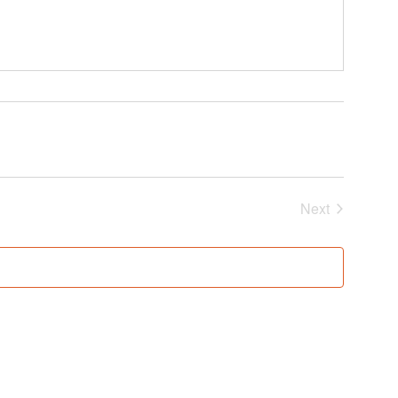
Events
Next