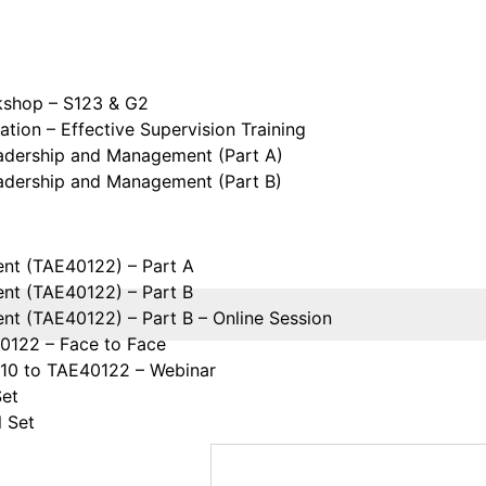
kshop – S123 & G2
tion – Effective Supervision Training
eadership and Management (Part A)
eadership and Management (Part B)
ent (TAE40122) – Part A
ent (TAE40122) – Part B
ent (TAE40122) – Part B – Online Session
40122 – Face to Face
110 to TAE40122 – Webinar
Set
l Set