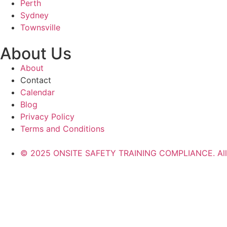
Perth
Sydney
Townsville
About Us
About
Contact
Calendar
Blog
Privacy Policy
Terms and Conditions
© 2025 ONSITE SAFETY TRAINING COMPLIANCE. All r