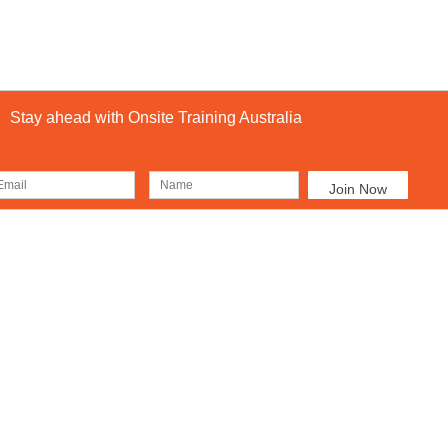
Stay ahead with Onsite Training Australia