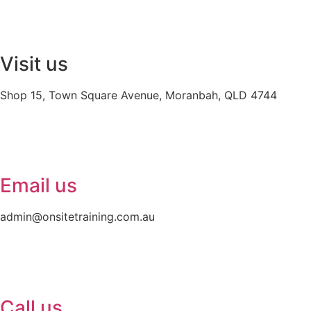
Visit us
Shop 15, Town Square Avenue, Moranbah, QLD 4744
Email us
admin@onsitetraining.com.au
Call us