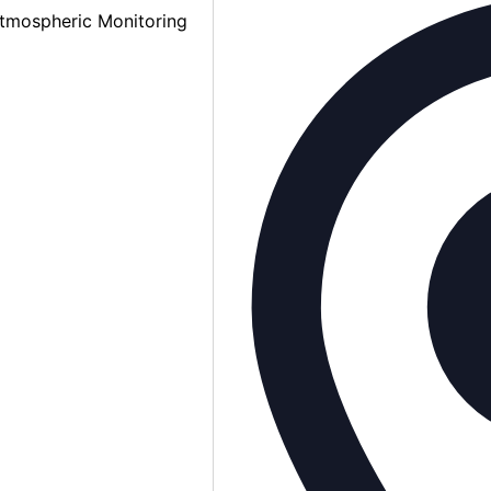
tmospheric Monitoring