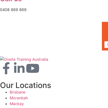
0408 869 869
Our Locations
Brisbane
Moranbah
Mackay