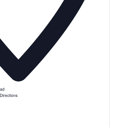
oad
Directions