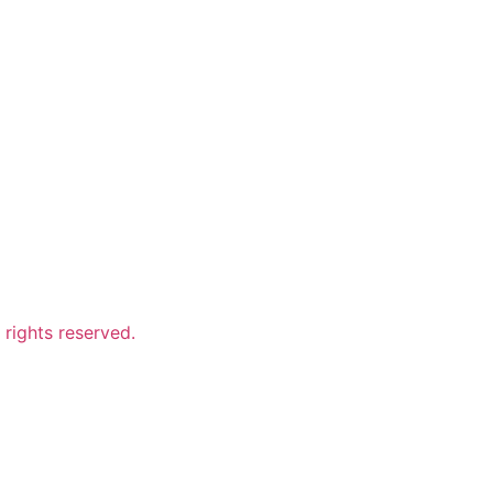
ights reserved.