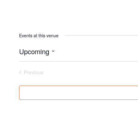
Events at this venue
Upcoming
Select
date.
Events
Previous