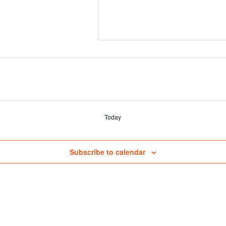
Today
Subscribe to calendar