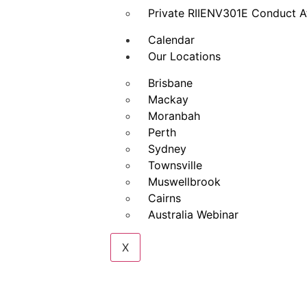
Private RIIENV301E Conduct A
Calendar
Our Locations
Brisbane
Mackay
Moranbah
Perth
Sydney
Townsville
Muswellbrook
Cairns
Australia Webinar
X