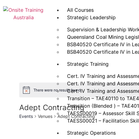
All Courses
Strategic Leadership
Supervision & Leadership Wor
Queensland Coal Mining Legisla
BSB40520 Certificate IV in L
BSB40520 Certificate IV in L
Strategic Training
Cert. IV Training and Assessm
Cert. IV Training and Assessm
There were no results found.
Cert. IV Training and Assessm
Transition – TAE40110 to TAE
Transition (Blended ) – TAE40
Adept Contracting
TAESS00019 – Assessor Skill 
Events
Venues
Adept Contracting
TAESS00021 – Facilitation Skil
Strategic Operations