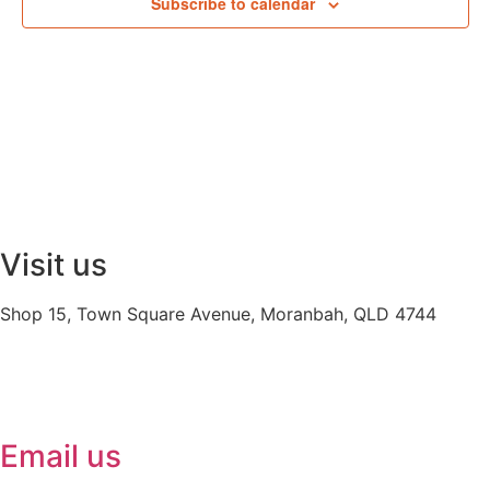
Subscribe to calendar
Visit us
Shop 15, Town Square Avenue, Moranbah, QLD 4744
Email us