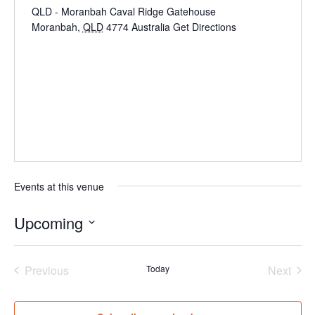
QLD - Moranbah Caval Ridge Gatehouse
Moranbah
,
QLD
4774
Australia
Get Directions
Events at this venue
Upcoming
Select
date.
Events
Even
Previous
Today
Next