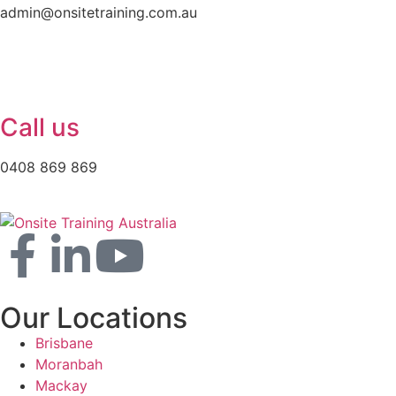
admin@onsitetraining.com.au
Call us
0408 869 869
Our Locations
Brisbane
Moranbah
Mackay