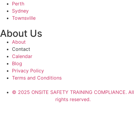
Perth
Sydney
Townsville
About Us
About
Contact
Calendar
Blog
Privacy Policy
Terms and Conditions
© 2025 ONSITE SAFETY TRAINING COMPLIANCE. All
rights reserved.