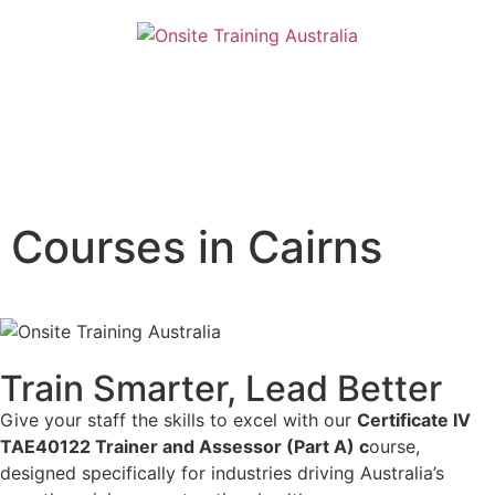
Courses in Cairns
Train Smarter, Lead Better
Give your staff the skills to excel with our
Certificate IV
TAE40122 Trainer and Assessor (Part A) c
ourse,
designed specifically for industries driving Australia’s