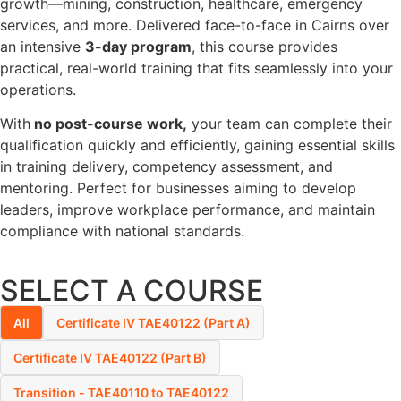
growth—mining, construction, healthcare, emergency
services, and more. Delivered face-to-face in Cairns over
an intensive
3-day program
, this course provides
practical, real-world training that fits seamlessly into your
operations.
With
no post-course work,
your team can complete their
qualification quickly and efficiently, gaining essential skills
in training delivery, competency assessment, and
mentoring. Perfect for businesses aiming to develop
leaders, improve workplace performance, and maintain
compliance with national standards.
SELECT A COURSE
All
Certificate IV TAE40122 (Part A)
Certificate IV TAE40122 (Part B)
Transition - TAE40110 to TAE40122