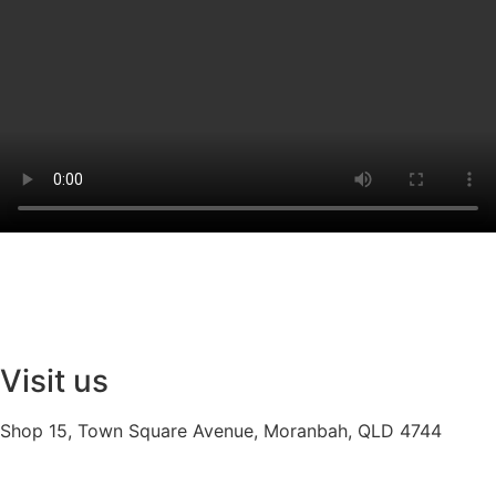
Visit us
Shop 15, Town Square Avenue, Moranbah, QLD 4744