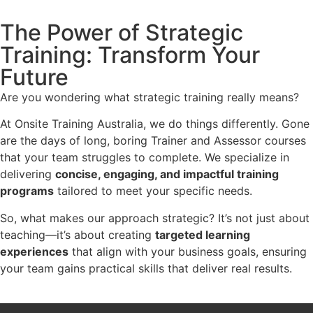
The Power of Strategic
Training: Transform Your
Future
Are you wondering what strategic training really means?
At Onsite Training Australia, we do things differently. Gone
are the days of long, boring Trainer and Assessor courses
that your team struggles to complete. We specialize in
delivering
concise, engaging, and impactful training
programs
tailored to meet your specific needs.
So, what makes our approach strategic? It’s not just about
teaching—it’s about creating
targeted learning
experiences
that align with your business goals, ensuring
your team gains practical skills that deliver real results.