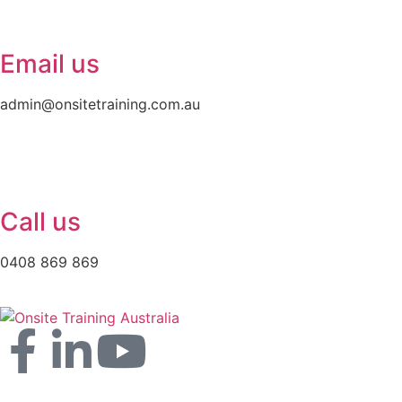
Email us
admin@onsitetraining.com.au
Call us
0408 869 869