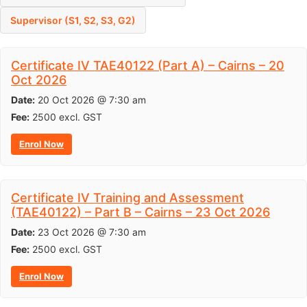
Supervisor (S1, S2, S3, G2)
Certificate IV TAE40122 (Part A) – Cairns – 20
Oct 2026
Date:
20 Oct 2026 @ 7:30 am
Fee:
2500
excl. GST
Enrol Now
Certificate IV Training and Assessment
(TAE40122) – Part B – Cairns – 23 Oct 2026
Date:
23 Oct 2026 @ 7:30 am
Fee:
2500
excl. GST
Enrol Now