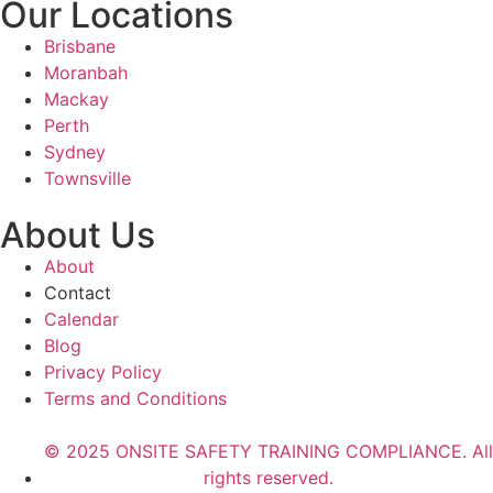
Our Locations
Brisbane
Moranbah
Mackay
Perth
Sydney
Townsville
About Us
About
Contact
Calendar
Blog
Privacy Policy
Terms and Conditions
© 2025 ONSITE SAFETY TRAINING COMPLIANCE. All
rights reserved.