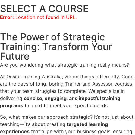
SELECT A COURSE
Error:
Location not found in URL.
The Power of Strategic
Training: Transform Your
Future
Are you wondering what strategic training really means?
At Onsite Training Australia, we do things differently. Gone
are the days of long, boring Trainer and Assessor courses
that your team struggles to complete. We specialize in
delivering
concise, engaging, and impactful training
programs
tailored to meet your specific needs.
So, what makes our approach strategic? It’s not just about
teaching—it’s about creating
targeted learning
experiences
that align with your business goals, ensuring