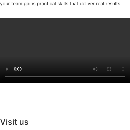
your team gains practical skills that deliver real results.
Visit us