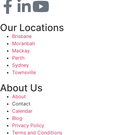
Our Locations
Brisbane
Moranbah
Mackay
Perth
Sydney
Townsville
About Us
About
Contact
Calendar
Blog
Privacy Policy
Terms and Conditions