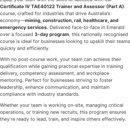
Certificate IV TAE40122 Trainer and Assessor (Part A)
course, crafted for industries that drive Australia’s
economy—
mining, construction, rail, healthcare, and
emergency services.
Delivered face-to-face in Emerald
over a focused
3-day program
, this nationally recognised
course is ideal for businesses looking to upskill their teams
quickly and efficiently.
With no post-course work, your team can achieve their
qualification while gaining practical expertise in training
delivery, competency assessment, and workplace
mentoring. Perfect for businesses striving to foster
leadership, enhance communication, and maintain
compliance with industry standards.
Whether your team is working on-site, managing critical
operations, or training new recruits, this program ensures
they’re ready to lead, train, and inspire others effectively.