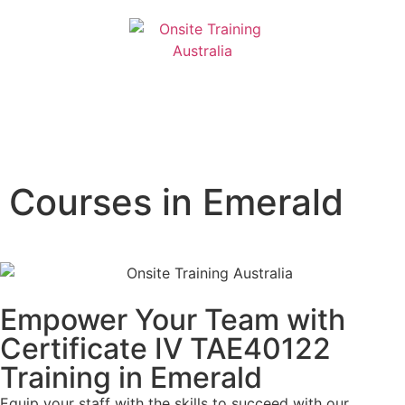
Courses in Emerald
Empower Your Team with
Certificate IV TAE40122
Training in Emerald
Equip your staff with the skills to succeed with our