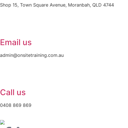
Shop 15, Town Square Avenue, Moranbah, QLD 4744
Email us
admin@onsitetraining.com.au
Call us
0408 869 869