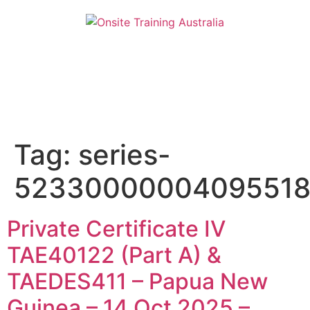
Tag:
series-
5233000000409551
Private Certificate IV
TAE40122 (Part A) &
TAEDES411 – Papua New
Guinea – 14 Oct 2025 –