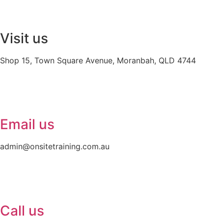
Visit us
Shop 15, Town Square Avenue, Moranbah, QLD 4744
Email us
admin@onsitetraining.com.au
Call us