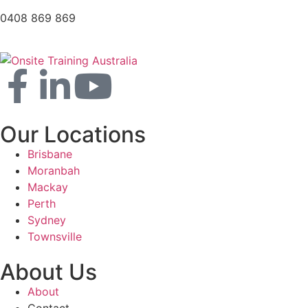
0408 869 869
Our Locations
Brisbane
Moranbah
Mackay
Perth
Sydney
Townsville
About Us
About