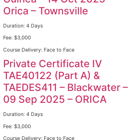
Orica – Townsville
Duration: 4 Days
Fee: $3,000
Course Delivery: Face to Face
Private Certificate IV
TAE40122 (Part A) &
TAEDES411 – Blackwater –
09 Sep 2025 – ORICA
Duration: 4 Days
Fee: $3,000
Course Delivery: Face to Face