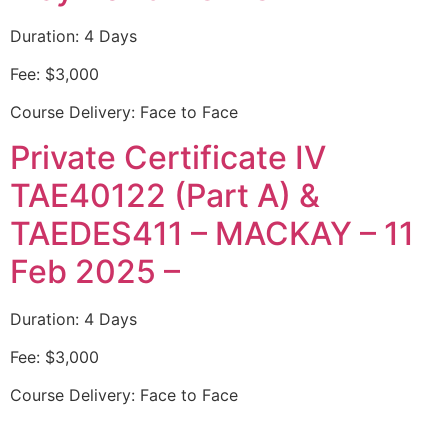
Duration: 4 Days
Fee: $3,000
Course Delivery: Face to Face
Private Certificate IV
TAE40122 (Part A) &
TAEDES411 – MACKAY – 11
Feb 2025 –
Duration: 4 Days
Fee: $3,000
Course Delivery: Face to Face