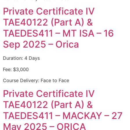
Private Certificate IV
TAE40122 (Part A) &
TAEDES411 – MT ISA – 16
Sep 2025 – Orica
Duration: 4 Days
Fee: $3,000
Course Delivery: Face to Face
Private Certificate IV
TAE40122 (Part A) &
TAEDES411 – MACKAY – 27
May 2025 – ORICA