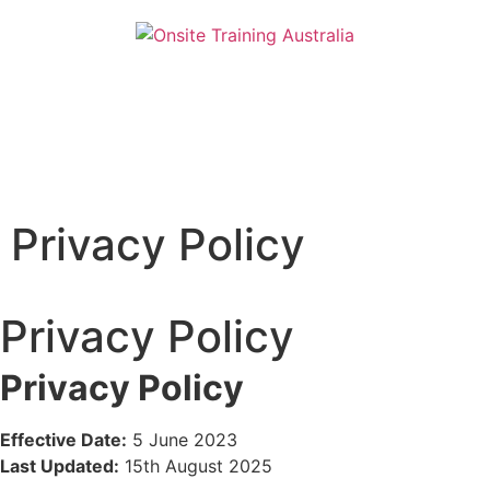
Privacy Policy
Privacy Policy
Privacy Policy
Effective Date:
5 June 2023
Last Updated:
15th August 2025