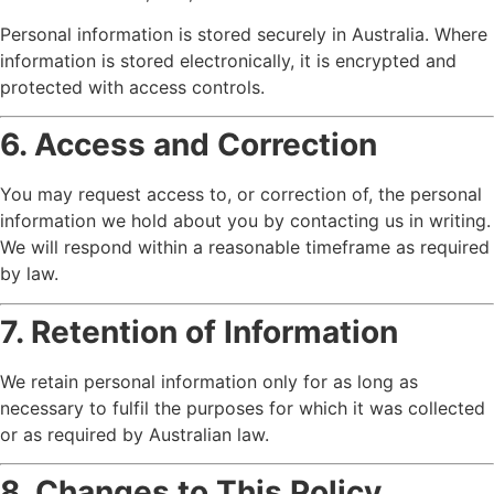
Personal information is stored securely in Australia. Where
information is stored electronically, it is encrypted and
protected with access controls.
6. Access and Correction
You may request access to, or correction of, the personal
information we hold about you by contacting us in writing.
We will respond within a reasonable timeframe as required
by law.
7. Retention of Information
We retain personal information only for as long as
necessary to fulfil the purposes for which it was collected
or as required by Australian law.
8. Changes to This Policy