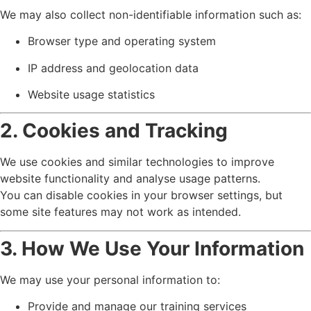
We may also collect non-identifiable information such as:
Browser type and operating system
IP address and geolocation data
Website usage statistics
2. Cookies and Tracking
We use cookies and similar technologies to improve
website functionality and analyse usage patterns.
You can disable cookies in your browser settings, but
some site features may not work as intended.
3. How We Use Your Information
We may use your personal information to:
Provide and manage our training services