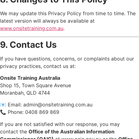
We may update this Privacy Policy from time to time. The
latest version will always be available at
www.onsitetraining.com.au
.
9. Contact Us
If you have questions, concerns, or complaints about our
privacy practices, contact us at:
Onsite Training Australia
Shop 15, Town Square Avenue
Moranbah, QLD 4744
📧 Email:
admin@onsitetraining.com.au
📞 Phone: 0408 869 869
If you are not satisfied with our response, you may
contact the
Office of the Australian Information
Commissioner (OAIC)
at
www.oaic.gov.au
or the
Office