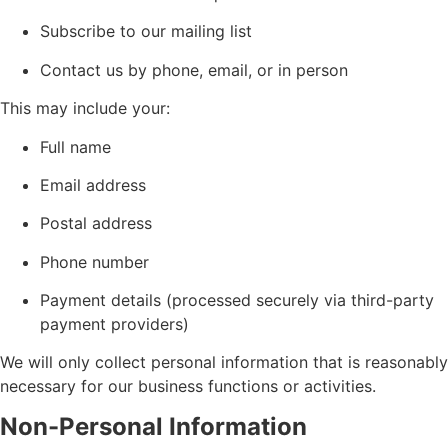
Subscribe to our mailing list
Contact us by phone, email, or in person
This may include your:
Full name
Email address
Postal address
Phone number
Payment details (processed securely via third-party
payment providers)
We will only collect personal information that is reasonably
necessary for our business functions or activities.
Non-Personal Information