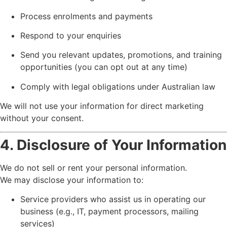
Process enrolments and payments
Respond to your enquiries
Send you relevant updates, promotions, and training
opportunities (you can opt out at any time)
Comply with legal obligations under Australian law
We will not use your information for direct marketing
without your consent.
4. Disclosure of Your Information
We do not sell or rent your personal information.
We may disclose your information to:
Service providers who assist us in operating our
business (e.g., IT, payment processors, mailing
services)