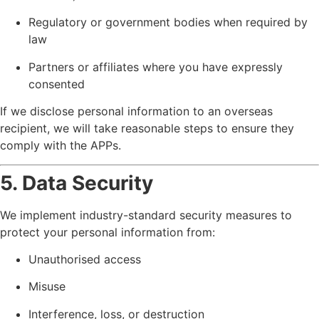
Regulatory or government bodies when required by
law
Partners or affiliates where you have expressly
consented
If we disclose personal information to an overseas
recipient, we will take reasonable steps to ensure they
comply with the APPs.
5. Data Security
We implement industry-standard security measures to
protect your personal information from:
Unauthorised access
Misuse
Interference, loss, or destruction