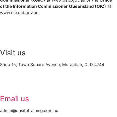
of the Information Commissioner Queensland (OIC)
at
www.oic.qld.gov.au
.
Visit us
Shop 15, Town Square Avenue, Moranbah, QLD 4744
Email us
admin@onsitetraining.com.au