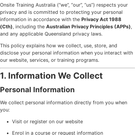
Onsite Training Australia (“we”, “our”, “us”) respects your
privacy and is committed to protecting your personal
information in accordance with the
Privacy Act 1988
(Cth)
, including the
Australian Privacy Principles (APPs)
,
and any applicable Queensland privacy laws.
This policy explains how we collect, use, store, and
disclose your personal information when you interact with
our website, services, or training programs.
1. Information We Collect
Personal Information
We collect personal information directly from you when
you:
Visit or register on our website
Enrol in a course or request information