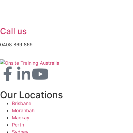
Call us
0408 869 869
Our Locations
Brisbane
Moranbah
Mackay
Perth
Sydney