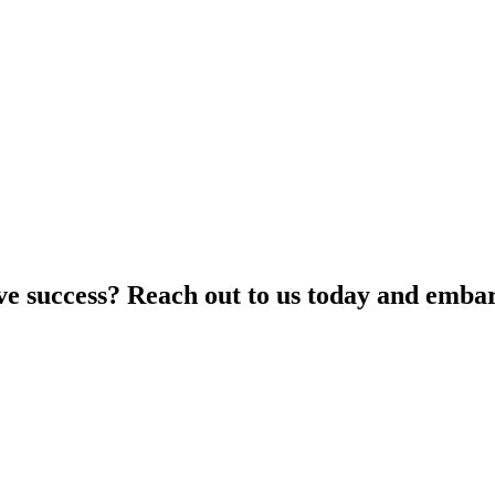
ive success? Reach out to us today and embar