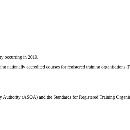
ny occurring in 2019.
ing nationally accredited courses for registered training organisations 
lity Authority (ASQA) and the Standards for Registered Training Organ