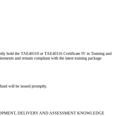
ently hold the TAE40110 or TAE40116 Certificate IV in Training and
irements and remain compliant with the latest training package
efund will be issued promptly.
G DEVELOPMENT, DELIVERY AND ASSESSMENT KNOWLEDGE