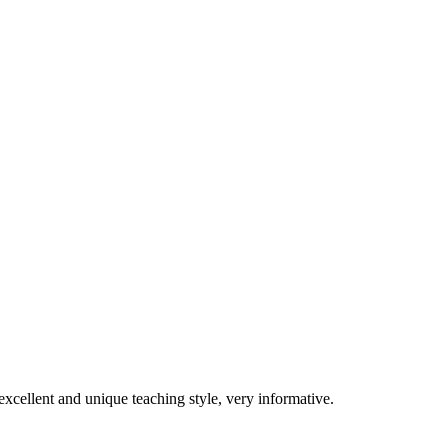
excellent and unique teaching style, very informative.