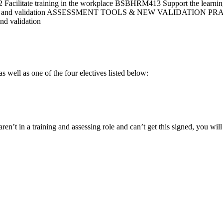
acilitate training in the workplace BSBHRM413 Support the learni
ration and validation ASSESSMENT TOOLS & NEW VALIDATION P
nd validation
well as one of the four electives listed below:
aren’t in a training and assessing role and can’t get this signed, you wi