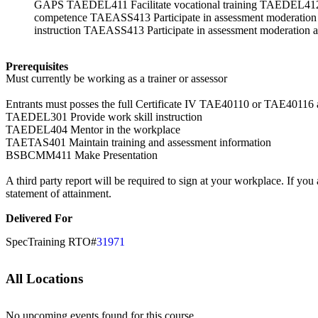
GAPS TAEDEL411 Facilitate vocational training TAEDEL412 F
competence TAEASS413 Participate in assessment mode
instruction TAEASS413 Participate in assessment moderation a
Prerequisites
Must currently be working as a trainer or assessor
Entrants must posses the full Certificate IV TAE40110 or TAE40116 as 
TAEDEL301 Provide work skill instruction
TAEDEL404 Mentor in the workplace
TAETAS401 Maintain training and assessment information
BSBCMM411 Make Presentation
A third party report will be required to sign at your workplace. If you 
statement of attainment.
Delivered For
SpecTraining RTO#
31971
All Locations
No upcoming events found for this course.