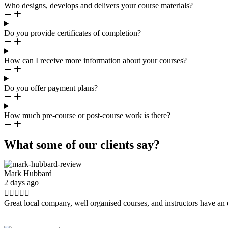
Who designs, develops and delivers your course materials?
Do you provide certificates of completion?
How can I receive more information about your courses?
Do you offer payment plans?
How much pre-course or post-course work is there?
What some of our clients say?
Mark Hubbard
2 days ago





Great local company, well organised courses, and instructors have an 