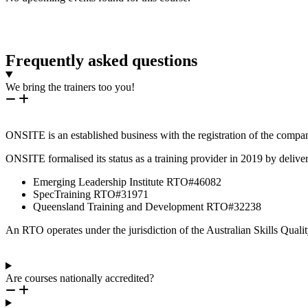
Frequently asked questions
We bring the trainers too you!
ONSITE is an established business with the registration of the compa
ONSITE formalised its status as a training provider in 2019 by deliver
Emerging Leadership Institute RTO#46082
SpecTraining RTO#31971
Queensland Training and Development RTO#32238
An RTO operates under the jurisdiction of the Australian Skills Qua
Are courses nationally accredited?