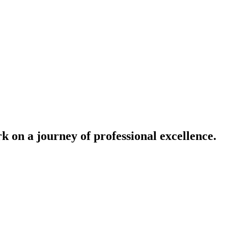
k on a journey of professional excellence.