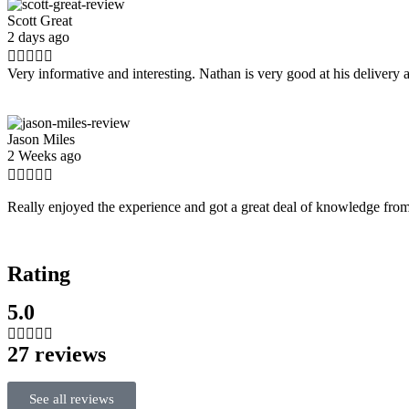
Scott Great
2 days ago





Very informative and interesting. Nathan is very good at his deliver
Jason Miles
2 Weeks ago





Really enjoyed the experience and got a great deal of knowledge from
Rating
5.0





27 reviews
See all reviews