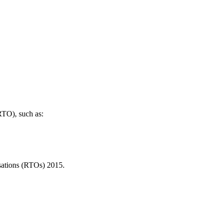
(RTO), such as:
isations (RTOs) 2015.