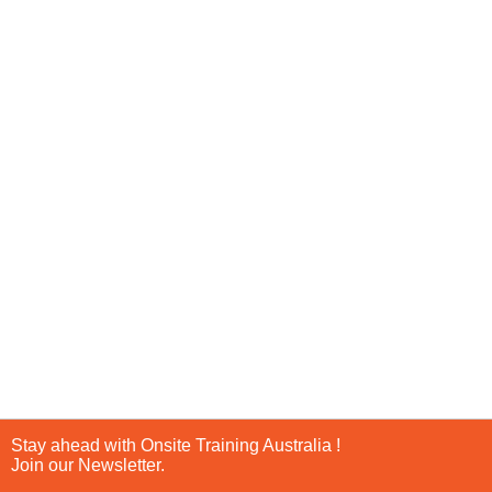
Stay ahead with Onsite Training Australia !
Join our Newsletter.