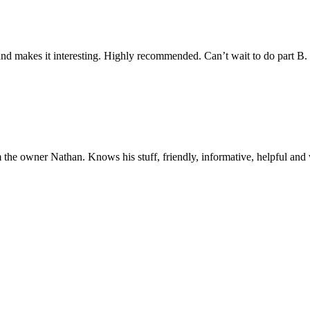
y and makes it interesting. Highly recommended. Can’t wait to do part B
 the owner Nathan. Knows his stuff, friendly, informative, helpful and