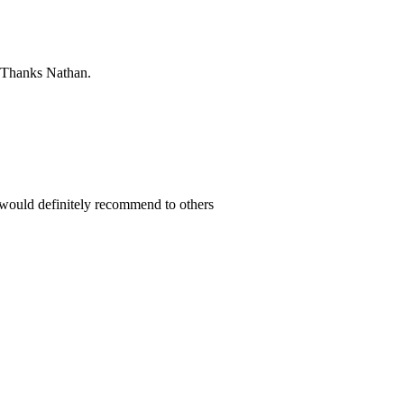
. Thanks Nathan.
 would definitely recommend to others