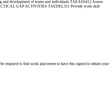
ng and development of teams and individuals TAEASS412 Assess
RACTICAL GAP ACTIVITIES TAEDEL311 Provide work skill
ll be required to find work placement to have this signed to obtain your