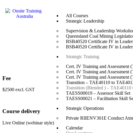
All Courses
Strategic Leadership
Supervision & Leadership Worksh
Queensland Coal Mining Legislation
BSB40520 Certificate IV in Leade
BSB40520 Certificate IV in Leade
Strategic Training
Cert. IV Training and Assessment 
Cert. IV Training and Assessment 
Cert. IV Training and Assessment 
Fee
Transition – TAE40110 to TAE4012
Transition (Blended ) – TAE40110
$2500 excl. GST
TAESS00019 – Assessor Skill Set
TAESS00021 – Facilitation Skill Se
Strategic Operations
Course delivery
Private RIIENV301E Conduct Atmo
Live Online (webinar style)
Calendar