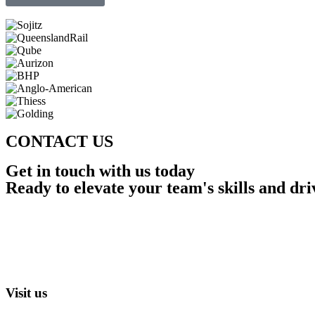
CONTACT US
Get in touch with us today
Ready to elevate your team's skills and dr
Visit us