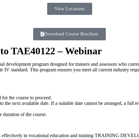
View Locations
Download Course Brochure
 to TAE40122 – Webinar
nal development program designed for trainers and assessors who curr
e IV standard. This program ensures you meet all current industry requ
 for the course to proceed.
the next available date. If a suitable date cannot be arranged, a full r
e duration of the course.
fectively in vocational education and training TRAININ