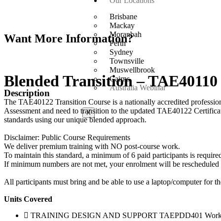
Our Locations
Brisbane
Mackay
Moranbah
Want More Information?
Perth
Sydney
Townsville
Muswellbrook
Blended Transition – TAE40110
Cairns
Australia Webinar
Description
The TAE40122 Transition Course is a nationally accredited professio
Assessment and need to transition to the updated TAE40122 Certificat
X
standards using our unique blended approach.
Disclaimer: Public Course Requirements
We deliver premium training with NO post-course work.
To maintain this standard, a minimum of 6 paid participants is required
If minimum numbers are not met, your enrolment will be rescheduled to 
All participants must bring and be able to use a laptop/computer for th
Units Covered
TRAINING DESIGN AND SUPPORT TAEPDD401 Work ef