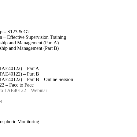
op – S123 & G2
 – Effective Supervision Training
rship and Management (Part A)
rship and Management (Part B)
(TAE40122) – Part A
(TAE40122) – Part B
(TAE40122) – Part B – Online Session
2 – Face to Face
 to TAE40122 – Webinar
t
spheric Monitoring