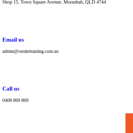
Shop 15, Town Square Avenue, Moranbah, QLD 4744
Email us
admin@onsitetraining.com.au
Call us
0408 869 869