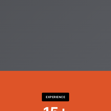
EXPERIENCE