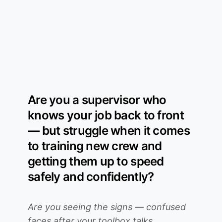
Are you a supervisor who
knows your job back to front
— but struggle when it comes
to training new crew and
getting them up to speed
safely and confidently?
Are you seeing the signs — confused
faces after your toolbox talks,