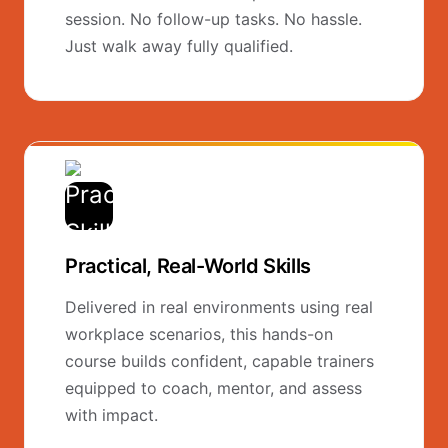
session. No follow-up tasks. No hassle.
Just walk away fully qualified.
Practical, Real-World Skills
Delivered in real environments using real
workplace scenarios, this hands-on
course builds confident, capable trainers
equipped to coach, mentor, and assess
with impact.