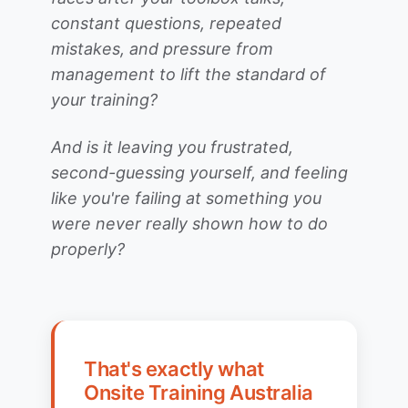
constant questions, repeated
mistakes, and pressure from
management to lift the standard of
your training?
And is it leaving you frustrated,
second-guessing yourself, and feeling
like you're failing at something you
were never really shown how to do
properly?
That's exactly what
Onsite Training Australia