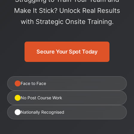
Make It Stick? Unlock Real Results
with Strategic Onsite Training.
Secure Your Spot Today
Face to Face
No Post Course Work
Nationally Recognised