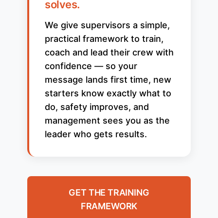
solves.
We give supervisors a simple,
practical framework to train,
coach and lead their crew with
confidence — so your
message lands first time, new
starters know exactly what to
do, safety improves, and
management sees you as the
leader who gets results.
GET THE TRAINING
FRAMEWORK