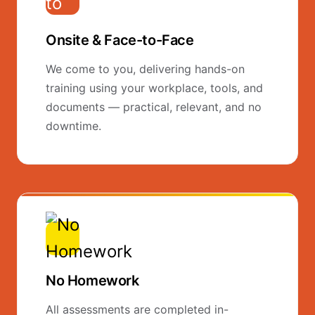
Onsite & Face-to-Face
We come to you, delivering hands-on
training using your workplace, tools, and
documents — practical, relevant, and no
downtime.
No Homework
All assessments are completed in-