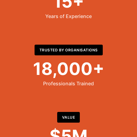
15+
Years of Experience
TRUSTED BY ORGANISATIONS
18,000+
Professionals Trained
VALUE
$5M