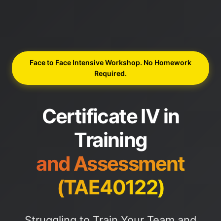
Face to Face Intensive Workshop. No Homework
Required.
Certificate IV in
Training
and Assessment
(TAE40122)
Struggling to Train Your Team and