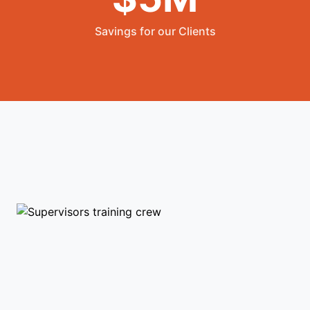
Savings for our Clients