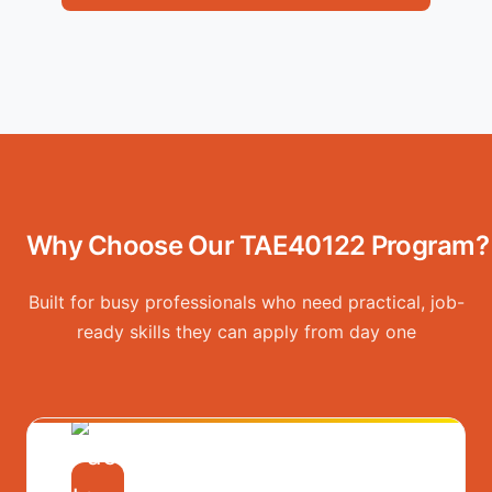
Why Choose Our TAE40122 Program?
Built for busy professionals who need practical, job-
ready skills they can apply from day one