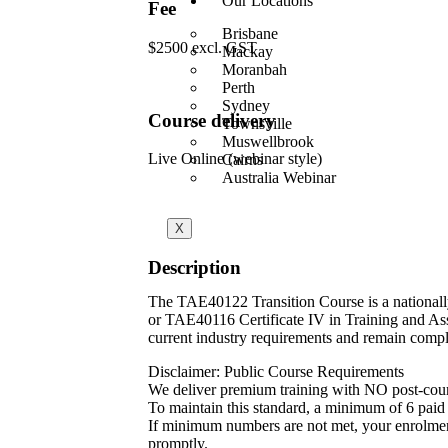
Our Locations
Fee
Brisbane
$2500 excl. GST
Mackay
Moranbah
Perth
Sydney
Course delivery
Townsville
Muswellbrook
Live Online (webinar style)
Cairns
Australia Webinar
X
Description
The TAE40122 Transition Course is a nationall
or TAE40116 Certificate IV in Training and Ass
current industry requirements and remain compli
Disclaimer: Public Course Requirements
We deliver premium training with NO post-cou
To maintain this standard, a minimum of 6 paid p
If minimum numbers are not met, your enrolment w
promptly.