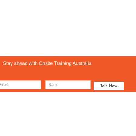
Stay ahead with Onsite Training Australia