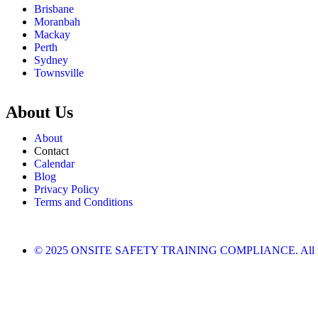
Brisbane
Moranbah
Mackay
Perth
Sydney
Townsville
About Us
About
Contact
Calendar
Blog
Privacy Policy
Terms and Conditions
© 2025 ONSITE SAFETY TRAINING COMPLIANCE. All righ