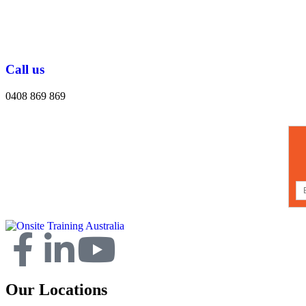
Call us
0408 869 869
Our Locations