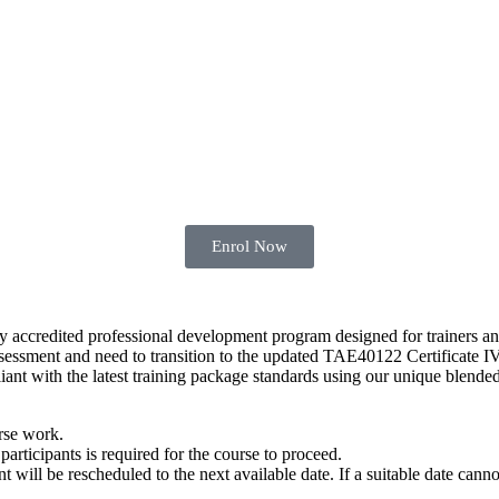
Enrol Now
y accredited professional development program designed for trainers 
essment and need to transition to the updated TAE40122 Certificate IV
ant with the latest training package standards using our unique blende
rse work.
articipants is required for the course to proceed.
ill be rescheduled to the next available date. If a suitable date cannot