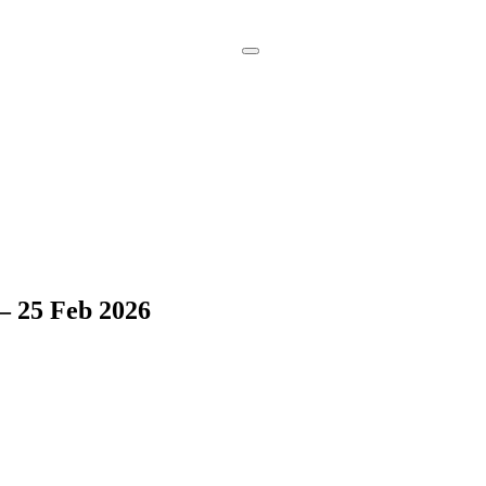
Book a
Consultation
– 25 Feb 2026