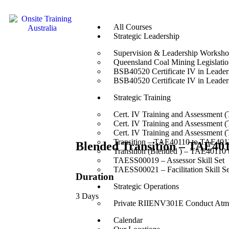
All Courses
Strategic Leadership
Supervision & Leadership Worksh
Queensland Coal Mining Legislation
BSB40520 Certificate IV in Leade
BSB40520 Certificate IV in Leade
Strategic Training
Cert. IV Training and Assessment 
Cert. IV Training and Assessment 
Cert. IV Training and Assessment 
Transition – TAE40110 to TAE4012
Blended Transition – TAE40
Transition (Blended ) – TAE40110
TAESS00019 – Assessor Skill Set
TAESS00021 – Facilitation Skill Se
Duration
Strategic Operations
3 Days
Private RIIENV301E Conduct Atmo
Calendar