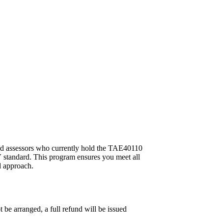
and assessors who currently hold the TAE40110
 standard. This program ensures you meet all
d approach.
 be arranged, a full refund will be issued