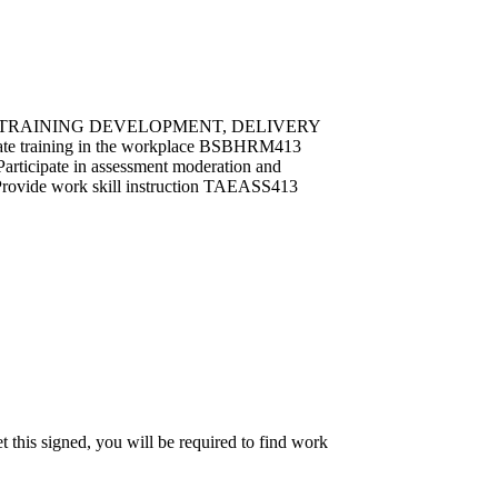
ining TRAINING DEVELOPMENT, DELIVERY
 training in the workplace BSBHRM413
ticipate in assessment moderation and
 work skill instruction TAEASS413
et this signed, you will be required to find work