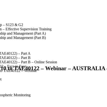
op – S123 & G2
 – Effective Supervision Training
rship and Management (Part A)
rship and Management (Part B)
(TAE40122) – Part A
(TAE40122) – Part B
(TAE40122) – Part B – Online Session
2 – Face to Face
110 to TAE40122 – Webinar – AUSTRALIA 
 to TAE40122 – Webinar
t
spheric Monitoring