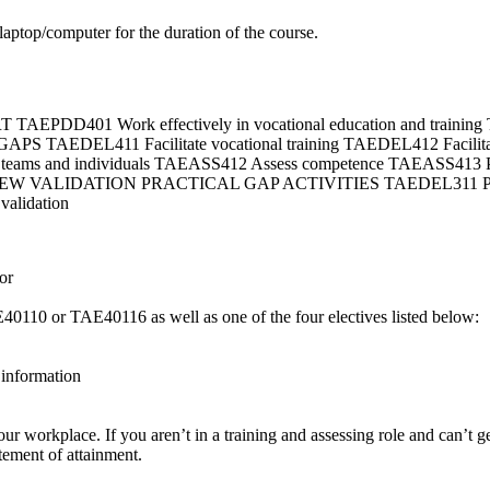
 laptop/computer for the duration of the course.
EPDD401 Work effectively in vocational education and tra
DEL411 Facilitate vocational training TAEDEL412 Facilitate
of teams and individuals TAEASS412 Assess competence TAEASS413 Par
EW VALIDATION PRACTICAL GAP ACTIVITIES TAEDEL311 Provide
validation
or
E40110 or TAE40116 as well as one of the four electives listed below:
information
your workplace. If you aren’t in a training and assessing role and can’t g
tement of attainment.