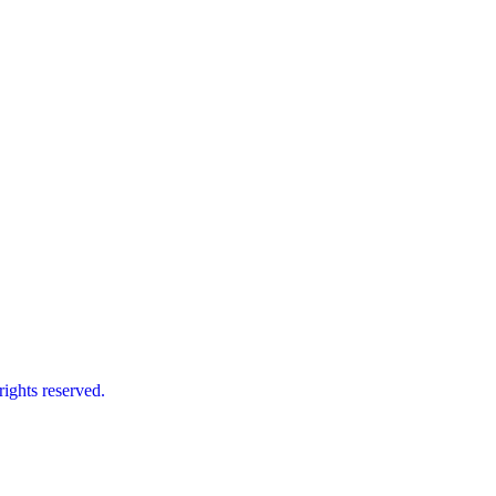
ts reserved.