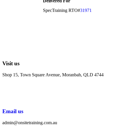
Delivered For
SpecTraining RTO#
31971
Visit us
Shop 15, Town Square Avenue, Moranbah, QLD 4744
Email us
admin@onsitetraining.com.au