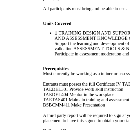
All participants must bring and be able to use a
Units Covered
TRAINING DESIGN AND SUPPORT TA
AND ASSESSMENT KNOWLEDGE GAPS TAE
Support the learning and development 
validation ASSESSMENT TOOLS & N
Participate in assessment moderation and 
Prerequisites
Must currently be working as a trainer or assess
Entrants must posses the full Certificate IV TA
TAEDEL301 Provide work skill instruction
TAEDEL404 Mentor in the workplace
TAETAS401 Maintain training and assessment 
BSBCMM411 Make Presentation
A third party report will be required to sign at 
placement to have this signed to obtain your sta