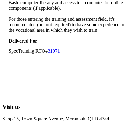
Basic computer literacy and access to a computer for online
components (if applicable).
For those entering the training and assessment field, it’s
recommended (but not required) to have some experience in
the vocational area in which they wish to train.
Delivered For
SpecTraining RTO#
31971
Visit us
Shop 15, Town Square Avenue, Moranbah, QLD 4744