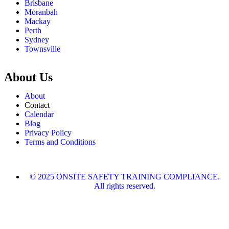
Brisbane
Moranbah
Mackay
Perth
Sydney
Townsville
About Us
About
Contact
Calendar
Blog
Privacy Policy
Terms and Conditions
© 2025 ONSITE SAFETY TRAINING COMPLIANCE.
All rights reserved.