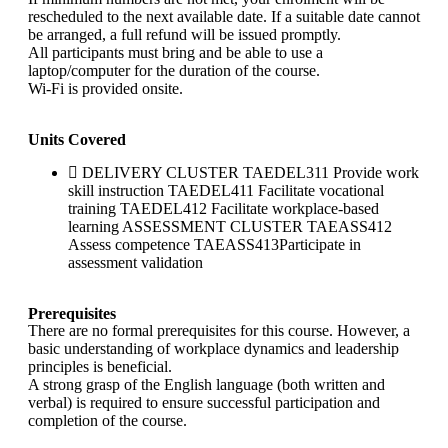
rescheduled to the next available date. If a suitable date cannot
be arranged, a full refund will be issued promptly.
All participants must bring and be able to use a
laptop/computer for the duration of the course.
Wi-Fi is provided onsite.
Units Covered
DELIVERY CLUSTER TAEDEL311 Provide work
skill instruction TAEDEL411 Facilitate vocational
training TAEDEL412 Facilitate workplace-based
learning ASSESSMENT CLUSTER TAEASS412
Assess competence TAEASS413Participate in
assessment validation
Prerequisites
There are no formal prerequisites for this course. However, a
basic understanding of workplace dynamics and leadership
principles is beneficial.
A strong grasp of the English language (both written and
verbal) is required to ensure successful participation and
completion of the course.