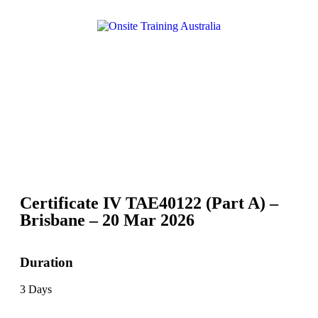
Certificate IV TAE40122 (Part A) –
Brisbane – 20 Mar 2026
Duration
3 Days