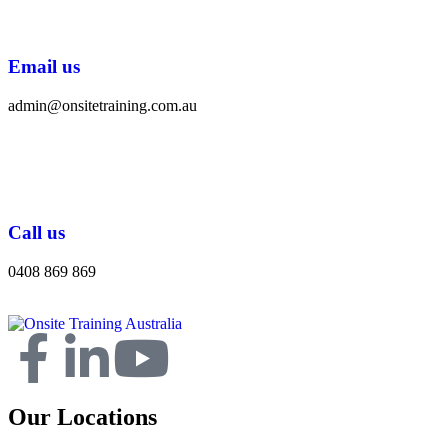
Email us
admin@onsitetraining.com.au
Call us
0408 869 869
Our Locations