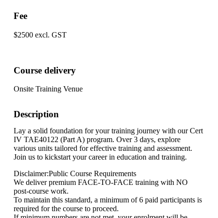
Fee
$2500 excl. GST
Course delivery
Onsite Training Venue
Description
Lay a solid foundation for your training journey with our Cert
IV TAE40122 (Part A) program. Over 3 days, explore
various units tailored for effective training and assessment.
Join us to kickstart your career in education and training.
Disclaimer:Public Course Requirements
We deliver premium FACE-TO-FACE training with NO
post-course work.
To maintain this standard, a minimum of 6 paid participants is
required for the course to proceed.
If minimum numbers are not met, your enrolment will be