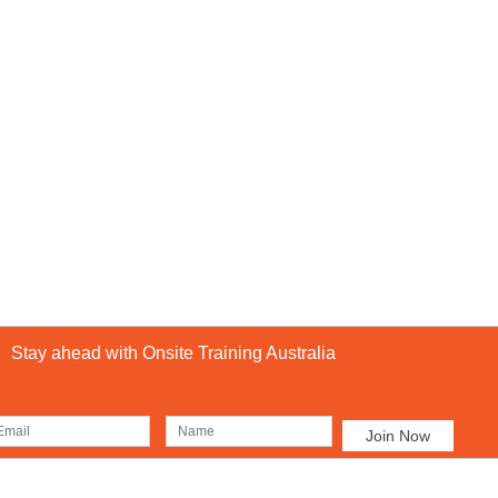
Stay ahead with Onsite Training Australia