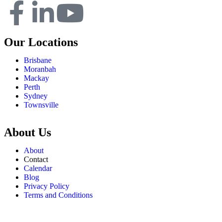
Our Locations
Brisbane
Moranbah
Mackay
Perth
Sydney
Townsville
About Us
About
Contact
Calendar
Blog
Privacy Policy
Terms and Conditions