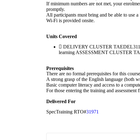
If minimum numbers are not met, your enrolment w
promptly.
All participants must bring and be able to use a
Wi-Fi is provided onsite.
Units Covered
DELIVERY CLUSTER TAEDEL311 Provide
learning ASSESSMENT CLUSTER TAEASS
Prerequisites
There are no formal prerequisites for this cour
A strong grasp of the English language (both wri
Basic computer literacy and access to a compute
For those entering the training and assessment f
Delivered For
SpecTraining RTO#
31971