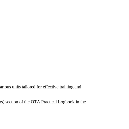
ous units tailored for effective training and
rs) section of the OTA Practical Logbook in the