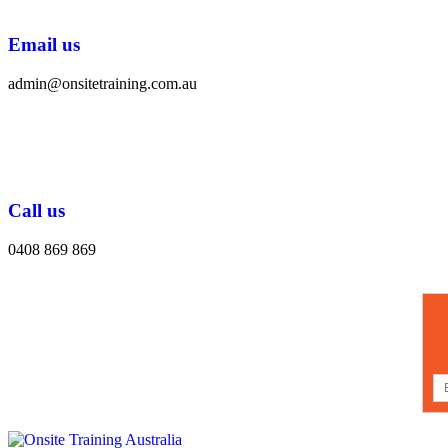
Email us
admin@onsitetraining.com.au
Call us
0408 869 869