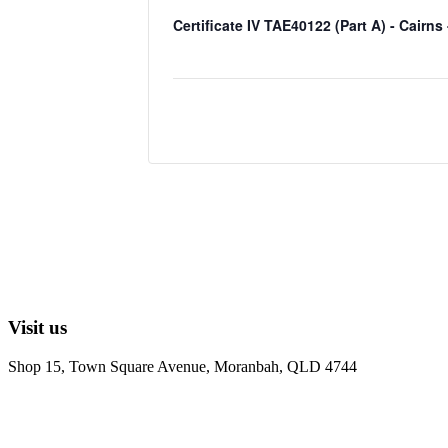
Certificate IV TAE40122 (Part A) - Cairns
Visit us
Shop 15, Town Square Avenue, Moranbah, QLD 4744