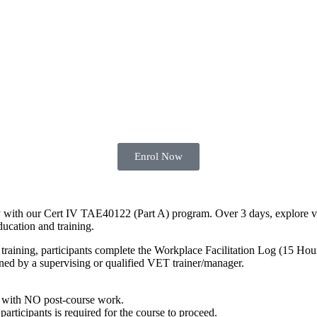
Enrol Now
y with our Cert IV TAE40122 (Part A) program. Over 3 days, explore vari
ducation and training.
training, participants complete the Workplace Facilitation Log (15 Hou
gned by a supervising or qualified VET trainer/manager.
with NO post-course work.
articipants is required for the course to proceed.