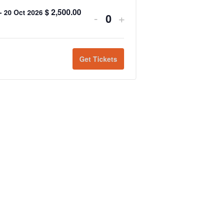
$
2,500.00
 - 20 Oct 2026
-
+
Quantity
Get Tickets