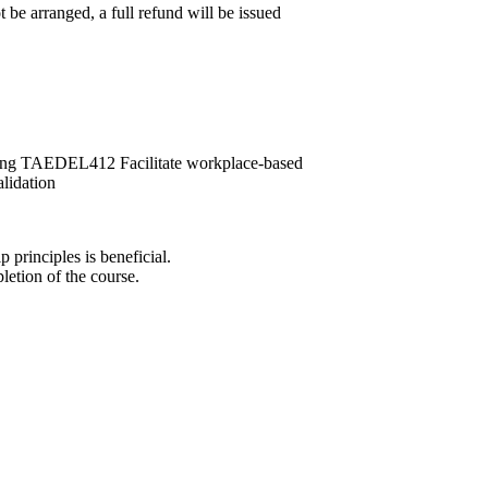
 be arranged, a full refund will be issued
ng TAEDEL412 Facilitate workplace-based
idation
principles is beneficial.
letion of the course.