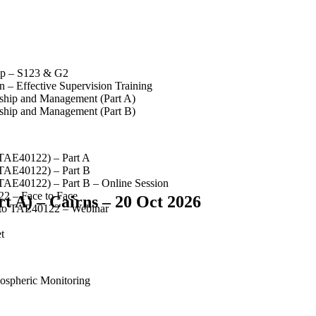
op – S123 & G2
 – Effective Supervision Training
rship and Management (Part A)
rship and Management (Part B)
(TAE40122) – Part A
(TAE40122) – Part B
(TAE40122) – Part B – Online Session
2 – Face to Face
t A) – Cairns – 20 Oct 2026
 to TAE40122 – Webinar
t
spheric Monitoring