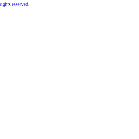
ts reserved.