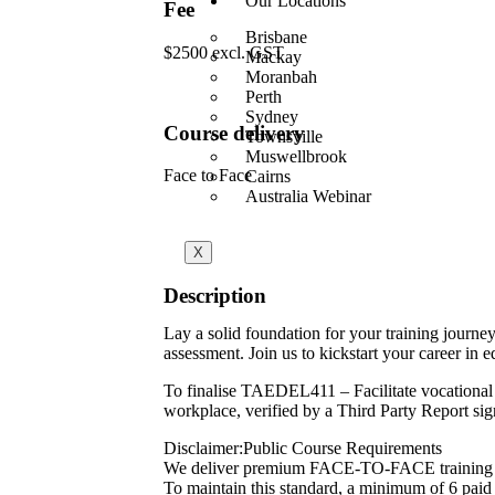
Our Locations
Fee
Brisbane
$2500 excl. GST
Mackay
Moranbah
Perth
Sydney
Course delivery
Townsville
Muswellbrook
Face to Face
Cairns
Australia Webinar
X
Description
Lay a solid foundation for your training journe
assessment. Join us to kickstart your career in e
To finalise TAEDEL411 – Facilitate vocational 
workplace, verified by a Third Party Report si
Disclaimer:Public Course Requirements
We deliver premium FACE-TO-FACE training 
To maintain this standard, a minimum of 6 paid p