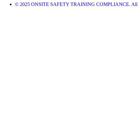
© 2025 ONSITE SAFETY TRAINING COMPLIANCE. All righ