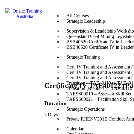
All Courses
Strategic Leadership
Supervision & Leadership Worksh
Queensland Coal Mining Legislation
BSB40520 Certificate IV in Leade
BSB40520 Certificate IV in Leade
Strategic Training
Cert. IV Training and Assessment 
Cert. IV Training and Assessment 
Cert. IV Training and Assessment 
Transition – TAE40110 to TAE4012
Certificate IV TAE40122 (Par
Transition (Blended ) – TAE40110
TAESS00019 – Assessor Skill Set
TAESS00021 – Facilitation Skill Se
Duration
Strategic Operations
3 Days
Private RIIENV301E Conduct Atmo
Calendar