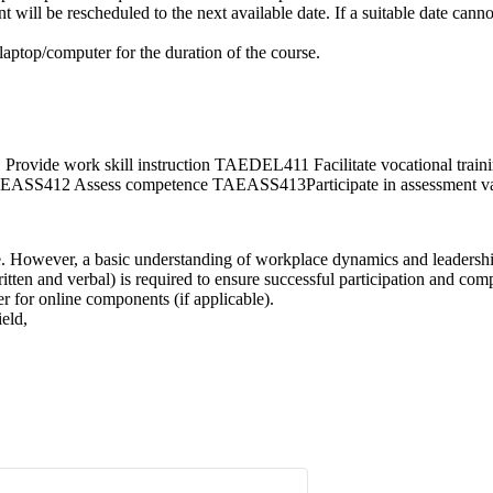
ill be rescheduled to the next available date. If a suitable date cannot
 laptop/computer for the duration of the course.
 work skill instruction TAEDEL411 Facilitate vocational traini
412 Assess competence TAEASS413Participate in assessment val
se. However, a basic understanding of workplace dynamics and leadership 
tten and verbal) is required to ensure successful participation and comp
r for online components (if applicable).
ield,