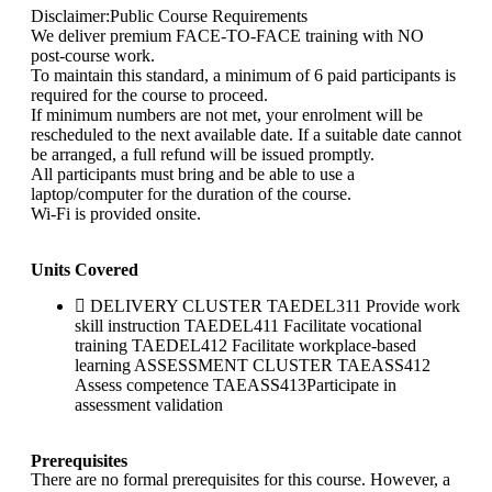
Disclaimer:Public Course Requirements
We deliver premium FACE-TO-FACE training with NO
post-course work.
To maintain this standard, a minimum of 6 paid participants is
required for the course to proceed.
If minimum numbers are not met, your enrolment will be
rescheduled to the next available date. If a suitable date cannot
be arranged, a full refund will be issued promptly.
All participants must bring and be able to use a
laptop/computer for the duration of the course.
Wi-Fi is provided onsite.
Units Covered
DELIVERY CLUSTER TAEDEL311 Provide work
skill instruction TAEDEL411 Facilitate vocational
training TAEDEL412 Facilitate workplace-based
learning ASSESSMENT CLUSTER TAEASS412
Assess competence TAEASS413Participate in
assessment validation
Prerequisites
There are no formal prerequisites for this course. However, a