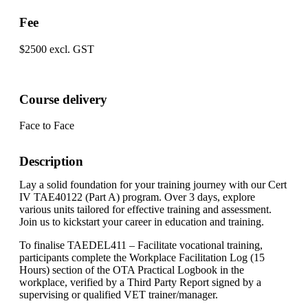
Fee
$2500 excl. GST
Course delivery
Face to Face
Description
Lay a solid foundation for your training journey with our Cert
IV TAE40122 (Part A) program. Over 3 days, explore
various units tailored for effective training and assessment.
Join us to kickstart your career in education and training.
To finalise TAEDEL411 – Facilitate vocational training,
participants complete the Workplace Facilitation Log (15
Hours) section of the OTA Practical Logbook in the
workplace, verified by a Third Party Report signed by a
supervising or qualified VET trainer/manager.