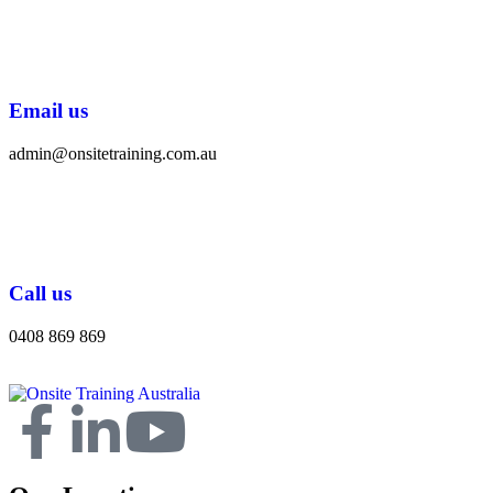
Email us
admin@onsitetraining.com.au
Call us
0408 869 869