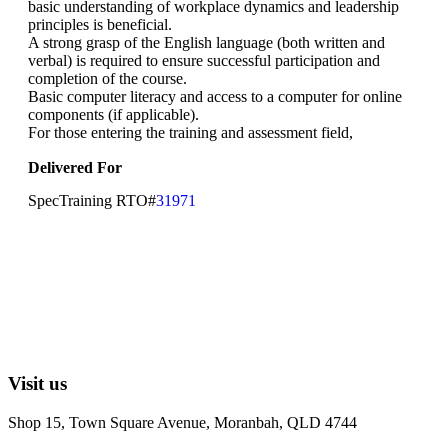
basic understanding of workplace dynamics and leadership
principles is beneficial.
A strong grasp of the English language (both written and
verbal) is required to ensure successful participation and
completion of the course.
Basic computer literacy and access to a computer for online
components (if applicable).
For those entering the training and assessment field,
Delivered For
SpecTraining RTO#
31971
Visit us
Shop 15, Town Square Avenue, Moranbah, QLD 4744