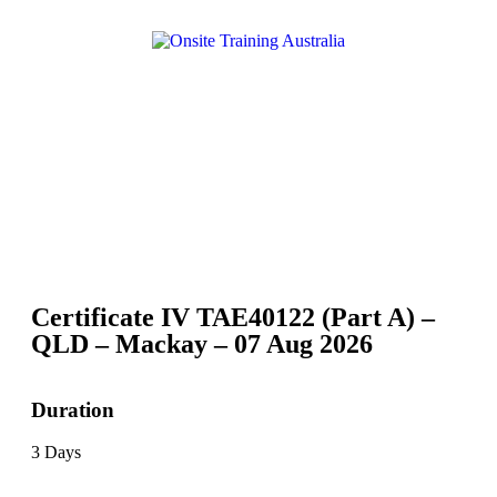
Certificate IV TAE40122 (Part A) –
QLD – Mackay – 07 Aug 2026
Duration
3 Days