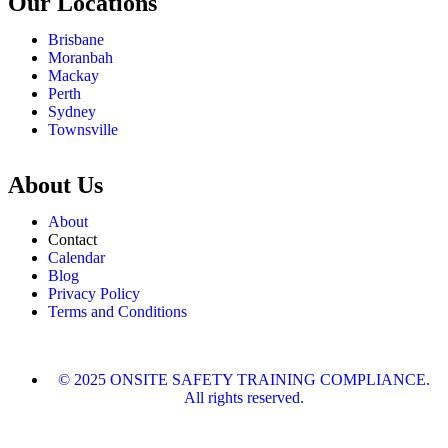
Our Locations
Brisbane
Moranbah
Mackay
Perth
Sydney
Townsville
About Us
About
Contact
Calendar
Blog
Privacy Policy
Terms and Conditions
© 2025 ONSITE SAFETY TRAINING COMPLIANCE.
All rights reserved.