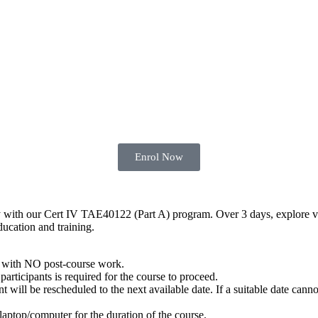
Enrol Now
y with our Cert IV TAE40122 (Part A) program. Over 3 days, explore vari
ducation and training.
with NO post-course work.
articipants is required for the course to proceed.
ill be rescheduled to the next available date. If a suitable date cannot
 laptop/computer for the duration of the course.