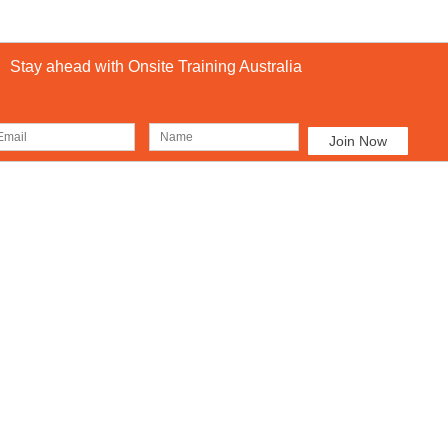
Stay ahead with Onsite Training Australia