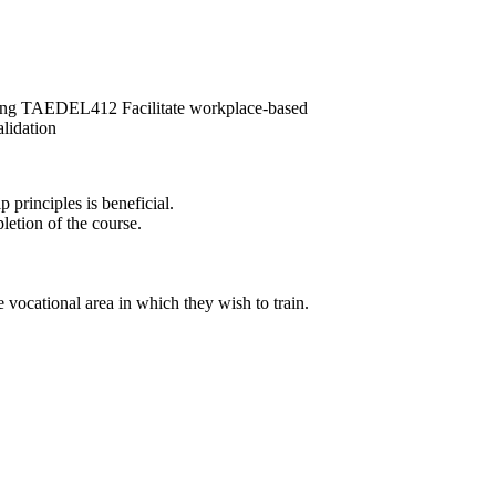
ng TAEDEL412 Facilitate workplace-based
idation
principles is beneficial.
letion of the course.
 vocational area in which they wish to train.