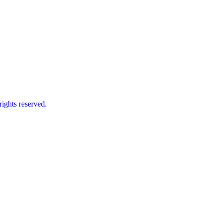
ts reserved.