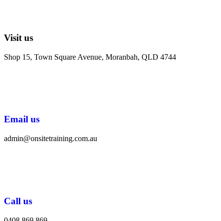
Visit us
Shop 15, Town Square Avenue, Moranbah, QLD 4744
Email us
admin@onsitetraining.com.au
Call us
0408 869 869