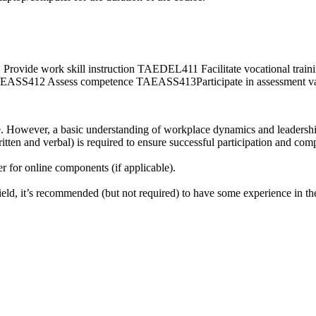
 work skill instruction TAEDEL411 Facilitate vocational traini
412 Assess competence TAEASS413Participate in assessment val
se. However, a basic understanding of workplace dynamics and leadership 
tten and verbal) is required to ensure successful participation and comp
r for online components (if applicable).
ield, it’s recommended (but not required) to have some experience in the