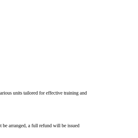
ous units tailored for effective training and
 be arranged, a full refund will be issued