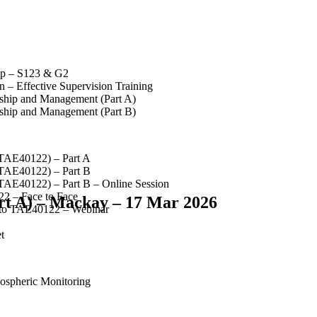
op – S123 & G2
 – Effective Supervision Training
rship and Management (Part A)
rship and Management (Part B)
(TAE40122) – Part A
(TAE40122) – Part B
(TAE40122) – Part B – Online Session
2 – Face to Face
rt A) – Mackay – 17 Mar 2026
 to TAE40122 – Webinar
t
spheric Monitoring