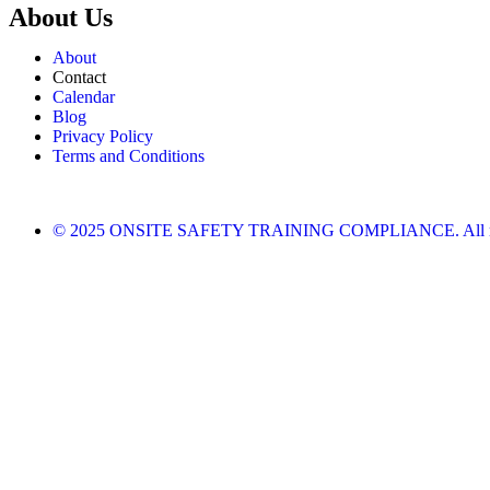
About Us
About
Contact
Calendar
Blog
Privacy Policy
Terms and Conditions
© 2025 ONSITE SAFETY TRAINING COMPLIANCE. All righ