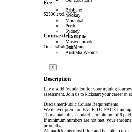
Our Locations
Fee
Brisbane
$2500 excl. GST
Mackay
Moranbah
Perth
Sydney
Course delivery
Townsville
Muswellbrook
Onsite Training Venue
Cairns
Australia Webinar
X
Description
Lay a solid foundation for your training journe
assessment. Join us to kickstart your career in e
Disclaimer:Public Course Requirements
We deliver premium FACE-TO-FACE training 
To maintain this standard, a minimum of 6 paid p
If minimum numbers are not met, your enrolment w
promptly.
All participants must bring and be able to use a