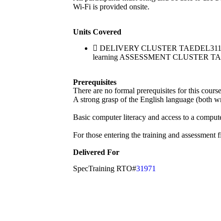
Wi-Fi is provided onsite.
Units Covered
DELIVERY CLUSTER TAEDEL311 Provide
learning ASSESSMENT CLUSTER TAEASS
Prerequisites
There are no formal prerequisites for this cour
A strong grasp of the English language (both wri
Basic computer literacy and access to a compute
For those entering the training and assessment f
Delivered For
SpecTraining RTO#
31971