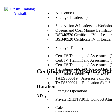
All Courses
Strategic Leadership
Supervision & Leadership Worksh
Queensland Coal Mining Legislation
BSB40520 Certificate IV in Leade
BSB40520 Certificate IV in Leade
Strategic Training
Cert. IV Training and Assessment 
Cert. IV Training and Assessment 
Cert. IV Training and Assessment 
Transition – TAE40110 to TAE4012
Certificate IV TAE40122 (Pa
Transition (Blended ) – TAE40110
TAESS00019 – Assessor Skill Set
TAESS00021 – Facilitation Skill Se
Duration
Strategic Operations
3 Days
Private RIIENV301E Conduct Atmo
Calendar