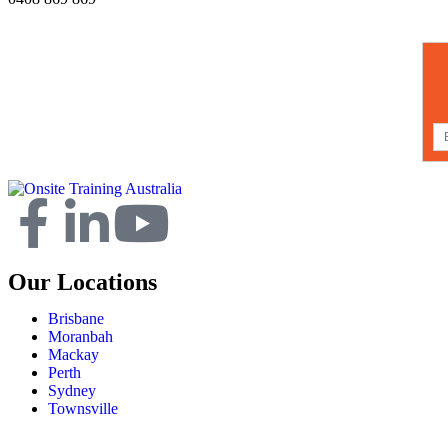
Our Locations
Brisbane
Moranbah
Mackay
Perth
Sydney
Townsville