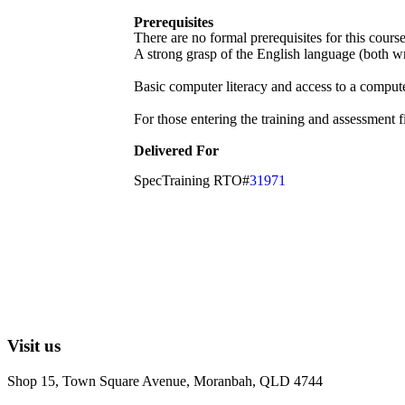
Prerequisites
There are no formal prerequisites for this cour
A strong grasp of the English language (both wri
Basic computer literacy and access to a compute
For those entering the training and assessment f
Delivered For
SpecTraining RTO#
31971
Visit us
Shop 15, Town Square Avenue, Moranbah, QLD 4744