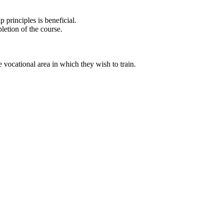
principles is beneficial.
letion of the course.
 vocational area in which they wish to train.