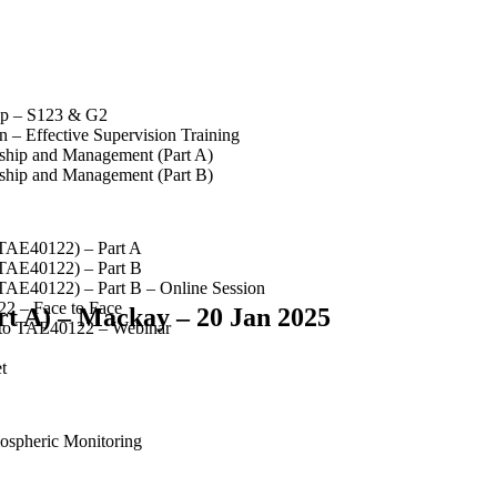
op – S123 & G2
 – Effective Supervision Training
rship and Management (Part A)
rship and Management (Part B)
(TAE40122) – Part A
(TAE40122) – Part B
(TAE40122) – Part B – Online Session
2 – Face to Face
rt A) – Mackay – 20 Jan 2025
 to TAE40122 – Webinar
t
spheric Monitoring