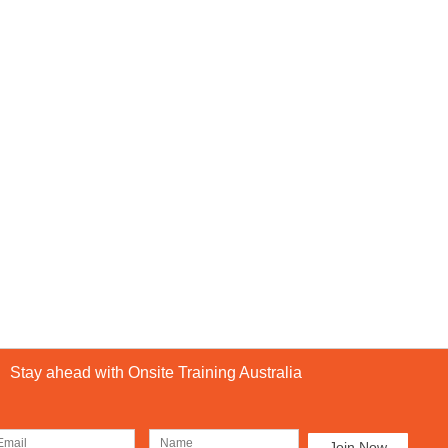
Stay ahead with Onsite Training Australia