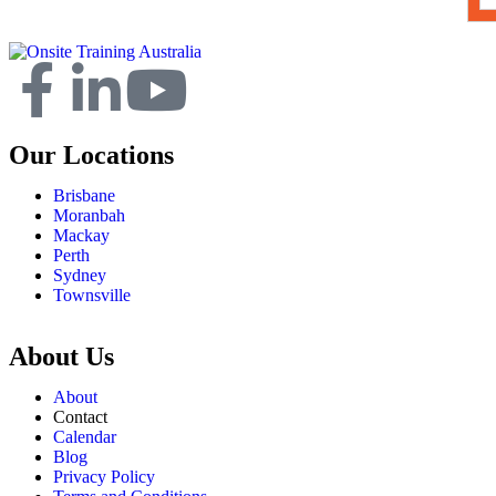
Our Locations
Brisbane
Moranbah
Mackay
Perth
Sydney
Townsville
About Us
About
Contact
Calendar
Blog
Privacy Policy