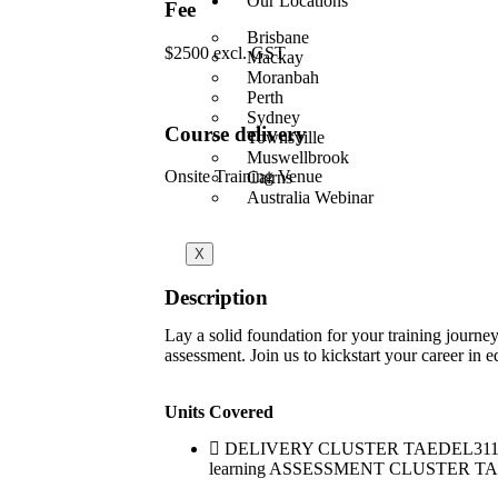
Our Locations
Fee
Brisbane
$2500 excl. GST
Mackay
Moranbah
Perth
Sydney
Course delivery
Townsville
Muswellbrook
Onsite Training Venue
Cairns
Australia Webinar
X
Description
Lay a solid foundation for your training journe
assessment. Join us to kickstart your career in e
Units Covered
DELIVERY CLUSTER TAEDEL311 Provide
learning ASSESSMENT CLUSTER TAEASS