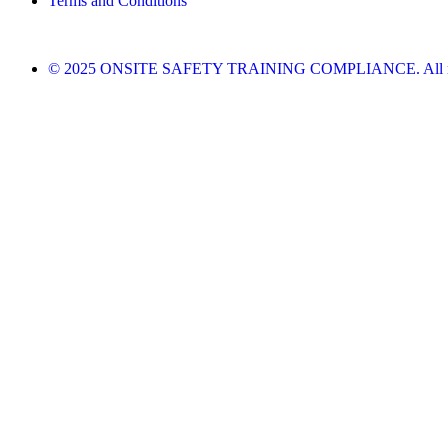
Terms and Conditions
© 2025 ONSITE SAFETY TRAINING COMPLIANCE. All righ