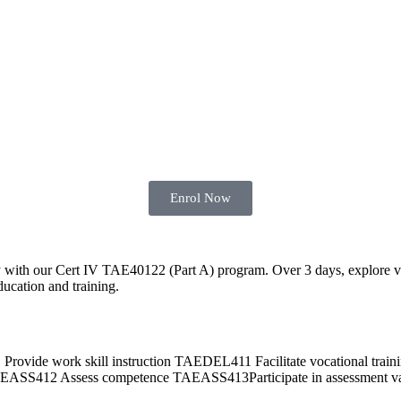
Enrol Now
y with our Cert IV TAE40122 (Part A) program. Over 3 days, explore vari
ducation and training.
 work skill instruction TAEDEL411 Facilitate vocational traini
412 Assess competence TAEASS413Participate in assessment val