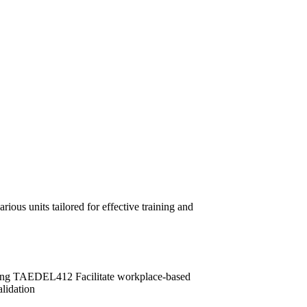
ous units tailored for effective training and
ng TAEDEL412 Facilitate workplace-based
idation