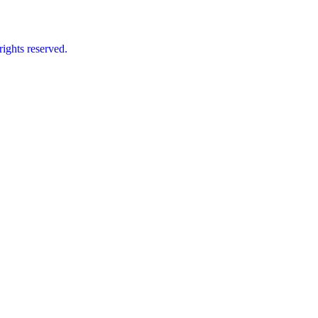
ts reserved.