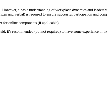
se. However, a basic understanding of workplace dynamics and leadership 
tten and verbal) is required to ensure successful participation and comp
r for online components (if applicable).
ield, it’s recommended (but not required) to have some experience in the