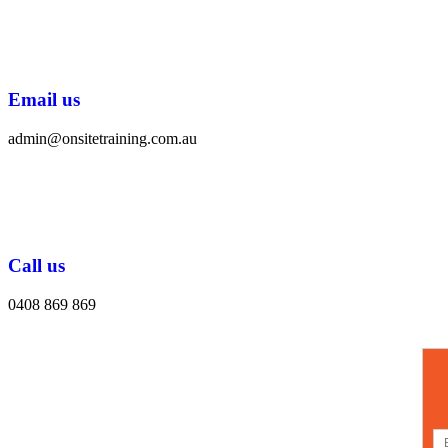
Email us
admin@onsitetraining.com.au
Call us
0408 869 869