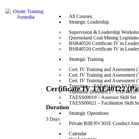
All Courses
Strategic Leadership
Supervision & Leadership Worksh
Queensland Coal Mining Legislation
BSB40520 Certificate IV in Leade
BSB40520 Certificate IV in Leade
Strategic Training
Cert. IV Training and Assessment 
Cert. IV Training and Assessment 
Cert. IV Training and Assessment 
Transition – TAE40110 to TAE4012
Certificate IV TAE40122 (Pa
Transition (Blended ) – TAE40110
TAESS00019 – Assessor Skill Set
TAESS00021 – Facilitation Skill Se
Duration
Strategic Operations
3 Days
Private RIIENV301E Conduct Atmo
Calendar