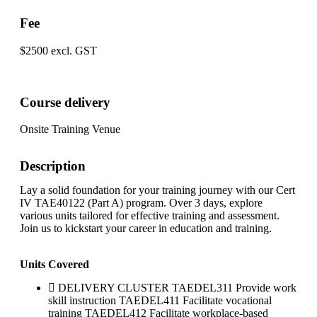
Fee
$2500 excl. GST
Course delivery
Onsite Training Venue
Description
Lay a solid foundation for your training journey with our Cert
IV TAE40122 (Part A) program. Over 3 days, explore
various units tailored for effective training and assessment.
Join us to kickstart your career in education and training.
Units Covered
DELIVERY CLUSTER TAEDEL311 Provide work
skill instruction TAEDEL411 Facilitate vocational
training TAEDEL412 Facilitate workplace-based