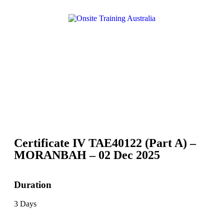
Certificate IV TAE40122 (Part A) –
MORANBAH – 02 Dec 2025
Duration
3 Days