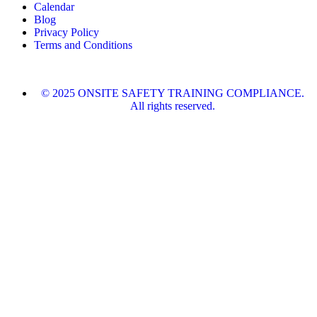
Calendar
Blog
Privacy Policy
Terms and Conditions
© 2025 ONSITE SAFETY TRAINING COMPLIANCE.
All rights reserved.