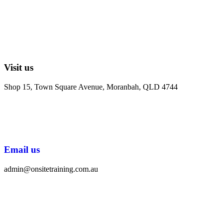
Visit us
Shop 15, Town Square Avenue, Moranbah, QLD 4744
Email us
admin@onsitetraining.com.au