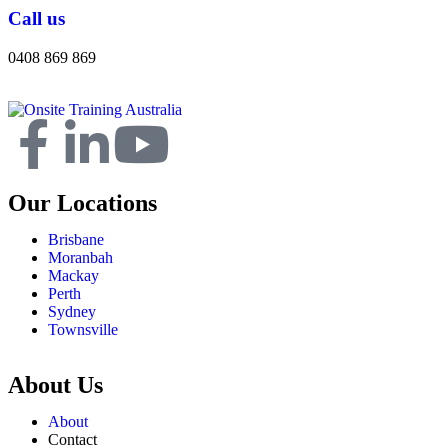
Call us
0408 869 869
Our Locations
Brisbane
Moranbah
Mackay
Perth
Sydney
Townsville
About Us
About
Contact