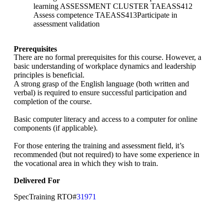
learning ASSESSMENT CLUSTER TAEASS412
Assess competence TAEASS413Participate in
assessment validation
Prerequisites
There are no formal prerequisites for this course. However, a
basic understanding of workplace dynamics and leadership
principles is beneficial.
A strong grasp of the English language (both written and
verbal) is required to ensure successful participation and
completion of the course.
Basic computer literacy and access to a computer for online
components (if applicable).
For those entering the training and assessment field, it’s
recommended (but not required) to have some experience in
the vocational area in which they wish to train.
Delivered For
SpecTraining RTO#
31971