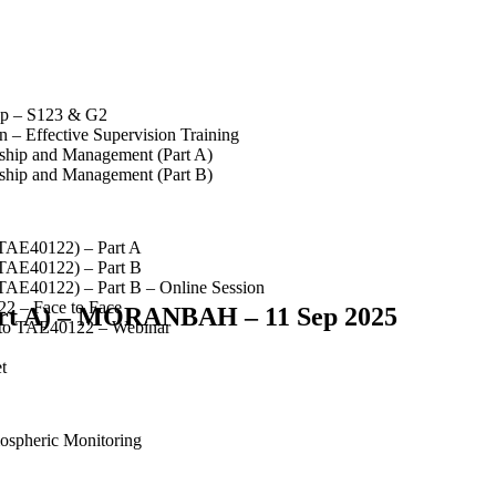
op – S123 & G2
 – Effective Supervision Training
rship and Management (Part A)
rship and Management (Part B)
(TAE40122) – Part A
(TAE40122) – Part B
(TAE40122) – Part B – Online Session
2 – Face to Face
Part A) – MORANBAH – 11 Sep 2025
 to TAE40122 – Webinar
t
spheric Monitoring