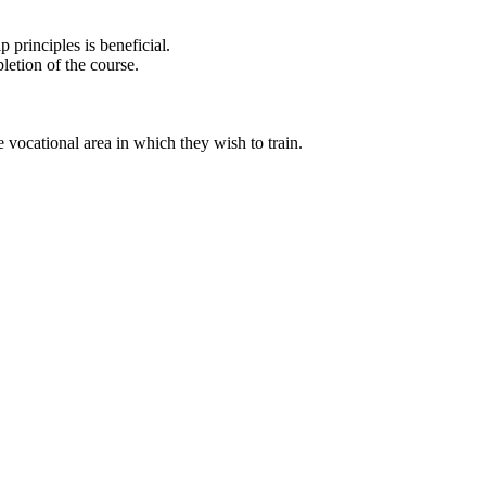
principles is beneficial.
letion of the course.
 vocational area in which they wish to train.