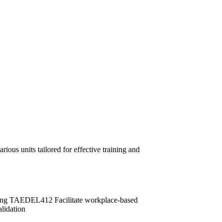
ous units tailored for effective training and
ng TAEDEL412 Facilitate workplace-based
idation