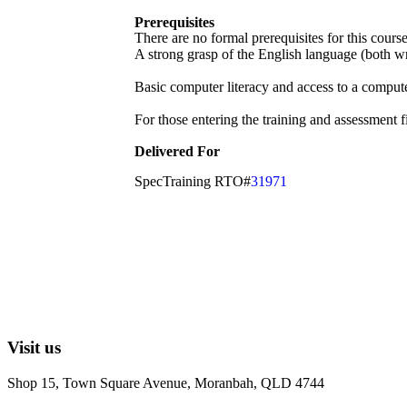
Prerequisites
There are no formal prerequisites for this cour
A strong grasp of the English language (both wri
Basic computer literacy and access to a compute
For those entering the training and assessment f
Delivered For
SpecTraining RTO#
31971
Visit us
Shop 15, Town Square Avenue, Moranbah, QLD 4744