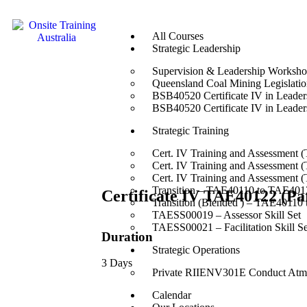
All Courses
Strategic Leadership
Supervision & Leadership Worksh
Queensland Coal Mining Legislation
BSB40520 Certificate IV in Leade
BSB40520 Certificate IV in Leade
Strategic Training
Cert. IV Training and Assessment 
Cert. IV Training and Assessment 
Cert. IV Training and Assessment 
Transition – TAE40110 to TAE4012
Certificate IV TAE40122 (
Transition (Blended ) – TAE40110
TAESS00019 – Assessor Skill Set
TAESS00021 – Facilitation Skill Se
Duration
Strategic Operations
3 Days
Private RIIENV301E Conduct Atmo
Calendar