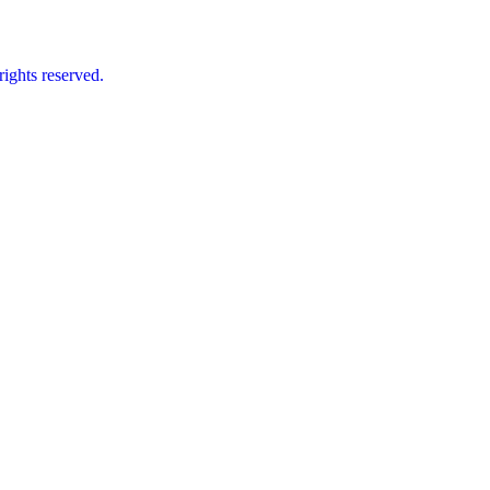
ts reserved.