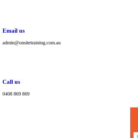
Email us
admin@onsitetraining.com.au
Call us
0408 869 869