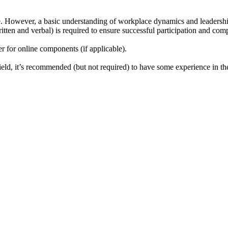
se. However, a basic understanding of workplace dynamics and leadership 
tten and verbal) is required to ensure successful participation and comp
r for online components (if applicable).
ield, it’s recommended (but not required) to have some experience in the