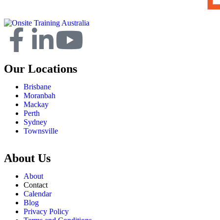
Our Locations
Brisbane
Moranbah
Mackay
Perth
Sydney
Townsville
About Us
About
Contact
Calendar
Blog
Privacy Policy