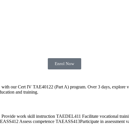
Enrol Now
y with our Cert IV TAE40122 (Part A) program. Over 3 days, explore vari
ducation and training.
 work skill instruction TAEDEL411 Facilitate vocational traini
412 Assess competence TAEASS413Participate in assessment val