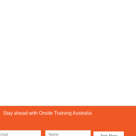
Stay ahead with Onsite Training Australia