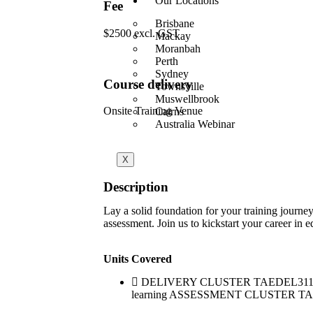
Our Locations
Fee
Brisbane
$2500 excl. GST
Mackay
Moranbah
Perth
Sydney
Course delivery
Townsville
Muswellbrook
Onsite Training Venue
Cairns
Australia Webinar
X
Description
Lay a solid foundation for your training journe
assessment. Join us to kickstart your career in e
Units Covered
DELIVERY CLUSTER TAEDEL311 Provide
learning ASSESSMENT CLUSTER TAEASS