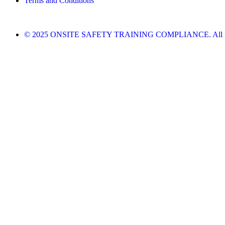
Terms and Conditions
© 2025 ONSITE SAFETY TRAINING COMPLIANCE. All righ