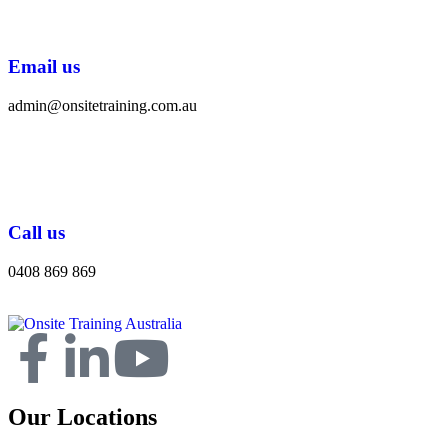
Email us
admin@onsitetraining.com.au
Call us
0408 869 869
Our Locations