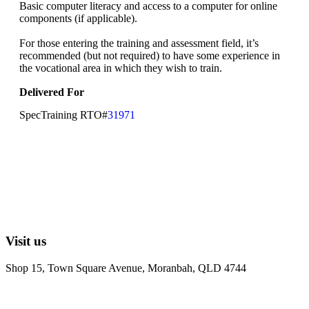
Basic computer literacy and access to a computer for online
components (if applicable).
For those entering the training and assessment field, it’s
recommended (but not required) to have some experience in
the vocational area in which they wish to train.
Delivered For
SpecTraining RTO#
31971
Visit us
Shop 15, Town Square Avenue, Moranbah, QLD 4744