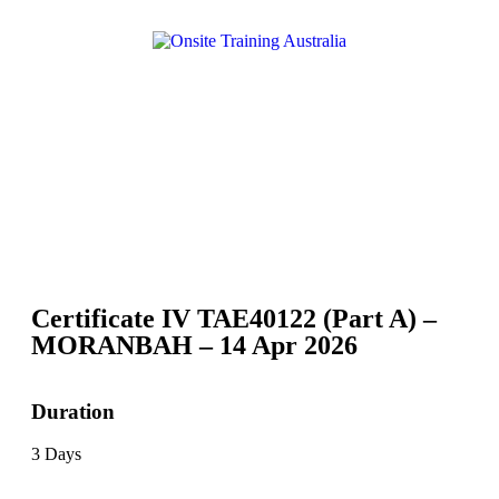
Certificate IV TAE40122 (Part A) –
MORANBAH – 14 Apr 2026
Duration
3 Days