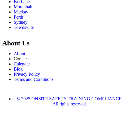
Brisbane
Moranbah
Mackay
Perth
Sydney
Townsville
About Us
About
Contact
Calendar
Blog
Privacy Policy
Terms and Conditions
© 2025 ONSITE SAFETY TRAINING COMPLIANCE.
All rights reserved.