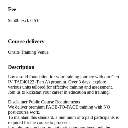
Fee
$2500 excl. GST
Course delivery
Onsite Training Venue
Description
Lay a solid foundation for your training journey with our Cert
IV TAE40122 (Part A) program. Over 3 days, explore
various units tailored for effective training and assessment.
Join us to kickstart your career in education and training.
Disclaimer:Public Course Requirements
We deliver premium FACE-TO-FACE training with NO
post-course work.
To maintain this standard, a minimum of 6 paid participants is
required for the course to proceed.
If minimum numbers are not met, your enrolment will be