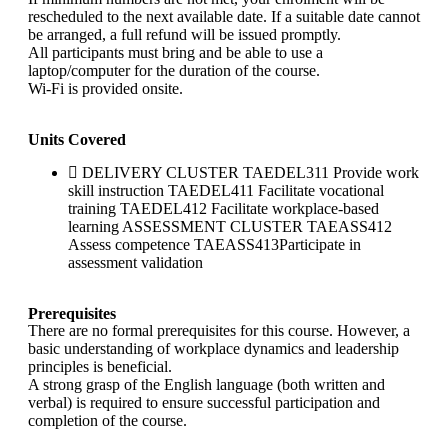
rescheduled to the next available date. If a suitable date cannot
be arranged, a full refund will be issued promptly.
All participants must bring and be able to use a
laptop/computer for the duration of the course.
Wi-Fi is provided onsite.
Units Covered
DELIVERY CLUSTER TAEDEL311 Provide work
skill instruction TAEDEL411 Facilitate vocational
training TAEDEL412 Facilitate workplace-based
learning ASSESSMENT CLUSTER TAEASS412
Assess competence TAEASS413Participate in
assessment validation
Prerequisites
There are no formal prerequisites for this course. However, a
basic understanding of workplace dynamics and leadership
principles is beneficial.
A strong grasp of the English language (both written and
verbal) is required to ensure successful participation and
completion of the course.