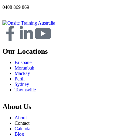
0408 869 869
Our Locations
Brisbane
Moranbah
Mackay
Perth
Sydney
Townsville
About Us
About
Contact
Calendar
Blog