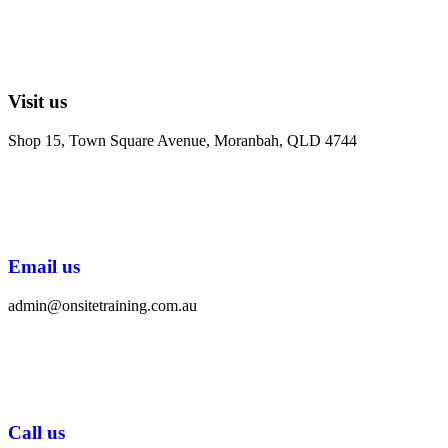
Visit us
Shop 15, Town Square Avenue, Moranbah, QLD 4744
Email us
admin@onsitetraining.com.au
Call us