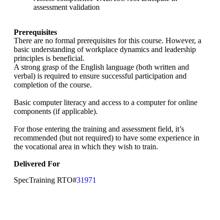
assessment validation
Prerequisites
There are no formal prerequisites for this course. However, a
basic understanding of workplace dynamics and leadership
principles is beneficial.
A strong grasp of the English language (both written and
verbal) is required to ensure successful participation and
completion of the course.
Basic computer literacy and access to a computer for online
components (if applicable).
For those entering the training and assessment field, it’s
recommended (but not required) to have some experience in
the vocational area in which they wish to train.
Delivered For
SpecTraining RTO#
31971