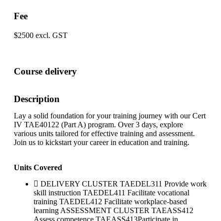
Fee
$2500 excl. GST
Course delivery
Description
Lay a solid foundation for your training journey with our Cert
IV TAE40122 (Part A) program. Over 3 days, explore
various units tailored for effective training and assessment.
Join us to kickstart your career in education and training.
Units Covered
DELIVERY CLUSTER TAEDEL311 Provide work
skill instruction TAEDEL411 Facilitate vocational
training TAEDEL412 Facilitate workplace-based
learning ASSESSMENT CLUSTER TAEASS412
Assess competence TAEASS413Participate in