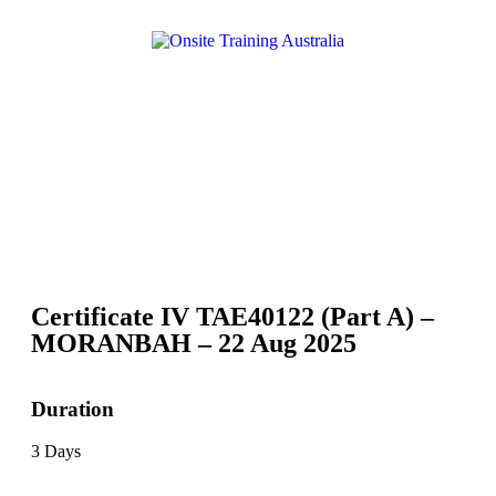
Certificate IV TAE40122 (Part A) –
MORANBAH – 22 Aug 2025
Duration
3 Days