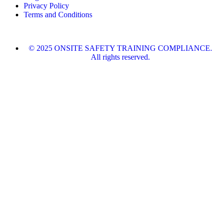
Privacy Policy
Terms and Conditions
© 2025 ONSITE SAFETY TRAINING COMPLIANCE.
All rights reserved.