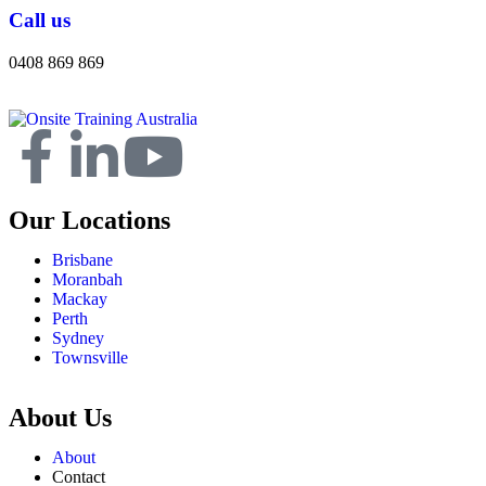
Call us
0408 869 869
Our Locations
Brisbane
Moranbah
Mackay
Perth
Sydney
Townsville
About Us
About
Contact