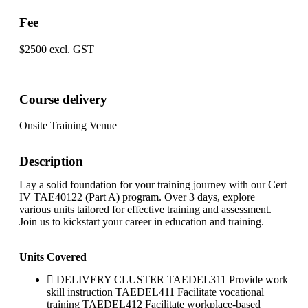
Fee
$2500 excl. GST
Course delivery
Onsite Training Venue
Description
Lay a solid foundation for your training journey with our Cert
IV TAE40122 (Part A) program. Over 3 days, explore
various units tailored for effective training and assessment.
Join us to kickstart your career in education and training.
Units Covered
DELIVERY CLUSTER TAEDEL311 Provide work
skill instruction TAEDEL411 Facilitate vocational
training TAEDEL412 Facilitate workplace-based