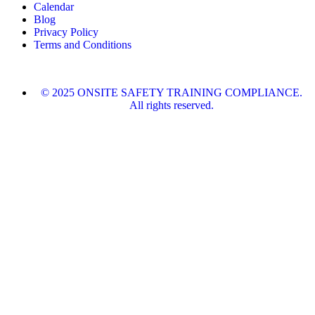
Calendar
Blog
Privacy Policy
Terms and Conditions
© 2025 ONSITE SAFETY TRAINING COMPLIANCE.
All rights reserved.