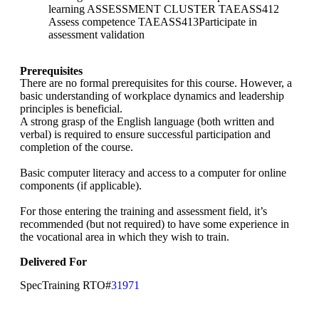
learning ASSESSMENT CLUSTER TAEASS412
Assess competence TAEASS413Participate in
assessment validation
Prerequisites
There are no formal prerequisites for this course. However, a
basic understanding of workplace dynamics and leadership
principles is beneficial.
A strong grasp of the English language (both written and
verbal) is required to ensure successful participation and
completion of the course.
Basic computer literacy and access to a computer for online
components (if applicable).
For those entering the training and assessment field, it’s
recommended (but not required) to have some experience in
the vocational area in which they wish to train.
Delivered For
SpecTraining RTO#
31971