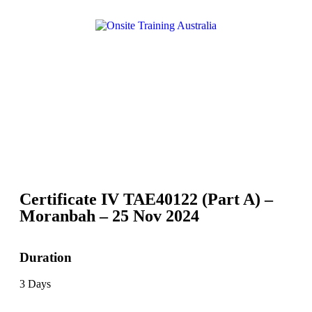
Certificate IV TAE40122 (Part A) –
Moranbah – 25 Nov 2024
Duration
3 Days