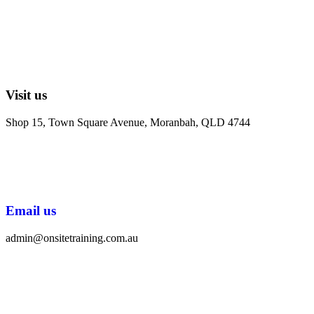
Visit us
Shop 15, Town Square Avenue, Moranbah, QLD 4744
Email us
admin@onsitetraining.com.au