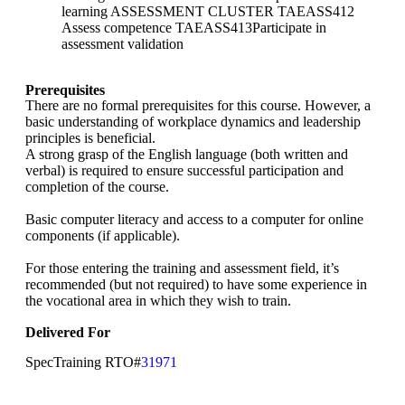
learning ASSESSMENT CLUSTER TAEASS412
Assess competence TAEASS413Participate in
assessment validation
Prerequisites
There are no formal prerequisites for this course. However, a
basic understanding of workplace dynamics and leadership
principles is beneficial.
A strong grasp of the English language (both written and
verbal) is required to ensure successful participation and
completion of the course.
Basic computer literacy and access to a computer for online
components (if applicable).
For those entering the training and assessment field, it’s
recommended (but not required) to have some experience in
the vocational area in which they wish to train.
Delivered For
SpecTraining RTO#
31971