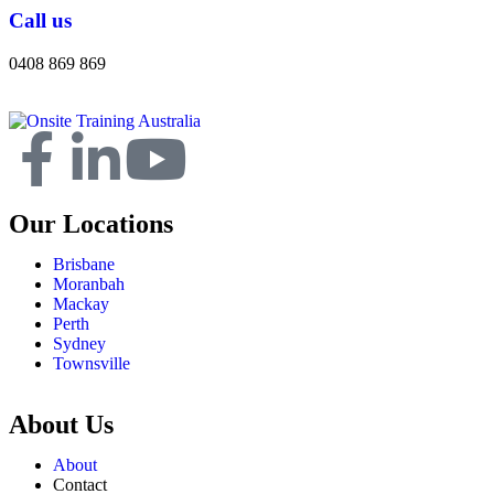
Call us
0408 869 869
Our Locations
Brisbane
Moranbah
Mackay
Perth
Sydney
Townsville
About Us
About
Contact