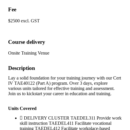
Fee
$2500 excl. GST
Course delivery
Onsite Training Venue
Description
Lay a solid foundation for your training journey with our Cert
IV TAE40122 (Part A) program. Over 3 days, explore
various units tailored for effective training and assessment.
Join us to kickstart your career in education and training.
Units Covered
DELIVERY CLUSTER TAEDEL311 Provide work
skill instruction TAEDEL411 Facilitate vocational
training TAEDEL412 Facilitate workplace-based