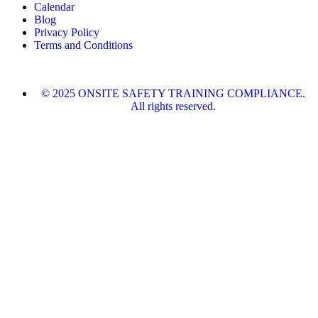
Calendar
Blog
Privacy Policy
Terms and Conditions
© 2025 ONSITE SAFETY TRAINING COMPLIANCE.
All rights reserved.