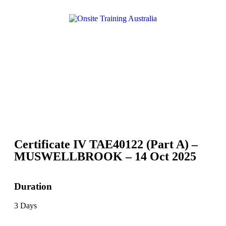
Certificate IV TAE40122 (Part A) –
MUSWELLBROOK – 14 Oct 2025
Duration
3 Days