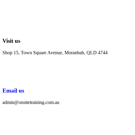
Visit us
Shop 15, Town Square Avenue, Moranbah, QLD 4744
Email us
admin@onsitetraining.com.au