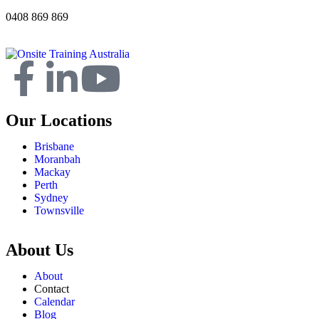
0408 869 869
Our Locations
Brisbane
Moranbah
Mackay
Perth
Sydney
Townsville
About Us
About
Contact
Calendar
Blog