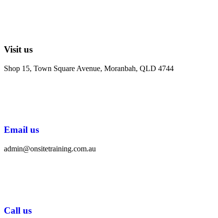
Visit us
Shop 15, Town Square Avenue, Moranbah, QLD 4744
Email us
admin@onsitetraining.com.au
Call us