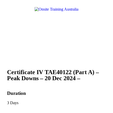
Certificate IV TAE40122 (Part A) –
Peak Downs – 20 Dec 2024 –
Duration
3 Days