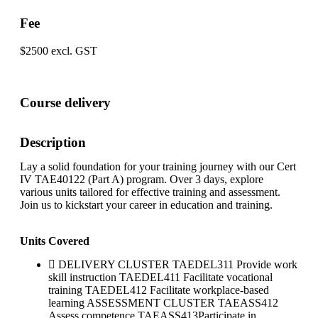
Fee
$2500 excl. GST
Course delivery
Description
Lay a solid foundation for your training journey with our Cert
IV TAE40122 (Part A) program. Over 3 days, explore
various units tailored for effective training and assessment.
Join us to kickstart your career in education and training.
Units Covered
DELIVERY CLUSTER TAEDEL311 Provide work
skill instruction TAEDEL411 Facilitate vocational
training TAEDEL412 Facilitate workplace-based
learning ASSESSMENT CLUSTER TAEASS412
Assess competence TAEASS413Participate in