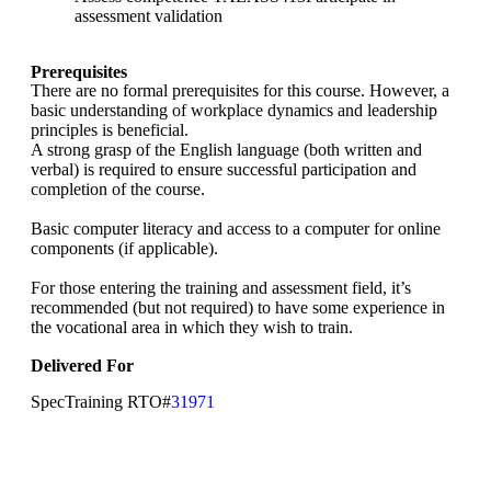
assessment validation
Prerequisites
There are no formal prerequisites for this course. However, a
basic understanding of workplace dynamics and leadership
principles is beneficial.
A strong grasp of the English language (both written and
verbal) is required to ensure successful participation and
completion of the course.
Basic computer literacy and access to a computer for online
components (if applicable).
For those entering the training and assessment field, it’s
recommended (but not required) to have some experience in
the vocational area in which they wish to train.
Delivered For
SpecTraining RTO#
31971