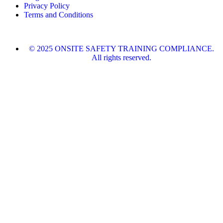
Privacy Policy
Terms and Conditions
© 2025 ONSITE SAFETY TRAINING COMPLIANCE.
All rights reserved.