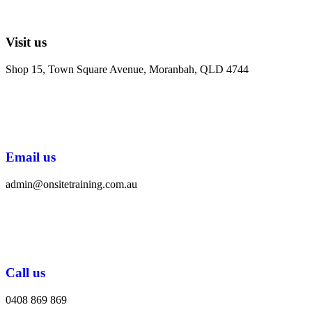
Visit us
Shop 15, Town Square Avenue, Moranbah, QLD 4744
Email us
admin@onsitetraining.com.au
Call us
0408 869 869