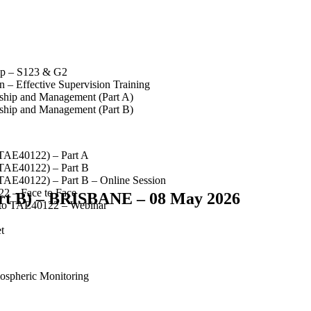
op – S123 & G2
 – Effective Supervision Training
rship and Management (Part A)
rship and Management (Part B)
(TAE40122) – Part A
(TAE40122) – Part B
(TAE40122) – Part B – Online Session
2 – Face to Face
art B) – BRISBANE – 08 May 2026
 to TAE40122 – Webinar
t
spheric Monitoring