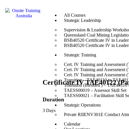
All Courses
Strategic Leadership
Supervision & Leadership Worksh
Queensland Coal Mining Legislation
BSB40520 Certificate IV in Leade
BSB40520 Certificate IV in Leade
Strategic Training
Cert. IV Training and Assessment 
Cert. IV Training and Assessment 
Cert. IV Training and Assessment 
Transition – TAE40110 to TAE4012
Certificate IV TAE40122 (P
Transition (Blended ) – TAE40110
TAESS00019 – Assessor Skill Set
TAESS00021 – Facilitation Skill Se
Duration
Strategic Operations
3 Days
Private RIIENV301E Conduct Atmo
Calendar