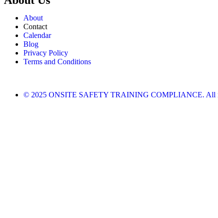
About
Contact
Calendar
Blog
Privacy Policy
Terms and Conditions
© 2025 ONSITE SAFETY TRAINING COMPLIANCE. All righ