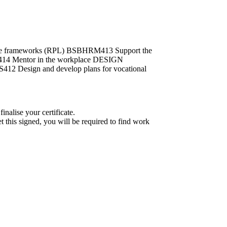
ance frameworks (RPL) BSBHRM413 Support the
L414 Mentor in the workplace DESIGN
412 Design and develop plans for vocational
nalise your certificate.
et this signed, you will be required to find work