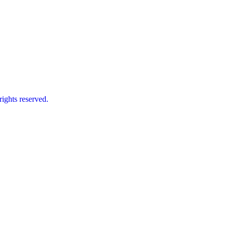
ts reserved.