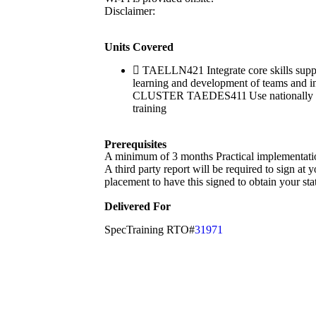
Disclaimer:
Units Covered
TAELLN421 Integrate core skills su
learning and development of teams an
CLUSTER TAEDES411 Use nationally reco
training
Prerequisites
A minimum of 3 months Practical implementation o
A third party report will be required to sign at 
placement to have this signed to obtain your sta
Delivered For
SpecTraining RTO#
31971