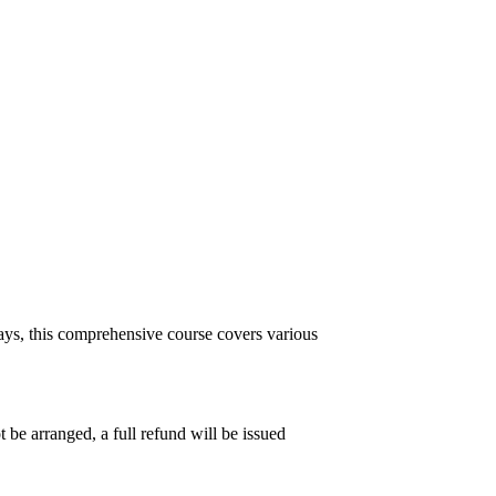
ys, this comprehensive course covers various
 be arranged, a full refund will be issued