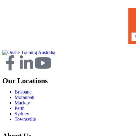
Our Locations
Brisbane
Moranbah
Mackay
Perth
Sydney
Townsville
About Us