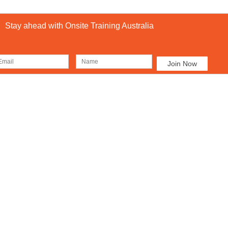
Stay ahead with Onsite Training Australia