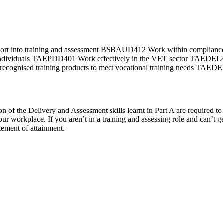
pport into training and assessment BSBAUD412 Work within compli
d individuals TAEPDD401 Work effectively in the VET sector TAEDE
gnised training products to meet vocational training needs TAEDES
f the Delivery and Assessment skills learnt in Part A are required to fi
your workplace. If you aren’t in a training and assessing role and can’t g
tement of attainment.