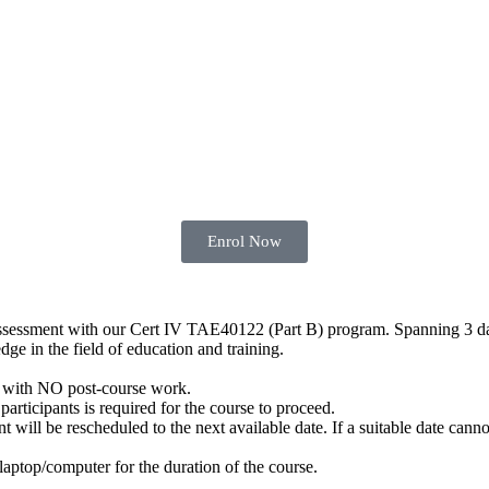
Enrol Now
 assessment with our Cert IV TAE40122 (Part B) program. Spanning 3 da
dge in the field of education and training.
with NO post-course work.
articipants is required for the course to proceed.
ill be rescheduled to the next available date. If a suitable date cannot
 laptop/computer for the duration of the course.