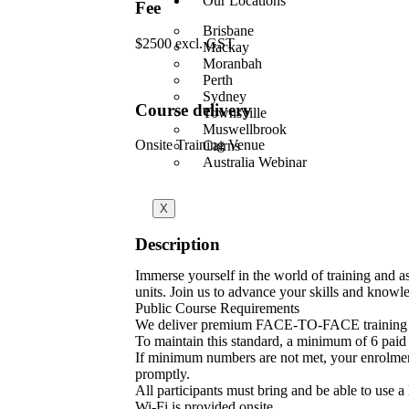
Our Locations
Fee
Brisbane
$2500 excl. GST
Mackay
Moranbah
Perth
Sydney
Course delivery
Townsville
Muswellbrook
Onsite Training Venue
Cairns
Australia Webinar
X
Description
Immerse yourself in the world of training and
units. Join us to advance your skills and knowle
Public Course Requirements
We deliver premium FACE-TO-FACE training 
To maintain this standard, a minimum of 6 paid p
If minimum numbers are not met, your enrolment w
promptly.
All participants must bring and be able to use a
Wi-Fi is provided onsite.