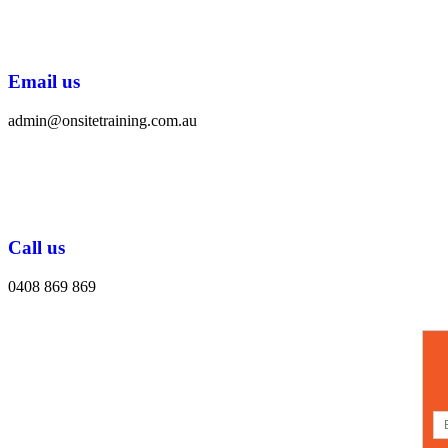
Email us
admin@onsitetraining.com.au
Call us
0408 869 869