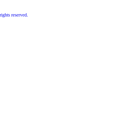
ts reserved.