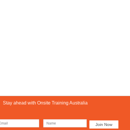
Stay ahead with Onsite Training Australia