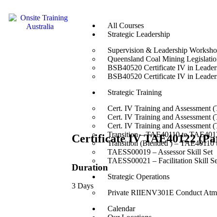
All Courses
Strategic Leadership
Supervision & Leadership Worksh
Queensland Coal Mining Legislation
BSB40520 Certificate IV in Leade
BSB40520 Certificate IV in Leade
Strategic Training
Cert. IV Training and Assessment 
Cert. IV Training and Assessment 
Cert. IV Training and Assessment 
Transition – TAE40110 to TAE4012
Certificate IV TAE40122 (
Transition (Blended ) – TAE40110
TAESS00019 – Assessor Skill Set
TAESS00021 – Facilitation Skill Se
Duration
Strategic Operations
3 Days
Private RIIENV301E Conduct Atmo
Calendar