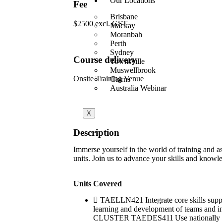
Our Locations
Fee
Brisbane
$2500 excl. GST
Mackay
Moranbah
Perth
Sydney
Course delivery
Townsville
Muswellbrook
Onsite Training Venue
Cairns
Australia Webinar
X
Description
Immerse yourself in the world of training and
units. Join us to advance your skills and knowle
Units Covered
TAELLN421 Integrate core skills su
learning and development of teams an
CLUSTER TAEDES411 Use nationally reco