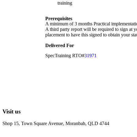
training
Prerequisites
A minimum of 3 months Practical implementation o
A third party report will be required to sign at 
placement to have this signed to obtain your sta
Delivered For
SpecTraining RTO#
31971
Visit us
Shop 15, Town Square Avenue, Moranbah, QLD 4744