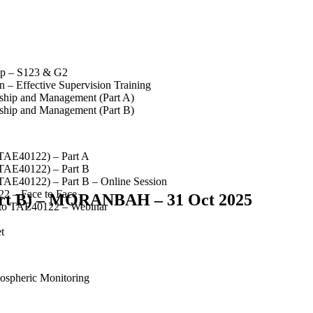
op – S123 & G2
 – Effective Supervision Training
rship and Management (Part A)
rship and Management (Part B)
(TAE40122) – Part A
(TAE40122) – Part B
(TAE40122) – Part B – Online Session
2 – Face to Face
Part B) – MORANBAH – 31 Oct 2025
 to TAE40122 – Webinar
t
spheric Monitoring