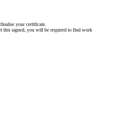
nalise your certificate.
et this signed, you will be required to find work