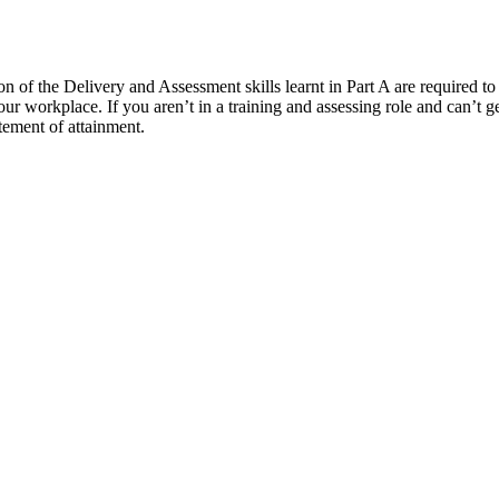
f the Delivery and Assessment skills learnt in Part A are required to fi
your workplace. If you aren’t in a training and assessing role and can’t g
tement of attainment.