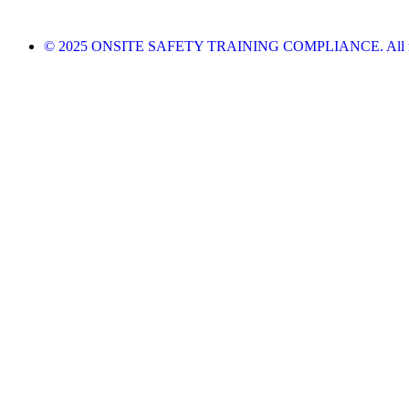
© 2025 ONSITE SAFETY TRAINING COMPLIANCE. All righ