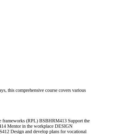
ys, this comprehensive course covers various
ance frameworks (RPL) BSBHRM413 Support the
L414 Mentor in the workplace DESIGN
412 Design and develop plans for vocational