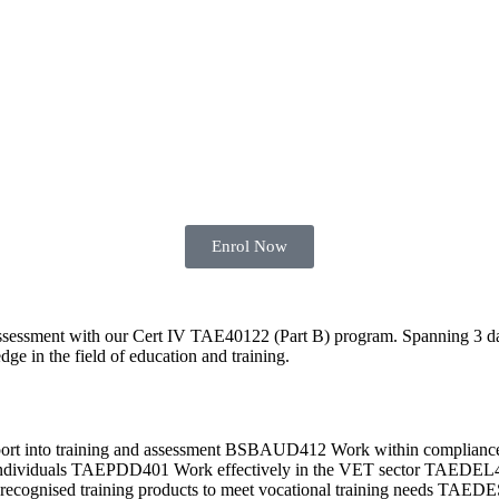
Enrol Now
 assessment with our Cert IV TAE40122 (Part B) program. Spanning 3 da
dge in the field of education and training.
pport into training and assessment BSBAUD412 Work within compli
d individuals TAEPDD401 Work effectively in the VET sector TAEDE
gnised training products to meet vocational training needs TAEDES