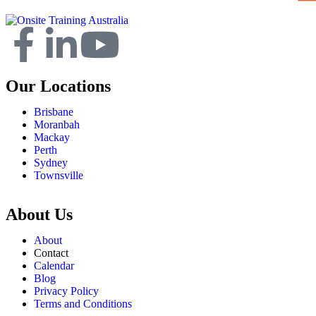
Our Locations
Brisbane
Moranbah
Mackay
Perth
Sydney
Townsville
About Us
About
Contact
Calendar
Blog
Privacy Policy
Terms and Conditions