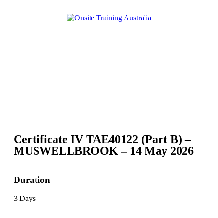
Certificate IV TAE40122 (Part B) –
MUSWELLBROOK – 14 May 2026
Duration
3 Days