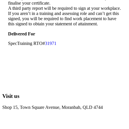
finalise your certificate.
A third party report will be required to sign at your workplace.
If you aren’t in a training and assessing role and can’t get this
signed, you will be required to find work placement to have
this signed to obtain your statement of attainment.
Delivered For
SpecTraining RTO#
31971
Visit us
Shop 15, Town Square Avenue, Moranbah, QLD 4744