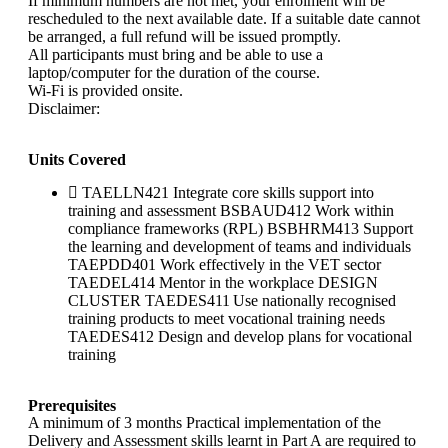
If minimum numbers are not met, your enrolment will be
rescheduled to the next available date. If a suitable date cannot
be arranged, a full refund will be issued promptly.
All participants must bring and be able to use a
laptop/computer for the duration of the course.
Wi-Fi is provided onsite.
Disclaimer:
Units Covered
TAELLN421 Integrate core skills support into
training and assessment BSBAUD412 Work within
compliance frameworks (RPL) BSBHRM413 Support
the learning and development of teams and individuals
TAEPDD401 Work effectively in the VET sector
TAEDEL414 Mentor in the workplace DESIGN
CLUSTER TAEDES411 Use nationally recognised
training products to meet vocational training needs
TAEDES412 Design and develop plans for vocational
training
Prerequisites
A minimum of 3 months Practical implementation of the
Delivery and Assessment skills learnt in Part A are required to