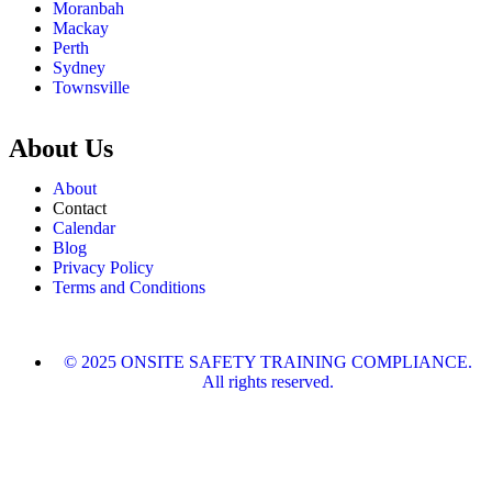
Moranbah
Mackay
Perth
Sydney
Townsville
About Us
About
Contact
Calendar
Blog
Privacy Policy
Terms and Conditions
© 2025 ONSITE SAFETY TRAINING COMPLIANCE.
All rights reserved.