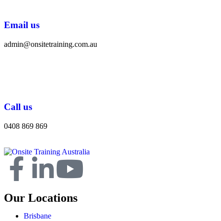
Email us
admin@onsitetraining.com.au
Call us
0408 869 869
Our Locations
Brisbane