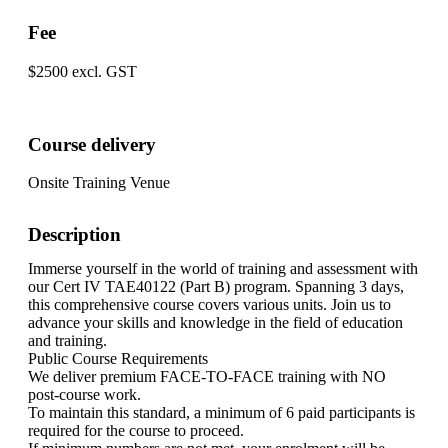
Fee
$2500 excl. GST
Course delivery
Onsite Training Venue
Description
Immerse yourself in the world of training and assessment with
our Cert IV TAE40122 (Part B) program. Spanning 3 days,
this comprehensive course covers various units. Join us to
advance your skills and knowledge in the field of education
and training.
Public Course Requirements
We deliver premium FACE-TO-FACE training with NO
post-course work.
To maintain this standard, a minimum of 6 paid participants is
required for the course to proceed.