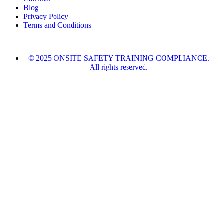
Blog
Privacy Policy
Terms and Conditions
© 2025 ONSITE SAFETY TRAINING COMPLIANCE.
All rights reserved.