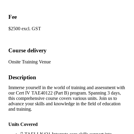
Fee
$2500 excl. GST
Course delivery
Onsite Training Venue
Description
Immerse yourself in the world of training and assessment with
our Cert IV TAE40122 (Part B) program. Spanning 3 days,
this comprehensive course covers various units. Join us to
advance your skills and knowledge in the field of education
and training.
Units Covered