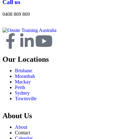
Call us
0408 869 869
Our Locations
Brisbane
Moranbah
Mackay
Perth
Sydney
Townsville
About Us
About
Contact
Calendar