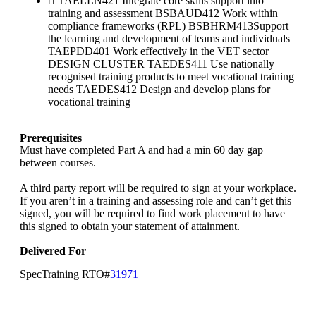
TAELLN421 Integrate core skills support into
training and assessment BSBAUD412 Work within
compliance frameworks (RPL) BSBHRM413Support
the learning and development of teams and individuals
TAEPDD401 Work effectively in the VET sector
DESIGN CLUSTER TAEDES411 Use nationally
recognised training products to meet vocational training
needs TAEDES412 Design and develop plans for
vocational training
Prerequisites
Must have completed Part A and had a min 60 day gap
between courses.
A third party report will be required to sign at your workplace.
If you aren’t in a training and assessing role and can’t get this
signed, you will be required to find work placement to have
this signed to obtain your statement of attainment.
Delivered For
SpecTraining RTO#
31971