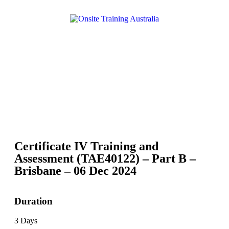
Certificate IV Training and
Assessment (TAE40122) – Part B –
Brisbane – 06 Dec 2024
Duration
3 Days