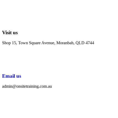
Visit us
Shop 15, Town Square Avenue, Moranbah, QLD 4744
Email us
admin@onsitetraining.com.au