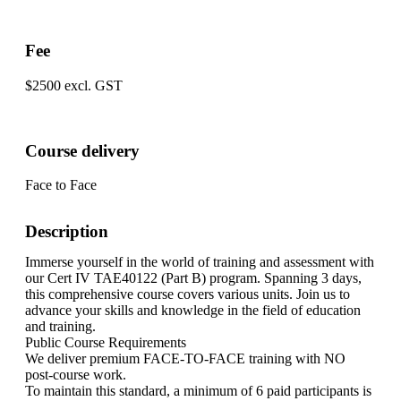
Fee
$2500 excl. GST
Course delivery
Face to Face
Description
Immerse yourself in the world of training and assessment with
our Cert IV TAE40122 (Part B) program. Spanning 3 days,
this comprehensive course covers various units. Join us to
advance your skills and knowledge in the field of education
and training.
Public Course Requirements
We deliver premium FACE-TO-FACE training with NO
post-course work.
To maintain this standard, a minimum of 6 paid participants is