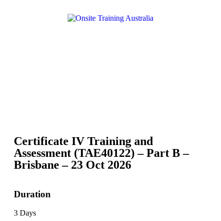
Certificate IV Training and
Assessment (TAE40122) – Part B –
Brisbane – 23 Oct 2026
Duration
3 Days