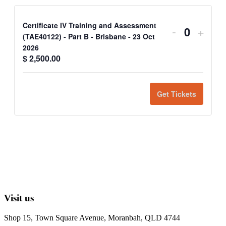
Certificate IV Training and Assessment
-
+
Quantit
(TAE40122) - Part B - Brisbane - 23 Oct
2026
$
2,500.00
Get Tickets
Visit us
Shop 15, Town Square Avenue, Moranbah, QLD 4744