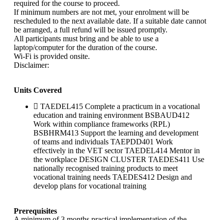
required for the course to proceed.
If minimum numbers are not met, your enrolment will be
rescheduled to the next available date. If a suitable date cannot
be arranged, a full refund will be issued promptly.
All participants must bring and be able to use a
laptop/computer for the duration of the course.
Wi-Fi is provided onsite.
Disclaimer:
Units Covered
TAEDEL415 Complete a practicum in a vocational
education and training environment BSBAUD412
Work within compliance frameworks (RPL)
BSBHRM413 Support the learning and development
of teams and individuals TAEPDD401 Work
effectively in the VET sector TAEDEL414 Mentor in
the workplace DESIGN CLUSTER TAEDES411 Use
nationally recognised training products to meet
vocational training needs TAEDES412 Design and
develop plans for vocational training
Prerequisites
A minimum of 3 months practical implementation of the