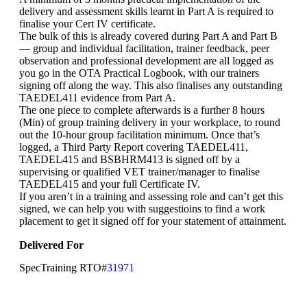
delivery and assessment skills learnt in Part A is required to
finalise your Cert IV certificate.
The bulk of this is already covered during Part A and Part B
— group and individual facilitation, trainer feedback, peer
observation and professional development are all logged as
you go in the OTA Practical Logbook, with our trainers
signing off along the way. This also finalises any outstanding
TAEDEL411 evidence from Part A.
The one piece to complete afterwards is a further 8 hours
(Min) of group training delivery in your workplace, to round
out the 10-hour group facilitation minimum. Once that’s
logged, a Third Party Report covering TAEDEL411,
TAEDEL415 and BSBHRM413 is signed off by a
supervising or qualified VET trainer/manager to finalise
TAEDEL415 and your full Certificate IV.
If you aren’t in a training and assessing role and can’t get this
signed, we can help you with suggestioins to find a work
placement to get it signed off for your statement of attainment.
Delivered For
SpecTraining RTO#
31971