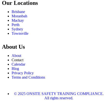
Our Locations
Brisbane
Moranbah
Mackay
Perth
Sydney
Townsville
About Us
About
Contact
Calendar
Blog
Privacy Policy
Terms and Conditions
© 2025 ONSITE SAFETY TRAINING COMPLIANCE.
All rights reserved.