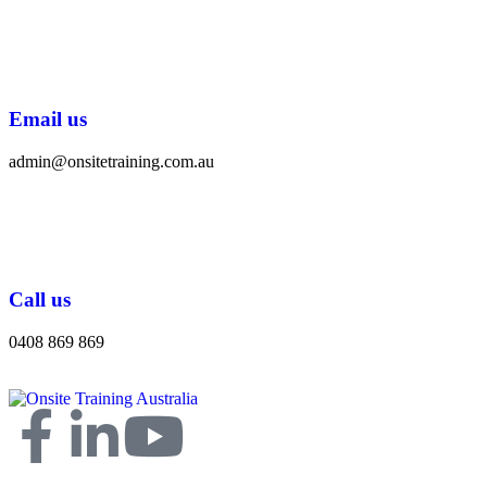
Email us
admin@onsitetraining.com.au
Call us
0408 869 869