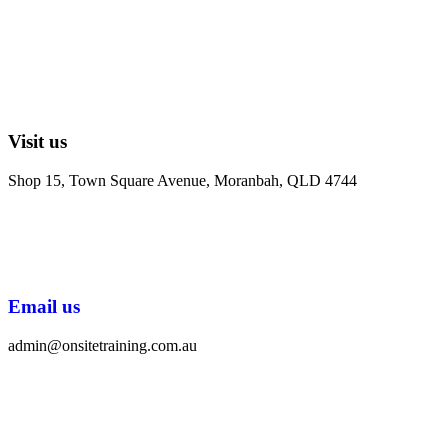
Visit us
Shop 15, Town Square Avenue, Moranbah, QLD 4744
Email us
admin@onsitetraining.com.au