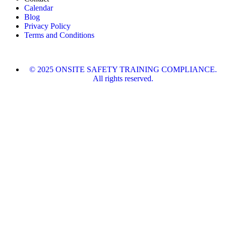
Calendar
Blog
Privacy Policy
Terms and Conditions
© 2025 ONSITE SAFETY TRAINING COMPLIANCE.
All rights reserved.