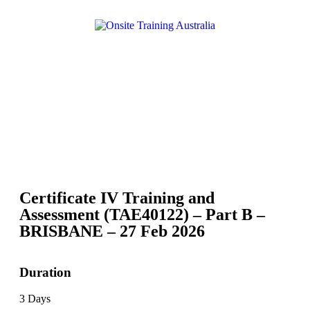
Certificate IV Training and
Assessment (TAE40122) – Part B –
BRISBANE – 27 Feb 2026
Duration
3 Days