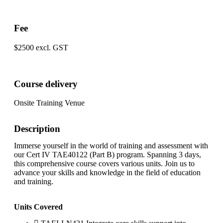
Fee
$2500 excl. GST
Course delivery
Onsite Training Venue
Description
Immerse yourself in the world of training and assessment with
our Cert IV TAE40122 (Part B) program. Spanning 3 days,
this comprehensive course covers various units. Join us to
advance your skills and knowledge in the field of education
and training.
Units Covered