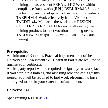
TAELLN421 Integrate core skills support into
training and assessment BSBAUD412 Work within
compliance frameworks (RPL) BSBHRM413 Support
the learning and development of teams and individuals
TAEPDD401 Work effectively in the VET sector
TAEDEL414 Mentor in the workplace DESIGN
CLUSTER TAEDES411 Use nationally recognised
training products to meet vocational training needs
TAEDES412 Design and develop plans for vocational
training
Prerequisites
A minimum of 3 months Practical implementation of the
Delivery and Assessment skills learnt in Part A are required to
finalise your certificate.
A third party report will be required to sign at your workplace.
If you aren’t in a training and assessing role and can’t get this
signed, you will be required to find work placement to have
this signed to obtain your statement of attainment.
Delivered For
SpecTraining RTO#
31971