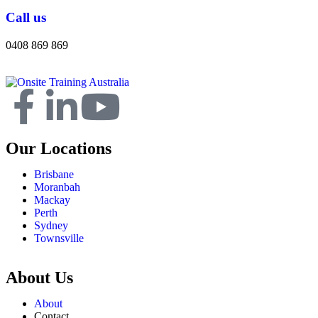
Call us
0408 869 869
Our Locations
Brisbane
Moranbah
Mackay
Perth
Sydney
Townsville
About Us
About
Contact