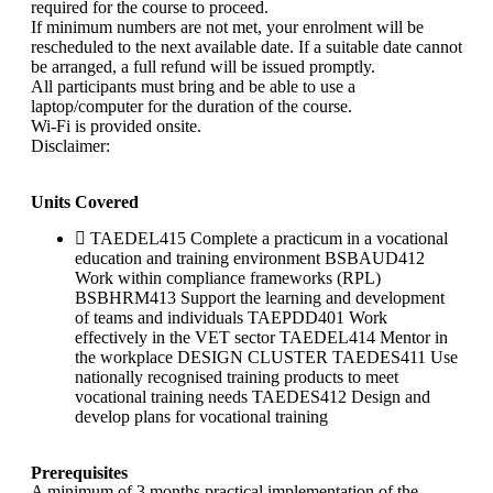
required for the course to proceed.
If minimum numbers are not met, your enrolment will be
rescheduled to the next available date. If a suitable date cannot
be arranged, a full refund will be issued promptly.
All participants must bring and be able to use a
laptop/computer for the duration of the course.
Wi-Fi is provided onsite.
Disclaimer:
Units Covered
TAEDEL415 Complete a practicum in a vocational
education and training environment BSBAUD412
Work within compliance frameworks (RPL)
BSBHRM413 Support the learning and development
of teams and individuals TAEPDD401 Work
effectively in the VET sector TAEDEL414 Mentor in
the workplace DESIGN CLUSTER TAEDES411 Use
nationally recognised training products to meet
vocational training needs TAEDES412 Design and
develop plans for vocational training
Prerequisites
A minimum of 3 months practical implementation of the