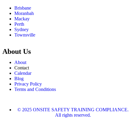
Brisbane
Moranbah
Mackay
Perth
Sydney
Townsville
About Us
About
Contact
Calendar
Blog
Privacy Policy
Terms and Conditions
© 2025 ONSITE SAFETY TRAINING COMPLIANCE.
All rights reserved.