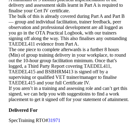
delivery and assessment skills learnt in Part A is required to
finalise your Cert IV certificate.
The bulk of this is already covered during Part A and Part B
— group and individual facilitation, trainer feedback, peer
observation and professional development are all logged as
you go in the OTA Practical Logbook, with our trainers
signing off along the way. This also finalises any outstanding
TAEDEL411 evidence from Part A.
The one piece to complete afterwards is a further 8 hours
(Min) of group training delivery in your workplace, to round
out the 10-hour group facilitation minimum. Once that’s
logged, a Third Party Report covering TAEDEL411,
TAEDEL415 and BSBHRM413 is signed off by a
supervising or qualified VET trainer/manager to finalise
TAEDEL415 and your full Certificate IV.
If you aren’t in a training and assessing role and can’t get this
signed, we can help you with suggestioins to find a work
placement to get it signed off for your statement of attainment.
Delivered For
SpecTraining RTO#
31971