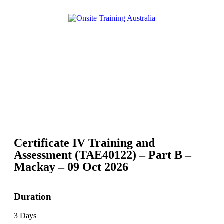
Certificate IV Training and
Assessment (TAE40122) – Part B –
Mackay – 09 Oct 2026
Duration
3 Days