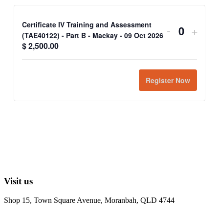
Certificate IV Training and Assessment
-
+
Quantit
(TAE40122) - Part B - Mackay - 09 Oct 2026
$
2,500.00
Register Now
Visit us
Shop 15, Town Square Avenue, Moranbah, QLD 4744