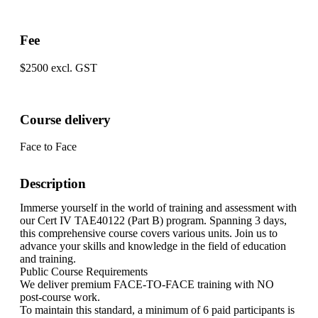
Fee
$2500 excl. GST
Course delivery
Face to Face
Description
Immerse yourself in the world of training and assessment with
our Cert IV TAE40122 (Part B) program. Spanning 3 days,
this comprehensive course covers various units. Join us to
advance your skills and knowledge in the field of education
and training.
Public Course Requirements
We deliver premium FACE-TO-FACE training with NO
post-course work.
To maintain this standard, a minimum of 6 paid participants is