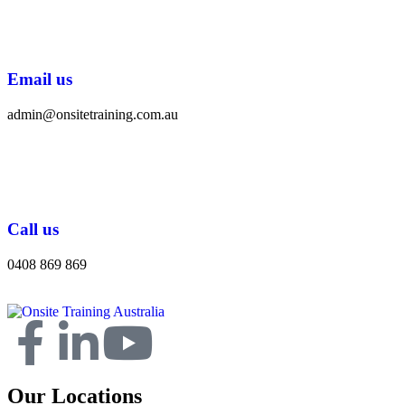
Email us
admin@onsitetraining.com.au
Call us
0408 869 869
Our Locations