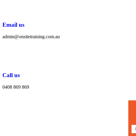
Email us
admin@onsitetraining.com.au
Call us
0408 869 869