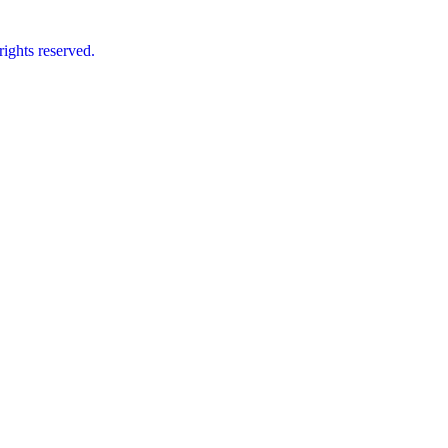
ts reserved.