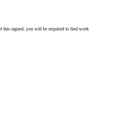
et this signed, you will be required to find work