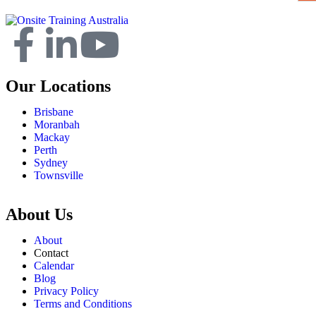
Our Locations
Brisbane
Moranbah
Mackay
Perth
Sydney
Townsville
About Us
About
Contact
Calendar
Blog
Privacy Policy
Terms and Conditions