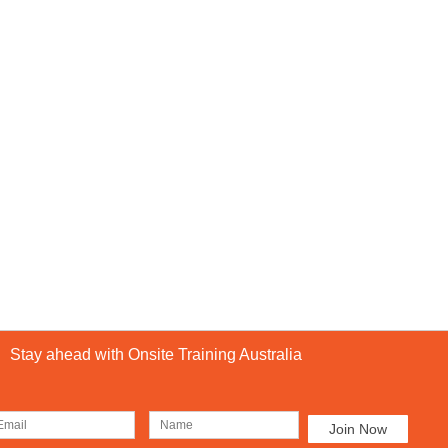
Stay ahead with Onsite Training Australia