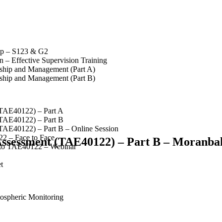
op – S123 & G2
 – Effective Supervision Training
rship and Management (Part A)
rship and Management (Part B)
(TAE40122) – Part A
(TAE40122) – Part B
(TAE40122) – Part B – Online Session
2 – Face to Face
 Assessment (TAE40122) – Part B – Moranba
 to TAE40122 – Webinar
t
spheric Monitoring