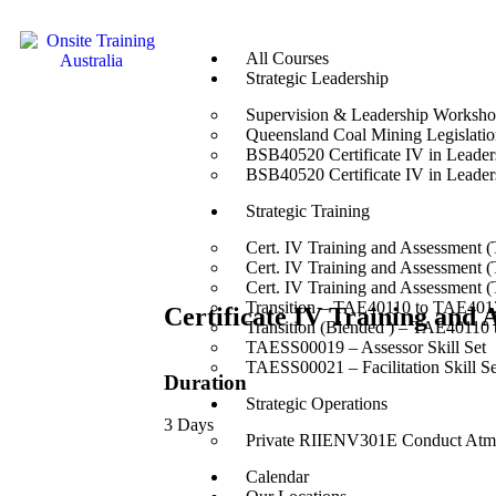
All Courses
Strategic Leadership
Supervision & Leadership Worksh
Queensland Coal Mining Legislation
BSB40520 Certificate IV in Leade
BSB40520 Certificate IV in Leade
Strategic Training
Cert. IV Training and Assessment 
Cert. IV Training and Assessment 
Cert. IV Training and Assessment 
Transition – TAE40110 to TAE4012
Certificate IV Training and
Transition (Blended ) – TAE40110
TAESS00019 – Assessor Skill Set
TAESS00021 – Facilitation Skill Se
Duration
Strategic Operations
3 Days
Private RIIENV301E Conduct Atmo
Calendar