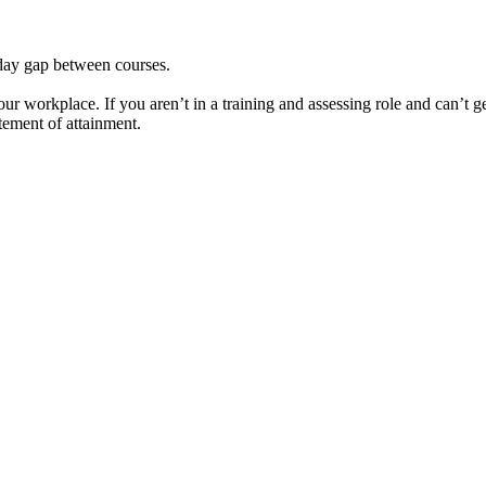
day gap between courses.
your workplace. If you aren’t in a training and assessing role and can’t g
tement of attainment.