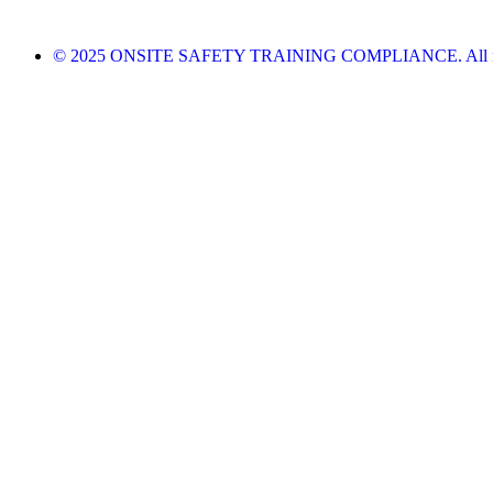
© 2025 ONSITE SAFETY TRAINING COMPLIANCE. All righ