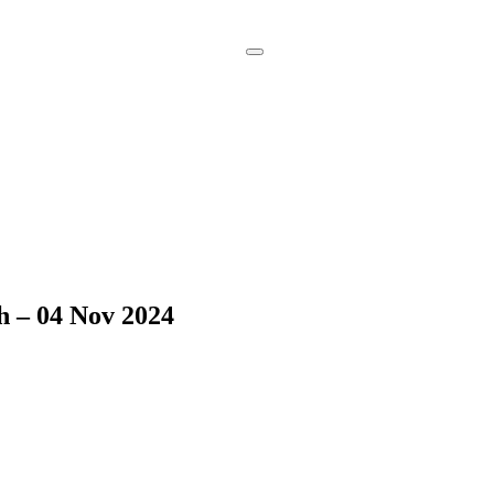
Book a
Consultation
h – 04 Nov 2024