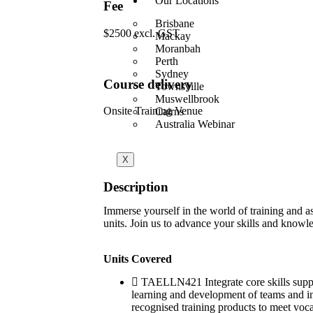
Our Locations
Fee
Brisbane
$2500 excl. GST
Mackay
Moranbah
Perth
Sydney
Course delivery
Townsville
Muswellbrook
Onsite Training Venue
Cairns
Australia Webinar
X
Description
Immerse yourself in the world of training and
units. Join us to advance your skills and knowle
Units Covered
TAELLN421 Integrate core skills su
learning and development of teams an
recognised training products to meet vo