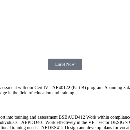
Enrol Now
 assessment with our Cert IV TAE40122 (Part B) program. Spanning 3 da
dge in the field of education and training.
pport into training and assessment BSBAUD412 Work within compli
d individuals TAEPDD401 Work effectively in the VET sector DES
cational training needs TAEDES412 Design and develop plans for vocati