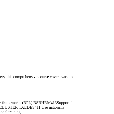
ys, this comprehensive course covers various
ance frameworks (RPL) BSBHRM413Support the
IGN CLUSTER TAEDES411 Use nationally
onal training