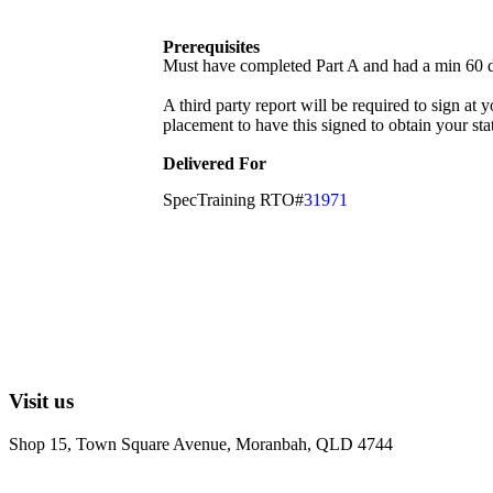
Prerequisites
Must have completed Part A and had a min 60 
A third party report will be required to sign at 
placement to have this signed to obtain your sta
Delivered For
SpecTraining RTO#
31971
Visit us
Shop 15, Town Square Avenue, Moranbah, QLD 4744