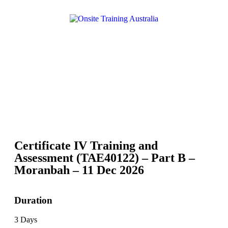
Certificate IV Training and
Assessment (TAE40122) – Part B –
Moranbah – 11 Dec 2026
Duration
3 Days