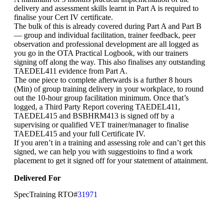
delivery and assessment skills learnt in Part A is required to
finalise your Cert IV certificate.
The bulk of this is already covered during Part A and Part B
— group and individual facilitation, trainer feedback, peer
observation and professional development are all logged as
you go in the OTA Practical Logbook, with our trainers
signing off along the way. This also finalises any outstanding
TAEDEL411 evidence from Part A.
The one piece to complete afterwards is a further 8 hours
(Min) of group training delivery in your workplace, to round
out the 10-hour group facilitation minimum. Once that’s
logged, a Third Party Report covering TAEDEL411,
TAEDEL415 and BSBHRM413 is signed off by a
supervising or qualified VET trainer/manager to finalise
TAEDEL415 and your full Certificate IV.
If you aren’t in a training and assessing role and can’t get this
signed, we can help you with suggestioins to find a work
placement to get it signed off for your statement of attainment.
Delivered For
SpecTraining RTO#
31971