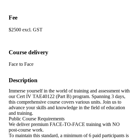
Fee
$2500 excl. GST
Course delivery
Face to Face
Description
Immerse yourself in the world of training and assessment with
our Cert IV TAE40122 (Part B) program. Spanning 3 days,
this comprehensive course covers various units. Join us to
advance your skills and knowledge in the field of education
and training.
Public Course Requirements
We deliver premium FACE-TO-FACE training with NO
post-course work.
To maintain this standard, a minimum of 6 paid participants is