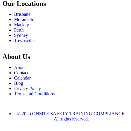
Our Locations
Brisbane
Moranbah
Mackay
Perth
Sydney
Townsville
About Us
About
Contact
Calendar
Blog
Privacy Policy
Terms and Conditions
© 2025 ONSITE SAFETY TRAINING COMPLIANCE.
All rights reserved.