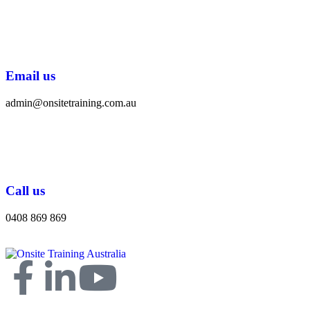
Email us
admin@onsitetraining.com.au
Call us
0408 869 869