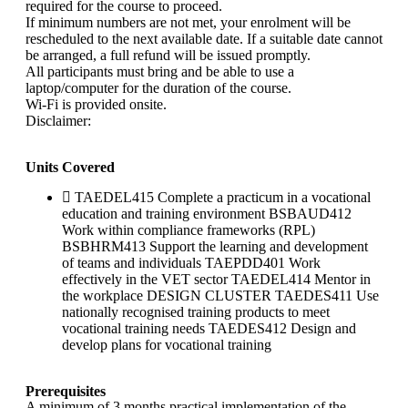
required for the course to proceed.
If minimum numbers are not met, your enrolment will be
rescheduled to the next available date. If a suitable date cannot
be arranged, a full refund will be issued promptly.
All participants must bring and be able to use a
laptop/computer for the duration of the course.
Wi-Fi is provided onsite.
Disclaimer:
Units Covered
TAEDEL415 Complete a practicum in a vocational
education and training environment BSBAUD412
Work within compliance frameworks (RPL)
BSBHRM413 Support the learning and development
of teams and individuals TAEPDD401 Work
effectively in the VET sector TAEDEL414 Mentor in
the workplace DESIGN CLUSTER TAEDES411 Use
nationally recognised training products to meet
vocational training needs TAEDES412 Design and
develop plans for vocational training
Prerequisites
A minimum of 3 months practical implementation of the