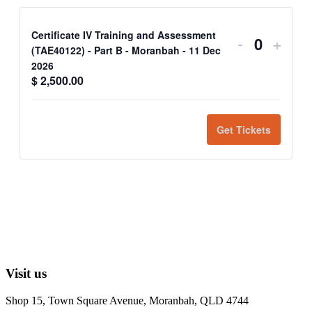
Certificate IV Training and Assessment
-
+
Quantit
(TAE40122) - Part B - Moranbah - 11 Dec
2026
$
2,500.00
Get Tickets
Visit us
Shop 15, Town Square Avenue, Moranbah, QLD 4744