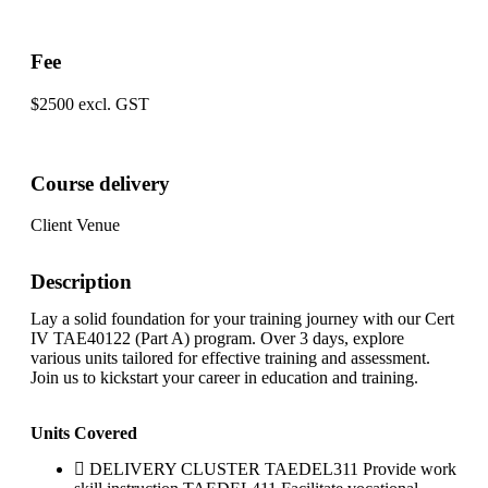
Fee
$2500 excl. GST
Course delivery
Client Venue
Description
Lay a solid foundation for your training journey with our Cert
IV TAE40122 (Part A) program. Over 3 days, explore
various units tailored for effective training and assessment.
Join us to kickstart your career in education and training.
Units Covered
DELIVERY CLUSTER TAEDEL311 Provide work