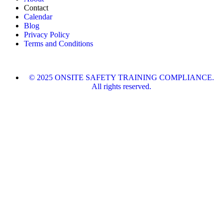
Contact
Calendar
Blog
Privacy Policy
Terms and Conditions
© 2025 ONSITE SAFETY TRAINING COMPLIANCE.
All rights reserved.