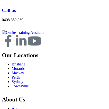
Call us
0408 869 869
Our Locations
Brisbane
Moranbah
Mackay
Perth
Sydney
Townsville
About Us
About