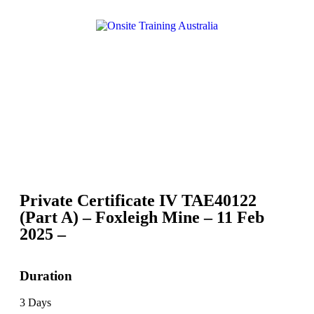
Private Certificate IV TAE40122
(Part A) – Foxleigh Mine – 11 Feb
2025 –
Duration
3 Days