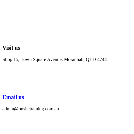
Visit us
Shop 15, Town Square Avenue, Moranbah, QLD 4744
Email us
admin@onsitetraining.com.au