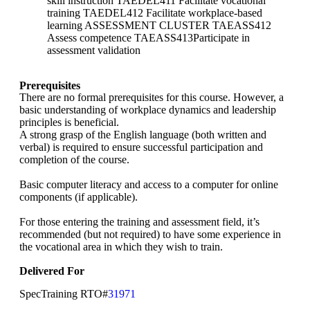
skill instruction TAEDEL411 Facilitate vocational
training TAEDEL412 Facilitate workplace-based
learning ASSESSMENT CLUSTER TAEASS412
Assess competence TAEASS413Participate in
assessment validation
Prerequisites
There are no formal prerequisites for this course. However, a
basic understanding of workplace dynamics and leadership
principles is beneficial.
A strong grasp of the English language (both written and
verbal) is required to ensure successful participation and
completion of the course.
Basic computer literacy and access to a computer for online
components (if applicable).
For those entering the training and assessment field, it’s
recommended (but not required) to have some experience in
the vocational area in which they wish to train.
Delivered For
SpecTraining RTO#
31971