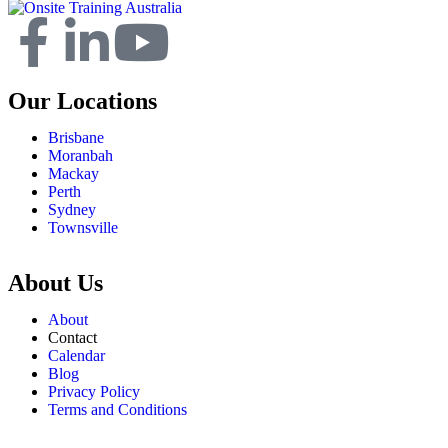
Our Locations
Brisbane
Moranbah
Mackay
Perth
Sydney
Townsville
About Us
About
Contact
Calendar
Blog
Privacy Policy
Terms and Conditions