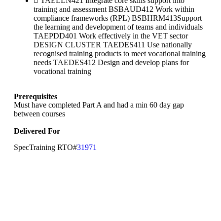
TAELLN421 Integrate core skills support into
training and assessment BSBAUD412 Work within
compliance frameworks (RPL) BSBHRM413Support
the learning and development of teams and individuals
TAEPDD401 Work effectively in the VET sector
DESIGN CLUSTER TAEDES411 Use nationally
recognised training products to meet vocational training
needs TAEDES412 Design and develop plans for
vocational training
Prerequisites
Must have completed Part A and had a min 60 day gap
between courses
Delivered For
SpecTraining RTO#
31971