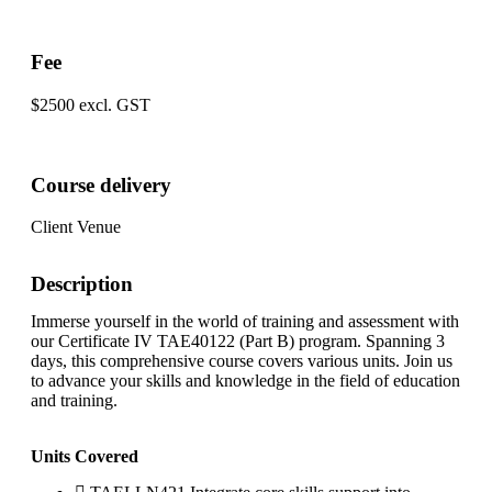
Fee
$2500 excl. GST
Course delivery
Client Venue
Description
Immerse yourself in the world of training and assessment with
our Certificate IV TAE40122 (Part B) program. Spanning 3
days, this comprehensive course covers various units. Join us
to advance your skills and knowledge in the field of education
and training.
Units Covered