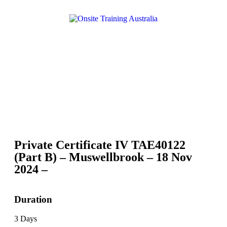
Private Certificate IV TAE40122
(Part B) – Muswellbrook – 18 Nov
2024 –
Duration
3 Days