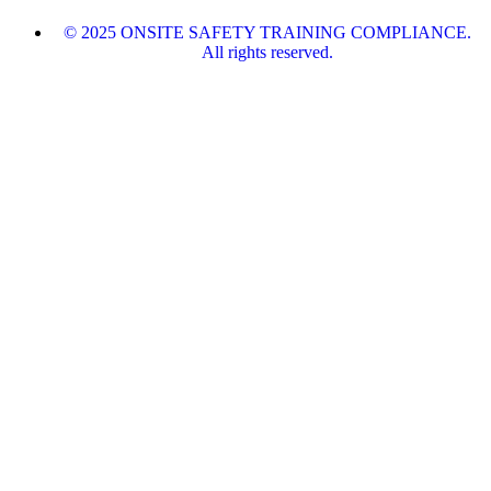
© 2025 ONSITE SAFETY TRAINING COMPLIANCE.
All rights reserved.