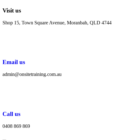
Visit us
Shop 15, Town Square Avenue, Moranbah, QLD 4744
Email us
admin@onsitetraining.com.au
Call us
0408 869 869