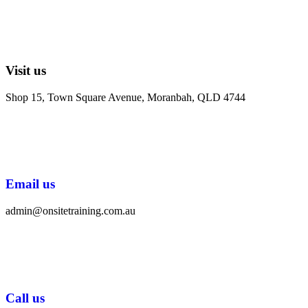
Visit us
Shop 15, Town Square Avenue, Moranbah, QLD 4744
Email us
admin@onsitetraining.com.au
Call us