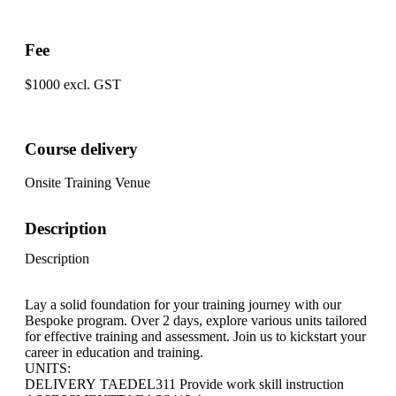
Fee
$1000 excl. GST
Course delivery
Onsite Training Venue
Description
Description
Lay a solid foundation for your training journey with our
Bespoke program. Over 2 days, explore various units tailored
for effective training and assessment. Join us to kickstart your
career in education and training.
UNITS:
DELIVERY TAEDEL311 Provide work skill instruction