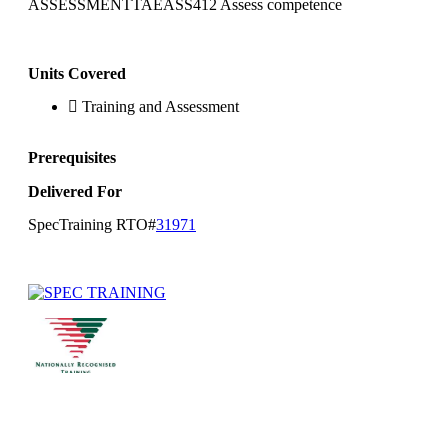
ASSESSMENTTAEASS412 Assess competence
Units Covered
Training and Assessment
Prerequisites
Delivered For
SpecTraining RTO#
31971