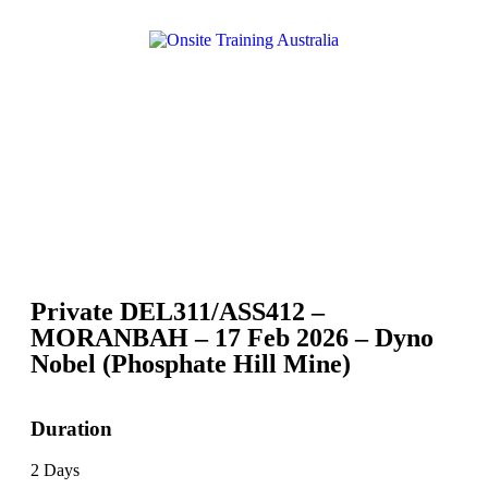
Private DEL311/ASS412 –
MORANBAH – 17 Feb 2026 – Dyno
Nobel (Phosphate Hill Mine)
Duration
2 Days