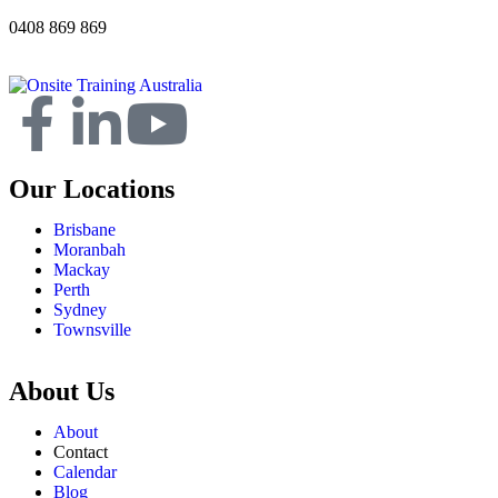
0408 869 869
Our Locations
Brisbane
Moranbah
Mackay
Perth
Sydney
Townsville
About Us
About
Contact
Calendar
Blog