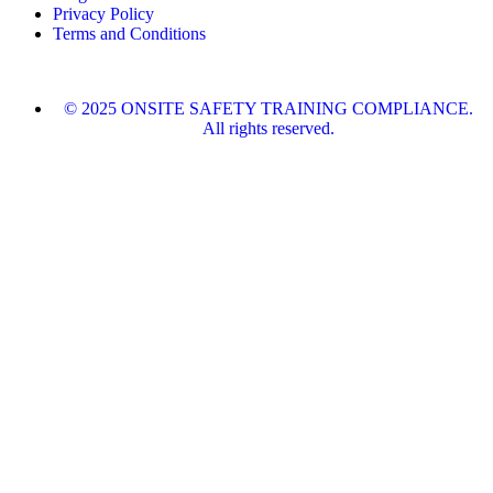
Privacy Policy
Terms and Conditions
© 2025 ONSITE SAFETY TRAINING COMPLIANCE.
All rights reserved.