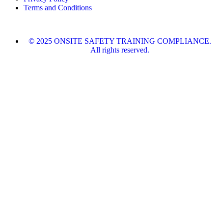
Terms and Conditions
© 2025 ONSITE SAFETY TRAINING COMPLIANCE.
All rights reserved.