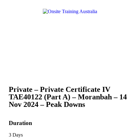
Private – Private Certificate IV
TAE40122 (Part A) – Moranbah – 14
Nov 2024 – Peak Downs
Duration
3 Days