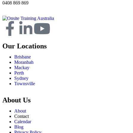
0408 869 869
Our Locations
Brisbane
Moranbah
Mackay
Perth
Sydney
Townsville
About Us
About
Contact
Calendar
Blog
Privacy Policy