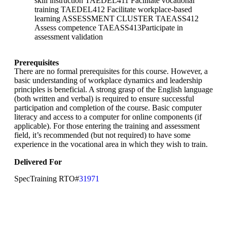
skill instruction TAEDEL411 Facilitate vocational
training TAEDEL412 Facilitate workplace-based
learning ASSESSMENT CLUSTER TAEASS412
Assess competence TAEASS413Participate in
assessment validation
Prerequisites
There are no formal prerequisites for this course. However, a
basic understanding of workplace dynamics and leadership
principles is beneficial. A strong grasp of the English language
(both written and verbal) is required to ensure successful
participation and completion of the course. Basic computer
literacy and access to a computer for online components (if
applicable). For those entering the training and assessment
field, it’s recommended (but not required) to have some
experience in the vocational area in which they wish to train.
Delivered For
SpecTraining RTO#
31971