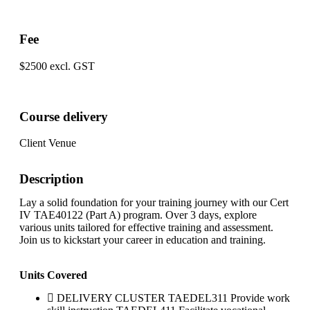
Fee
$2500 excl. GST
Course delivery
Client Venue
Description
Lay a solid foundation for your training journey with our Cert
IV TAE40122 (Part A) program. Over 3 days, explore
various units tailored for effective training and assessment.
Join us to kickstart your career in education and training.
Units Covered
DELIVERY CLUSTER TAEDEL311 Provide work