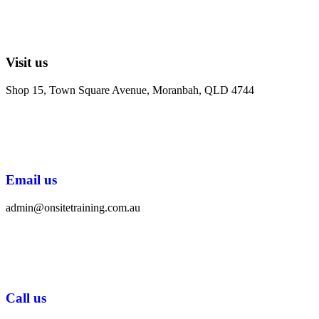
Visit us
Shop 15, Town Square Avenue, Moranbah, QLD 4744
Email us
admin@onsitetraining.com.au
Call us