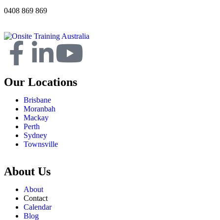
0408 869 869
Our Locations
Brisbane
Moranbah
Mackay
Perth
Sydney
Townsville
About Us
About
Contact
Calendar
Blog