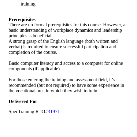
training
Prerequisites
There are no formal prerequisites for this course. However, a
basic understanding of workplace dynamics and leadership
principles is beneficial.
A strong grasp of the English language (both written and
verbal) is required to ensure successful participation and
completion of the course.
Basic computer literacy and access to a computer for online
components (if applicable).
For those entering the training and assessment field, it’s
recommended (but not required) to have some experience in
the vocational area in which they wish to train.
Delivered For
SpecTraining RTO#
31971