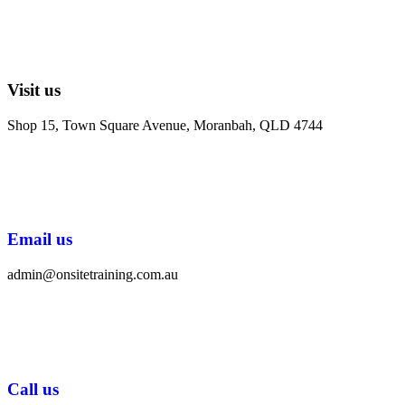
Visit us
Shop 15, Town Square Avenue, Moranbah, QLD 4744
Email us
admin@onsitetraining.com.au
Call us