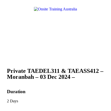
Private TAEDEL311 & TAEASS412 –
Moranbah – 03 Dec 2024 –
Duration
2 Days