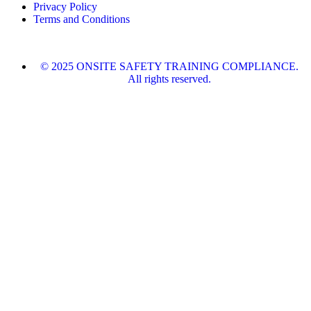
Privacy Policy
Terms and Conditions
© 2025 ONSITE SAFETY TRAINING COMPLIANCE.
All rights reserved.