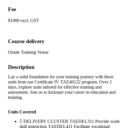
Fee
$1000 excl. GST
Course delivery
Onsite Training Venue
Description
Lay a solid foundation for your training journey with these
units from our Certificate IV TAE40122 program. Over 2
days, explore units tailored for effective training and
assessment. Join us to kickstart your career in education and
training.
Units Covered
DELIVERY CLUSTER TAEDEL311 Provide work
skill instruction TAEDEL411 Facilitate vocational