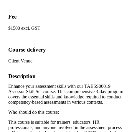
Fee
$1500 excl. GST
Course delivery
Client Venue
Description
Enhance your assessment skills with our TAESS00019
Assessor Skill Set course. This comprehensive 3-day program
covers the essential skills and knowledge required to conduct
competency-based assessments in various contexts.
Who should do this course:
This course is suitable for trainers, educators, HR
professionals, and anyone involved in the assessment process