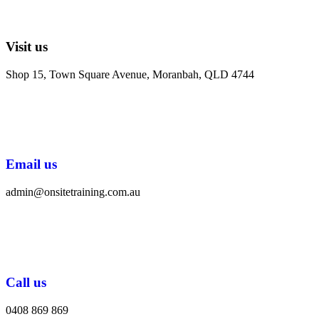
Visit us
Shop 15, Town Square Avenue, Moranbah, QLD 4744
Email us
admin@onsitetraining.com.au
Call us
0408 869 869