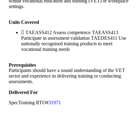
within vocational education and training (VET) or workplace
settings.
Units Covered
TAEASS412 Assess competence TAEASS413
Participate in assessment validation TAEDES411 Use
nationally recognised training products to meet
vocational training needs
Prerequisites
Participants should have a sound understanding of the VET
sector and experience in delivering training or conducting
assessments.
Delivered For
SpecTraining RTO#
31971