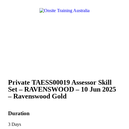
Private TAESS00019 Assessor Skill
Set – RAVENSWOOD – 10 Jun 2025
– Ravenswood Gold
Duration
3 Days