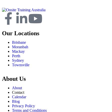
Our Locations
Brisbane
Moranbah
Mackay
Perth
Sydney
Townsville
About Us
About
Contact
Calendar
Blog
Privacy Policy
Terms and Conditions