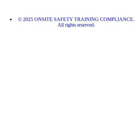
© 2025 ONSITE SAFETY TRAINING COMPLIANCE.
All rights reserved.