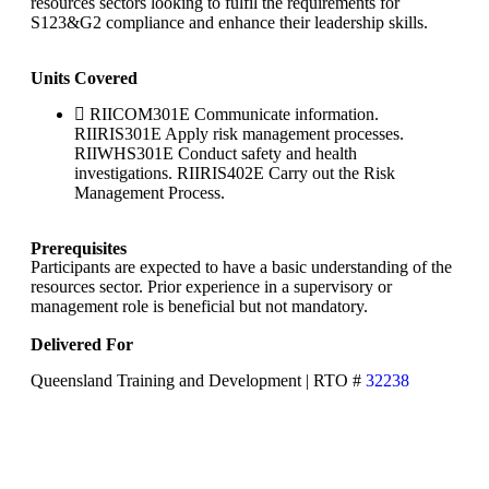
resources sectors looking to fulfil the requirements for
S123&G2 compliance and enhance their leadership skills.
Units Covered
RIICOM301E Communicate information.
RIIRIS301E Apply risk management processes.
RIIWHS301E Conduct safety and health
investigations. RIIRIS402E Carry out the Risk
Management Process.
Prerequisites
Participants are expected to have a basic understanding of the
resources sector. Prior experience in a supervisory or
management role is beneficial but not mandatory.
Delivered For
Queensland Training and Development | RTO #
32238