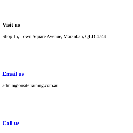
Visit us
Shop 15, Town Square Avenue, Moranbah, QLD 4744
Email us
admin@onsitetraining.com.au
Call us