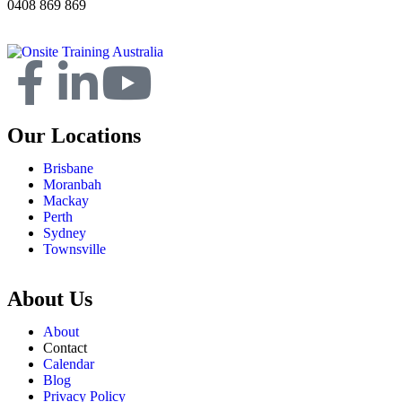
0408 869 869
Our Locations
Brisbane
Moranbah
Mackay
Perth
Sydney
Townsville
About Us
About
Contact
Calendar
Blog
Privacy Policy