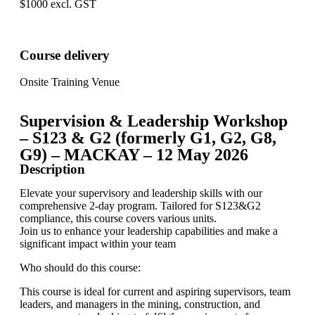
$1000 excl. GST
Course delivery
Onsite Training Venue
Supervision & Leadership Workshop
– S123 & G2 (formerly G1, G2, G8,
G9) – MACKAY – 12 May 2026
Description
Elevate your supervisory and leadership skills with our
comprehensive 2-day program. Tailored for S123&G2
compliance, this course covers various units.
Join us to enhance your leadership capabilities and make a
significant impact within your team
Who should do this course:
This course is ideal for current and aspiring supervisors, team
leaders, and managers in the mining, construction, and