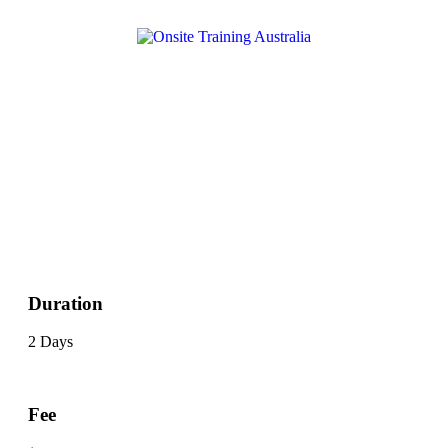
Duration
2 Days
Fee