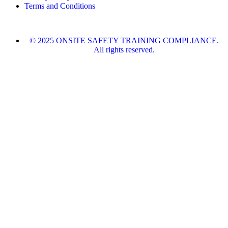
Terms and Conditions
© 2025 ONSITE SAFETY TRAINING COMPLIANCE.
All rights reserved.